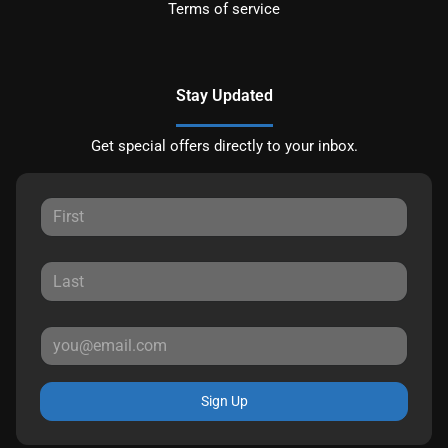
Terms of service
Stay Updated
Get special offers directly to your inbox.
Sign Up