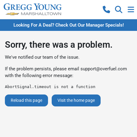
Looking For A Deal? Check Out Our Manager Specials!
Sorry, there was a problem.
We've notified our team of the issue.
If the problem persists, please email
support@overfuel.com
with the following error message:
AbortSignal.timeout is not a function
Reload this page
Visit the home page