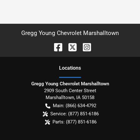
Gregg Young Chevrolet Marshalltown
Location
s
Gregg Young Chevrolet Marshalltown
2909 South Center Street
Marshalltown
,
IA
50158
Main:
(866) 634-4792
Service:
(877) 851-6186
Parts:
(877) 851-6186