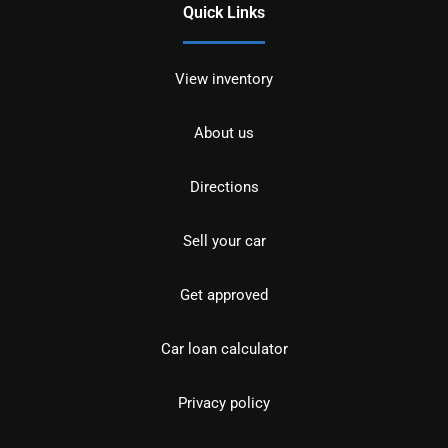
Quick Links
View inventory
About us
Directions
Sell your car
Get approved
Car loan calculator
Privacy policy