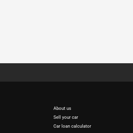
About us
Sell your car
Car loan calculator