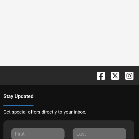
Stay Updated
Get special offers directly to your inbox.