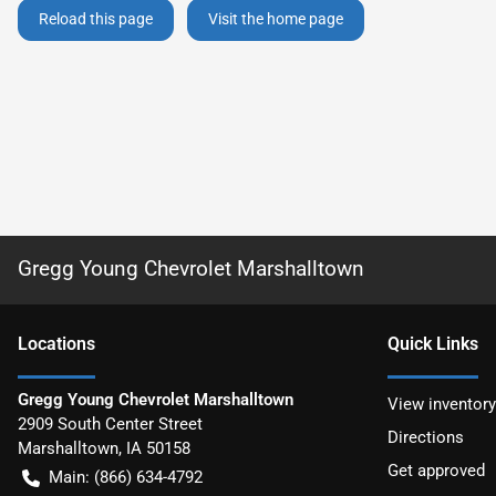
Reload this page
Visit the home page
Gregg Young Chevrolet Marshalltown
Location
s
Quick Links
Gregg Young Chevrolet Marshalltown
View inventory
2909 South Center Street
Directions
Marshalltown
,
IA
50158
Get approved
Main:
(866) 634-4792