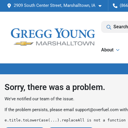
2909 South Center Street, Marshalltown, IA
(866
Search
About
Sorry, there was a problem.
We've notified our team of the issue.
If the problem persists, please email
support@overfuel.com
with
e.title.toLowerCase(...).replaceAll is not a function