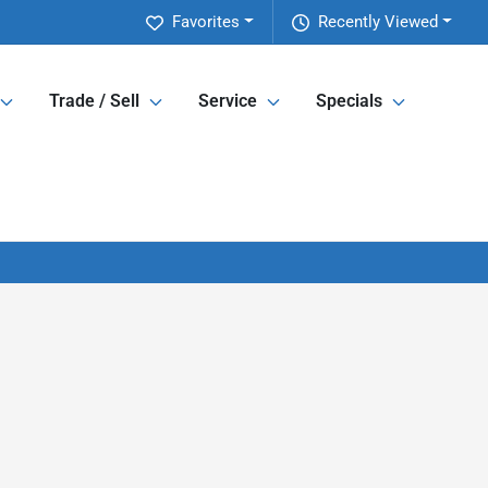
Favorites
Recently Viewed
Trade / Sell
Service
Specials