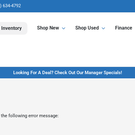
) 634-4792
Shop New
Shop Used
Finance
 Inventory
Looking For A Deal? Check Out Our Manager Specials!
 the following error message: