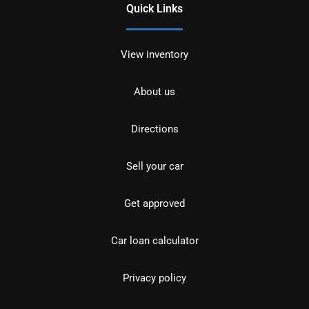
Quick Links
View inventory
About us
Directions
Sell your car
Get approved
Car loan calculator
Privacy policy