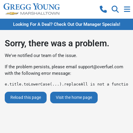
Looking For A Deal? Check Out Our Manager Specials!
Sorry, there was a problem.
We've notified our team of the issue.
If the problem persists, please email
support@overfuel.com
with the following error message:
e.title.toLowerCase(...).replaceAll is not a function
Reload this page
Visit the home page