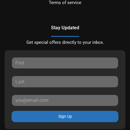
Terms of service
Stay Updated
Get special offers directly to your inbox.
Sign Up