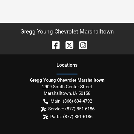
Gregg Young Chevrolet Marshalltown
Location
s
Gregg Young Chevrolet Marshalltown
2909 South Center Street
Marshalltown
,
IA
50158
Main:
(866) 634-4792
Service:
(877) 851-6186
Parts:
(877) 851-6186