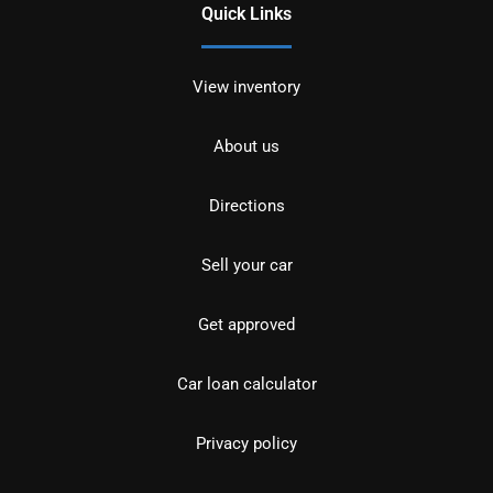
Quick Links
View inventory
About us
Directions
Sell your car
Get approved
Car loan calculator
Privacy policy