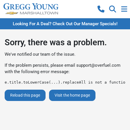
Looking For A Deal? Check Out Our Manager Specials!
Sorry, there was a problem.
We've notified our team of the issue.
If the problem persists, please email
support@overfuel.com
with the following error message:
e.title.toLowerCase(...).replaceAll is not a function
Reload this page
Visit the home page