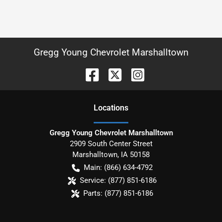
Gregg Young Chevrolet Marshalltown
Location
s
Gregg Young Chevrolet Marshalltown
2909 South Center Street
Marshalltown
,
IA
50158
Main:
(866) 634-4792
Service:
(877) 851-6186
Parts:
(877) 851-6186