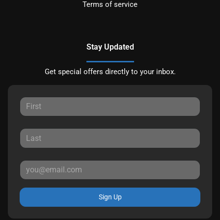
Terms of service
Stay Updated
Get special offers directly to your inbox.
Sign Up