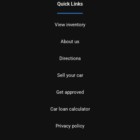
Quick Links
View inventory
About us
Directions
Sell your car
Get approved
Car loan calculator
Privacy policy