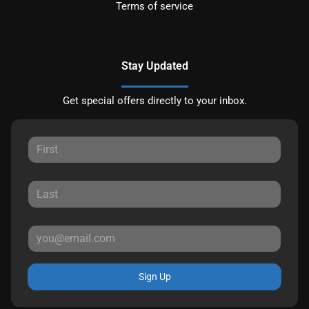
Terms of service
Stay Updated
Get special offers directly to your inbox.
Sign Up