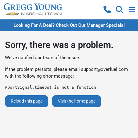
Looking For A Deal? Check Out Our Manager Specials!
Sorry, there was a problem.
We've notified our team of the issue.
If the problem persists, please email
support@overfuel.com
with the following error message:
AbortSignal.timeout is not a function
Reload this page
Visit the home page