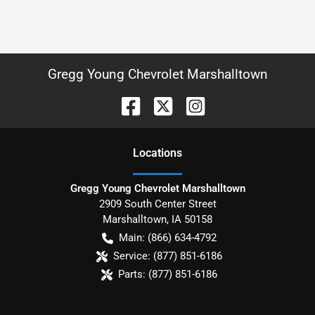
Gregg Young Chevrolet Marshalltown
Location
s
Gregg Young Chevrolet Marshalltown
2909 South Center Street
Marshalltown
,
IA
50158
Main:
(866) 634-4792
Service:
(877) 851-6186
Parts:
(877) 851-6186