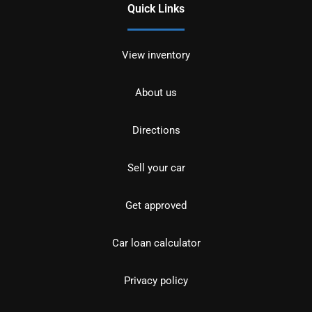
Quick Links
View inventory
About us
Directions
Sell your car
Get approved
Car loan calculator
Privacy policy