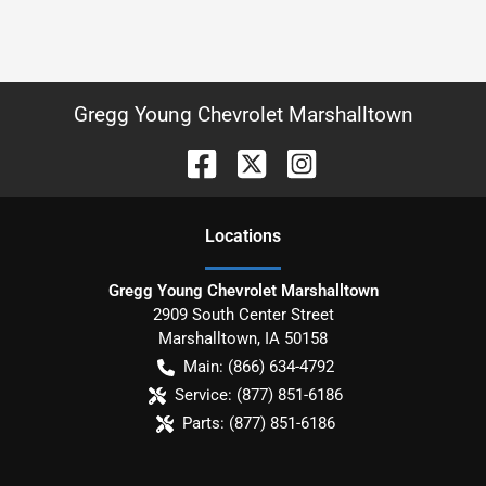
Gregg Young Chevrolet Marshalltown
Location
s
Gregg Young Chevrolet Marshalltown
2909 South Center Street
Marshalltown
,
IA
50158
Main:
(866) 634-4792
Service:
(877) 851-6186
Parts:
(877) 851-6186