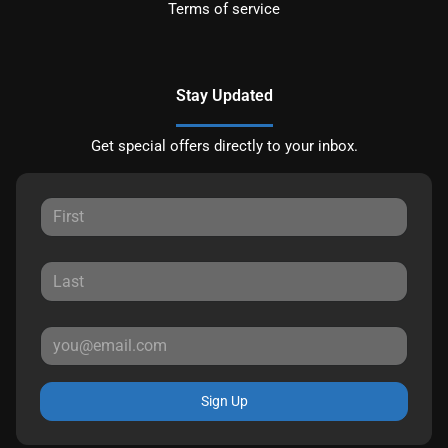
Terms of service
Stay Updated
Get special offers directly to your inbox.
Sign Up