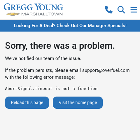
Looking For A Deal? Check Out Our Manager Specials!
Sorry, there was a problem.
We've notified our team of the issue.
If the problem persists, please email
support@overfuel.com
with the following error message:
AbortSignal.timeout is not a function
Reload this page
Visit the home page