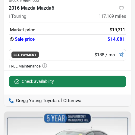
Stock #
9EM4000
2016 Mazda Mazda6
i Touring
117,169
miles
Market price
$19,311
Sale price
$14,081
$188
/ mo.
EST. PAYMENT
Check availability
Gregg Young Toyota of Ottumwa