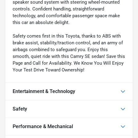
speaker sound system with steering wheel-mounted
controls. Confident handling, straightforward
technology, and comfortable passenger space make
this car an absolute delight.
Safety comes first in this Toyota, thanks to ABS with
brake assist, stability/traction control, and an army of
airbags combined to safeguard you. Enjoy this
smooth, quiet ride with this Camry SE sedan! Save this
Page and Call for Availability. We Know You Will Enjoy
Your Test Drive Toward Ownership!
Entertainment & Technology
Safety
Performance & Mechanical