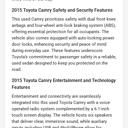
2015 Toyota Camry Safety and Security Features
This used Camry prioritizes safety with dual front knee
airbags and four-wheel anti-lock braking system (ABS),
offering essential protection for all occupants. The
vehicle also comes equipped with auto-locking power
door locks, enhancing security and peace of mind
during everyday use. These features underscore
Toyota’s commitment to passenger safety in a reliable,
used sedan designed to keep you protected on the
road.
2015 Toyota Camry Entertainment and Technology
Features
Entertainment and connectivity are seamlessly
integrated into this used Toyota Camry with a voice-
operated radio system complemented by a 6.1-inch
touch screen display. The vehicle hosts six speakers
that deliver clear, immersive sound, while auxiliary
inputs including USB and iPod/iPhone allow for