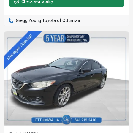
Check availability
Gregg Young Toyota of Ottumwa