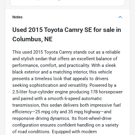
Notes
Used
2015 Toyota Camry SE
for sale
in
Columbus, NE
This used 2015 Toyota Camry stands out as a reliable
and stylish sedan that offers an excellent balance of
performance, comfort, and practicality. With a sleek
black exterior and a matching interior, this vehicle
presents a timeless look that appeals to drivers
seeking sophistication and versatility. Powered by a
2.5-liter four-cylinder engine producing 178 horsepower
and paired with a smooth 6-speed automatic
transmission, this sedan delivers both impressive fuel
efficiency—25 mpg city and 35 mpg highway—and
responsive driving dynamics. Its front-wheel-drive
configuration ensures confident handling on a variety
of road conditions. Equipped with modern