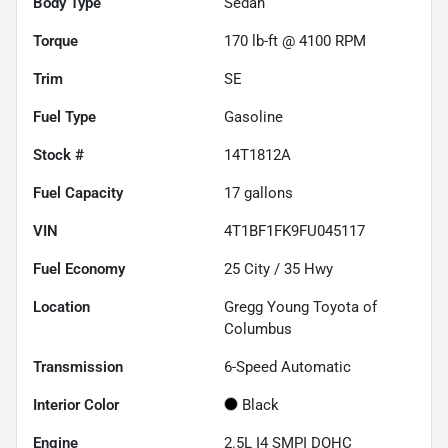
Body Type
Sedan
Torque
170 lb-ft @ 4100 RPM
Trim
SE
Fuel Type
Gasoline
Stock #
14T1812A
Fuel Capacity
17
gallons
VIN
4T1BF1FK9FU045117
Fuel Economy
25
City /
35
Hwy
Location
Gregg Young Toyota of
Columbus
Transmission
6-Speed Automatic
Interior Color
Black
Engine
2.5L I4 SMPI DOHC