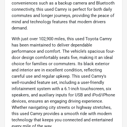
conveniences such as a backup camera and Bluetooth
connectivity, this used Camry is perfect for both daily
commutes and longer journeys, providing the peace of
mind and technology features that modern drivers
demand.
With just over 102,900 miles, this used Toyota Camry
has been maintained to deliver dependable
performance and comfort. The vehicle’s spacious four-
door design comfortably seats five, making it an ideal
choice for families or commuters. Its black exterior
and interior are in excellent condition, reflecting
careful use and regular upkeep. This used Camry's
well-rounded feature set, including a user-friendly
infotainment system with a 6.1-inch touchscreen, six
speakers, and auxiliary inputs for USB and iPod/iPhone
devices, ensures an engaging driving experience.
Whether navigating city streets or highway stretches,
this used Camry provides a smooth ride with modern
technology that keeps you connected and entertained
every mile of the way.