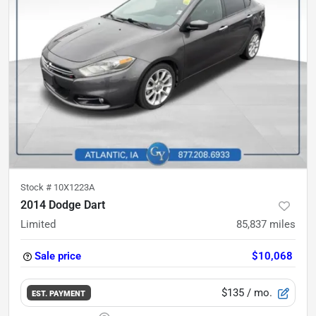
Stock #
10X1223A
2014 Dodge Dart
Limited
85,837
miles
Sale price
$10,068
$135
/ mo.
EST. PAYMENT