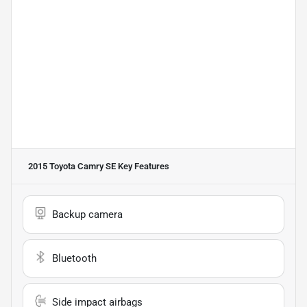
2015 Toyota Camry SE
Key Features
Backup camera
Bluetooth
Side impact airbags