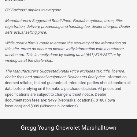
GY Savings* applies to everyone.
Manufacturer’s Suggested Retail Price. Excludes options; taxes; title;
registration; delivery, processing and handling fee; dealer charges. Dealer
sets actual selling price.
While great effort is made to ensure the accuracy of the information on
this site, errors do occur so please verify information with a customer
service rep. This is easily done by calling us at (641) 316-2572 or by
visiting us at the dealership.
The Manufacturer’s Suggested Retail Price excludes tax, title, license,
dealer fees and optional equipment. Dealer sets final price.
Information
deemed reliable, but not guaranteed. Interested parties should confirm all
data before relying on it to make a purchase decision. All prices and
specifications are subject to change without notice. Dealer
documentation fees are: $499 (Nebraska locations), $180 (Iowa
locations) and $399 (Wisconsin locations)
Gregg Young Chevrolet Marshalltown