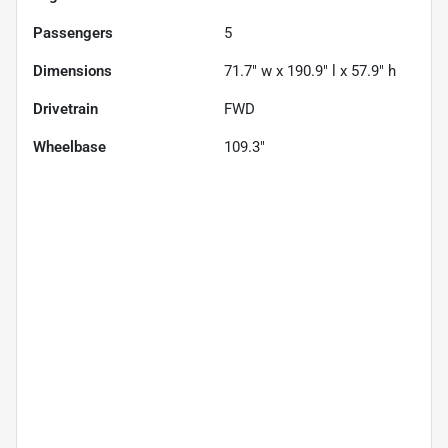
Passengers
5
Dimensions
71.7" w x 190.9" l x 57.9" h
Drivetrain
FWD
Wheelbase
109.3"