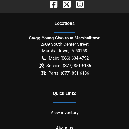
Location
s
Gregg Young Chevrolet Marshalltown
2909 South Center Street
Marshalltown
,
IA
50158
Main:
(866) 634-4792
Service:
(877) 851-6186
Parts:
(877) 851-6186
Quick Links
View inventory
About us