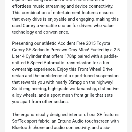
effortless music streaming and device connectivity.
This combination of entertainment features ensures
that every drive is enjoyable and engaging, making this
used Camry a versatile choice for drivers who value
technology and convenience.
Presenting our athletic Accident Free 2015 Toyota
Camry SE Sedan in Predawn Gray Mica! Fueled by a 2.5
Liter 4 Cylinder that offers 178hp paired with a paddle-
shifted 6 Speed Automatic transmission for a fun
ownership experience. Enjoy this Front Wheel Drive
sedan and the confidence of a sport-tuned suspension
that rewards you with nearly 35mpg on the highway!
Solid engineering, high-grade workmanship, distinctive
alloy wheels, and a sport mesh front grille that sets
you apart from other sedans.
The ergonomically designed interior of our SE features
SofTex sport fabric, an Entune Audio touchscreen with
Bluetooth phone and audio connectivity, and a six-