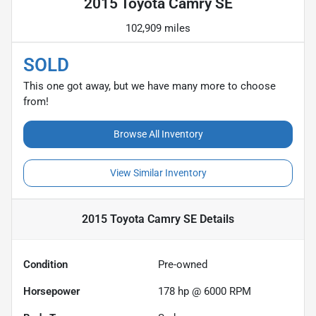
2015 Toyota Camry SE
102,909 miles
SOLD
This one got away, but we have many more to choose
from!
Browse All Inventory
View Similar Inventory
2015 Toyota Camry SE
Details
Condition
Pre-owned
Horsepower
178 hp @ 6000 RPM