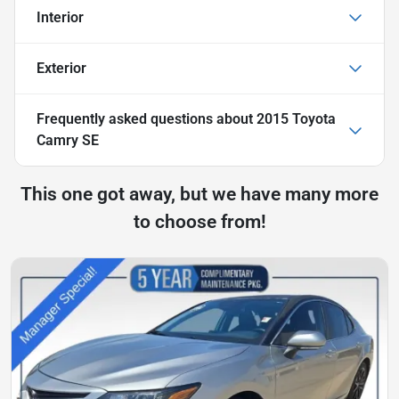
Interior
Exterior
Frequently asked questions about
2015 Toyota
Camry SE
This one got away, but we have many more
to choose from!