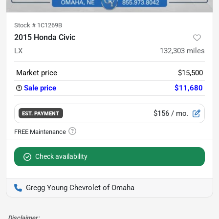
Stock #
1C1269B
2015 Honda Civic
LX
132,303
miles
Market price
$15,500
Sale price
$11,680
$156
/ mo.
EST. PAYMENT
Check availability
Gregg Young Chevrolet of Omaha
Disclaimer: