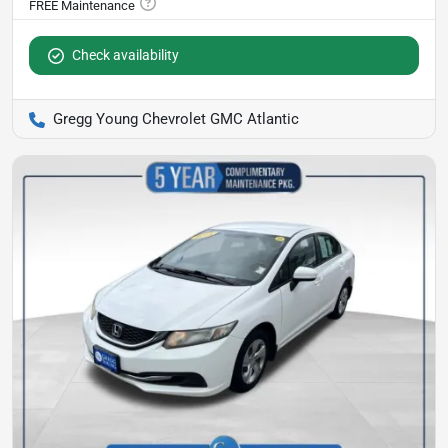
Check availability
Gregg Young Chevrolet GMC Atlantic