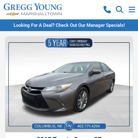
Looking For A Deal? Check Out Our Manager Specials!