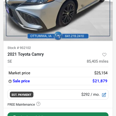
Stock #
9S2102
2021 Toyota Camry
SE
85,405
miles
Market price
$25,154
Sale price
$21,879
$292
/ mo.
EST. PAYMENT