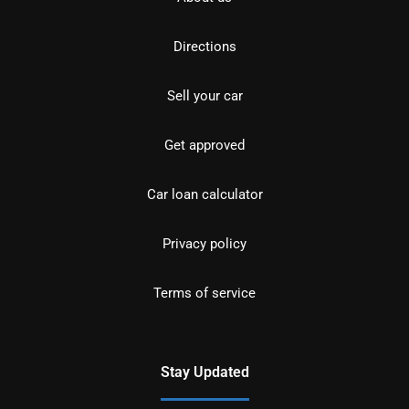
Directions
Sell your car
Get approved
Car loan calculator
Privacy policy
Terms of service
Stay Updated