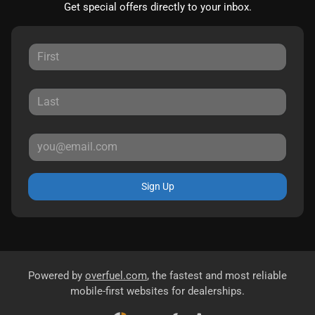
Get special offers directly to your inbox.
Sign Up
Powered by
overfuel.com
, the fastest and most reliable
mobile-first websites for dealerships.