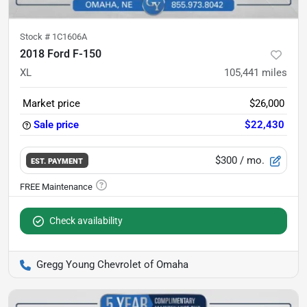
Stock #
1C1606A
2018 Ford F-150
XL
105,441
miles
Market price
$26,000
Sale price
$22,430
$300
/ mo.
EST. PAYMENT
Check availability
Gregg Young Chevrolet of Omaha