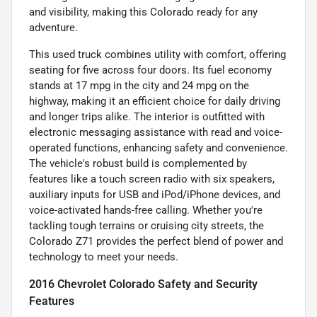
and visibility, making this Colorado ready for any
adventure.
This used truck combines utility with comfort, offering
seating for five across four doors. Its fuel economy
stands at 17 mpg in the city and 24 mpg on the
highway, making it an efficient choice for daily driving
and longer trips alike. The interior is outfitted with
electronic messaging assistance with read and voice-
operated functions, enhancing safety and convenience.
The vehicle's robust build is complemented by
features like a touch screen radio with six speakers,
auxiliary inputs for USB and iPod/iPhone devices, and
voice-activated hands-free calling. Whether you're
tackling tough terrains or cruising city streets, the
Colorado Z71 provides the perfect blend of power and
technology to meet your needs.
2016 Chevrolet Colorado Safety and Security
Features