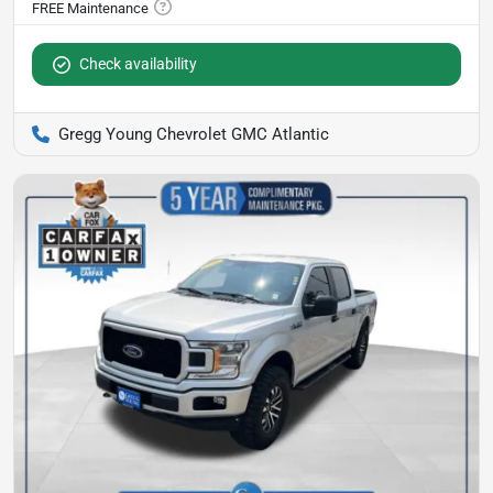
Check availability
Gregg Young Chevrolet GMC Atlantic