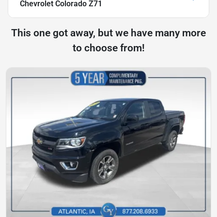
Chevrolet Colorado Z71
This one got away, but we have many more
to choose from!