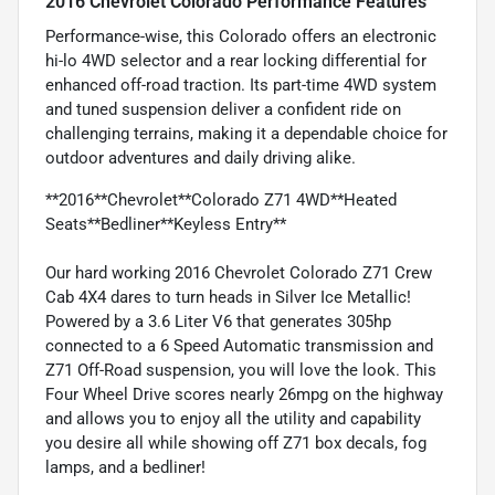
2016 Chevrolet Colorado Performance Features
Performance-wise, this Colorado offers an electronic
hi-lo 4WD selector and a rear locking differential for
enhanced off-road traction. Its part-time 4WD system
and tuned suspension deliver a confident ride on
challenging terrains, making it a dependable choice for
outdoor adventures and daily driving alike.
**2016**Chevrolet**Colorado Z71 4WD**Heated
Seats**Bedliner**Keyless Entry**
Our hard working 2016 Chevrolet Colorado Z71 Crew
Cab 4X4 dares to turn heads in Silver Ice Metallic!
Powered by a 3.6 Liter V6 that generates 305hp
connected to a 6 Speed Automatic transmission and
Z71 Off-Road suspension, you will love the look. This
Four Wheel Drive scores nearly 26mpg on the highway
and allows you to enjoy all the utility and capability
you desire all while showing off Z71 box decals, fog
lamps, and a bedliner!