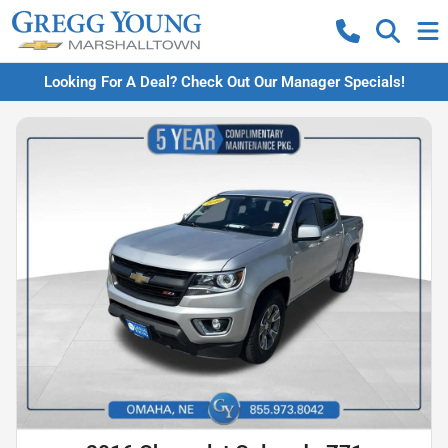
Looking For A Deal? Check Out Our Manager Specials!