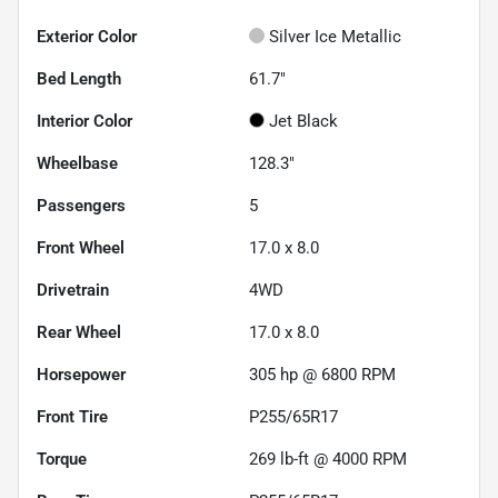
Exterior Color
Silver Ice Metallic
Bed Length
61.7"
Interior Color
Jet Black
Wheelbase
128.3"
Passengers
5
Front Wheel
17.0 x 8.0
Drivetrain
4WD
Rear Wheel
17.0 x 8.0
Horsepower
305 hp @ 6800 RPM
Front Tire
P255/65R17
Torque
269 lb-ft @ 4000 RPM