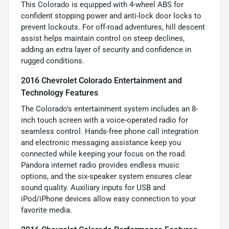
This Colorado is equipped with 4-wheel ABS for
confident stopping power and anti-lock door locks to
prevent lockouts. For off-road adventures, hill descent
assist helps maintain control on steep declines,
adding an extra layer of security and confidence in
rugged conditions.
2016 Chevrolet Colorado Entertainment and
Technology Features
The Colorado’s entertainment system includes an 8-
inch touch screen with a voice-operated radio for
seamless control. Hands-free phone call integration
and electronic messaging assistance keep you
connected while keeping your focus on the road.
Pandora internet radio provides endless music
options, and the six-speaker system ensures clear
sound quality. Auxiliary inputs for USB and
iPod/iPhone devices allow easy connection to your
favorite media.