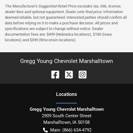
The Manufacturer’s Suggested Retail Price excludes tax, title, license,
dealer fees and optional equipment. Dealer sets final price.
Information
deemed reliable, but not guaranteed. Interested parties should confirm all
data before relying on it to make a purchase decision. All prices and
specifications are subject to change without notice. Dealer
documentation fees are: $499 (Nebraska locations), $180 (Iowa
locations) and $399 (Wisconsin locations)
Gregg Young Chevrolet Marshalltown
Location
s
Gregg Young Chevrolet Marshalltown
2909 South Center Street
Marshalltown
,
IA
50158
Main:
(866) 634-4792