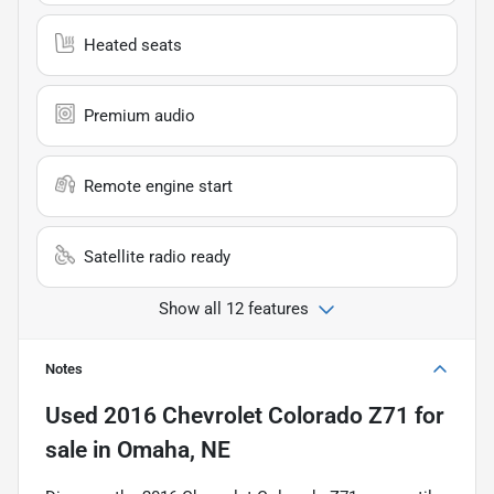
Heated seats
Premium audio
Remote engine start
Satellite radio ready
Show all 12 features
Notes
Used
2016 Chevrolet Colorado Z71
for
sale
in
Omaha, NE