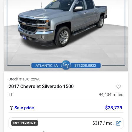
Stock #
10X1229A
2017 Chevrolet Silverado 1500
LT
94,404
miles
Sale price
$23,729
$317
/ mo.
EST. PAYMENT