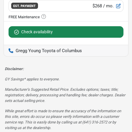
$268
/ mo.
EST. PAYMENT
Check availability
Gregg Young Toyota of Columbus
Disclaimer:
GY Savings* applies to everyone.
Manufacturer’s Suggested Retail Price. Excludes options; taxes; title;
registration; delivery, processing and handling fee; dealer charges. Dealer
sets actual selling price.
While great effort is made to ensure the accuracy of the information on
this site, errors do occur so please verify information with a customer
service rep. This is easily done by calling us at (641) 316-2572 or by
visiting us at the dealership.