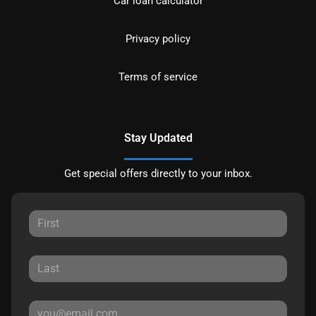
Car loan calculator
Privacy policy
Terms of service
Stay Updated
Get special offers directly to your inbox.