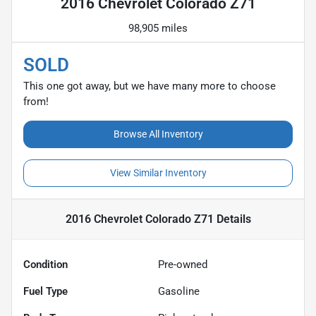
2016 Chevrolet Colorado Z71
98,905 miles
SOLD
This one got away, but we have many more to choose
from!
Browse All Inventory
View Similar Inventory
2016 Chevrolet Colorado Z71
Details
Condition
Pre-owned
Fuel Type
Gasoline