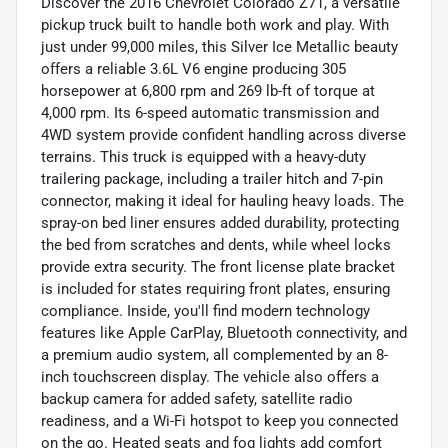
Discover the 2016 Chevrolet Colorado Z71, a versatile
pickup truck built to handle both work and play. With
just under 99,000 miles, this Silver Ice Metallic beauty
offers a reliable 3.6L V6 engine producing 305
horsepower at 6,800 rpm and 269 lb-ft of torque at
4,000 rpm. Its 6-speed automatic transmission and
4WD system provide confident handling across diverse
terrains. This truck is equipped with a heavy-duty
trailering package, including a trailer hitch and 7-pin
connector, making it ideal for hauling heavy loads. The
spray-on bed liner ensures added durability, protecting
the bed from scratches and dents, while wheel locks
provide extra security. The front license plate bracket
is included for states requiring front plates, ensuring
compliance. Inside, you'll find modern technology
features like Apple CarPlay, Bluetooth connectivity, and
a premium audio system, all complemented by an 8-
inch touchscreen display. The vehicle also offers a
backup camera for added safety, satellite radio
readiness, and a Wi-Fi hotspot to keep you connected
on the go. Heated seats and fog lights add comfort