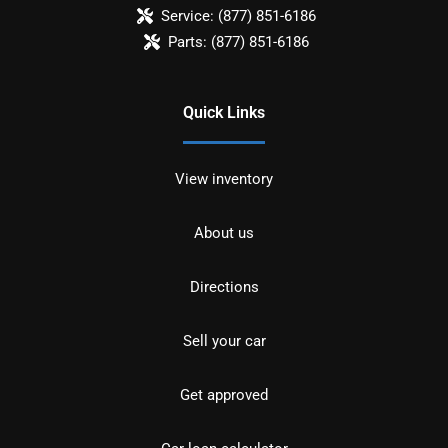
Service:
(877) 851-6186
Parts:
(877) 851-6186
Quick Links
View inventory
About us
Directions
Sell your car
Get approved