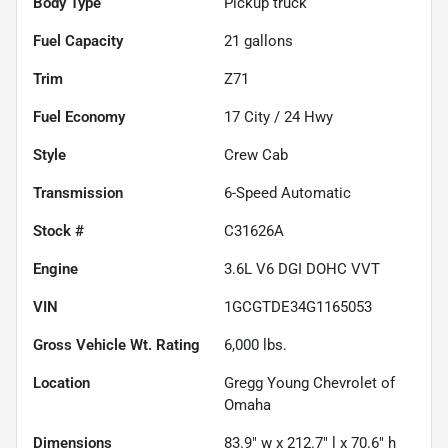
Body Type
Pickup truck
Fuel Capacity
21
gallons
Trim
Z71
Fuel Economy
17
City /
24
Hwy
Style
Crew Cab
Transmission
6-Speed Automatic
Stock #
C31626A
Engine
3.6L V6 DGI DOHC VVT
VIN
1GCGTDE34G1165053
Gross Vehicle Wt. Rating
6,000
lbs.
Location
Gregg Young Chevrolet of
Omaha
Dimensions
83.9" w x 212.7" l x 70.6" h