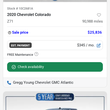
Stock #
10C2681A
2020 Chevrolet Colorado
Z71
90,988
miles
Sale price
$25,836
$345
/ mo.
EST. PAYMENT
Check availability
Gregg Young Chevrolet GMC Atlantic