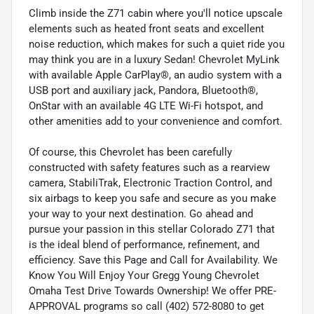
Climb inside the Z71 cabin where you'll notice upscale
elements such as heated front seats and excellent
noise reduction, which makes for such a quiet ride you
may think you are in a luxury Sedan! Chevrolet MyLink
with available Apple CarPlay®, an audio system with a
USB port and auxiliary jack, Pandora, Bluetooth®,
OnStar with an available 4G LTE Wi-Fi hotspot, and
other amenities add to your convenience and comfort.
Of course, this Chevrolet has been carefully
constructed with safety features such as a rearview
camera, StabiliTrak, Electronic Traction Control, and
six airbags to keep you safe and secure as you make
your way to your next destination. Go ahead and
pursue your passion in this stellar Colorado Z71 that
is the ideal blend of performance, refinement, and
efficiency. Save this Page and Call for Availability. We
Know You Will Enjoy Your Gregg Young Chevrolet
Omaha Test Drive Towards Ownership! We offer PRE-
APPROVAL programs so call (402) 572-8080 to get