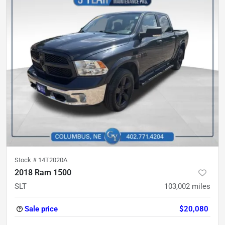
Stock #
14T2020A
2018 Ram 1500
SLT
103,002
miles
Sale price
$20,080