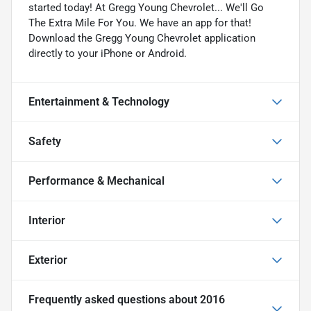
started today! At Gregg Young Chevrolet... We'll Go
The Extra Mile For You. We have an app for that!
Download the Gregg Young Chevrolet application
directly to your iPhone or Android.
Entertainment & Technology
Safety
Performance & Mechanical
Interior
Exterior
Frequently asked questions about
2016