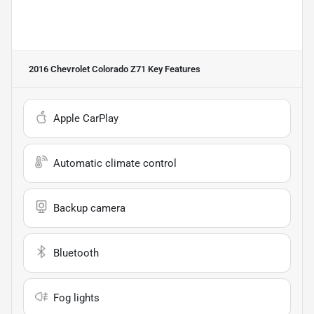
2016 Chevrolet Colorado Z71
Key Features
Apple CarPlay
Automatic climate control
Backup camera
Bluetooth
Fog lights