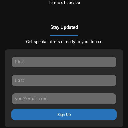
Terms of service
Stay Updated
Get special offers directly to your inbox.
Sign Up