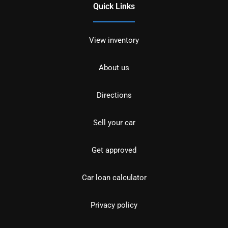
Quick Links
View inventory
About us
Directions
Sell your car
Get approved
Car loan calculator
Privacy policy