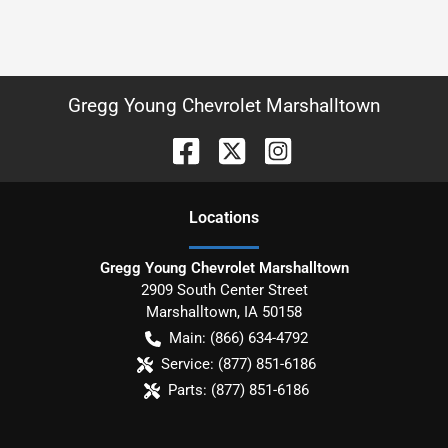
Gregg Young Chevrolet Marshalltown
Location
s
Gregg Young Chevrolet Marshalltown
2909 South Center Street
Marshalltown
,
IA
50158
Main:
(866) 634-4792
Service:
(877) 851-6186
Parts:
(877) 851-6186