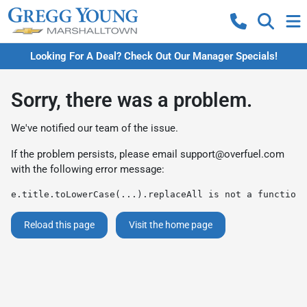
Looking For A Deal? Check Out Our Manager Specials!
Sorry, there was a problem.
We've notified our team of the issue.
If the problem persists, please email
support@overfuel.com
with the following error message:
e.title.toLowerCase(...).replaceAll is not a function
Reload this page
Visit the home page