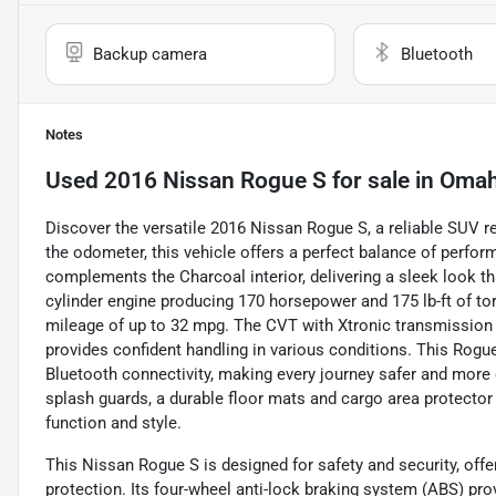
Backup camera
Bluetooth
Notes
Used
2016 Nissan Rogue S
for sale
in
Omah
Discover the versatile 2016 Nissan Rogue S, a reliable SUV re
the odometer, this vehicle offers a perfect balance of performan
complements the Charcoal interior, delivering a sleek look that
cylinder engine producing 170 horsepower and 175 lb-ft of to
mileage of up to 32 mpg. The CVT with Xtronic transmission 
provides confident handling in various conditions. This Rog
Bluetooth connectivity, making every journey safer and more 
splash guards, a durable floor mats and cargo area protector
function and style.
This Nissan Rogue S is designed for safety and security, offeri
protection. Its four-wheel anti-lock braking system (ABS) p