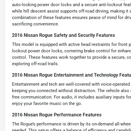
auto-locking power door locks and a secure anti-lockout featu
while hill descent assist supports off-road driving, making it a
combination of these features ensures peace of mind for dri
sacrificing convenience.
2016 Nissan Rogue Safety and Security Features
This model is equipped with active head restraints for front 
lockout power door locks, cornering brake control for enhance
control. These features work together to provide a secure, co
exploring off-road trails.
2016 Nissan Rogue Entertainment and Technology Feat
Entertainment and tech are well-covered with voice-operate
keeping you connected without distraction. The vehicle also 
free communication. For audio, it includes auxiliary inputs f
enjoy your favorite music on the go.
2016 Nissan Rogue Performance Features
The Rogue’s performance is driven by its on-demand all-wheel
needed. This setup offers a balance of efficiency and capabilit