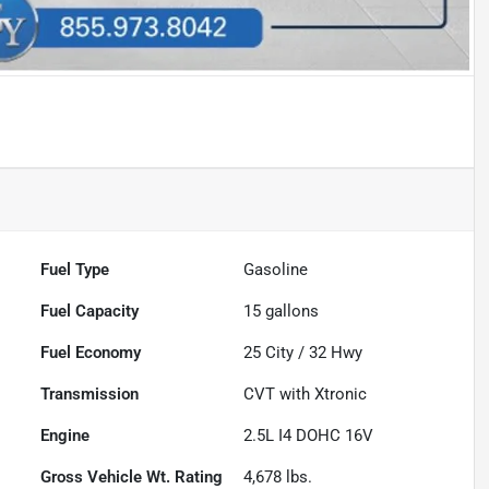
Fuel Type
Gasoline
Fuel Capacity
15
gallons
Fuel Economy
25
City /
32
Hwy
Transmission
CVT with Xtronic
Engine
2.5L I4 DOHC 16V
Gross Vehicle Wt. Rating
4,678
lbs.