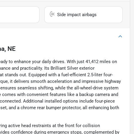
Side impact airbags
a, NE
ady to enhance your daily drives. With just 41,412 miles on
ce and practicality. Its Brilliant Silver exterior
 stands out. Equipped with a fuel-efficient 2.5-liter four-
rque, it delivers smooth acceleration and impressive highway
ensures seamless shifting, while the all-wheel-drive system
ue comes with convenient features like a backup camera and
connected. Additional installed options include four-piece
 set, and a chrome rear bumper protector, all enhancing both
ng active head restraints at the front for collision
rovides confidence during emergency stops, complemented by