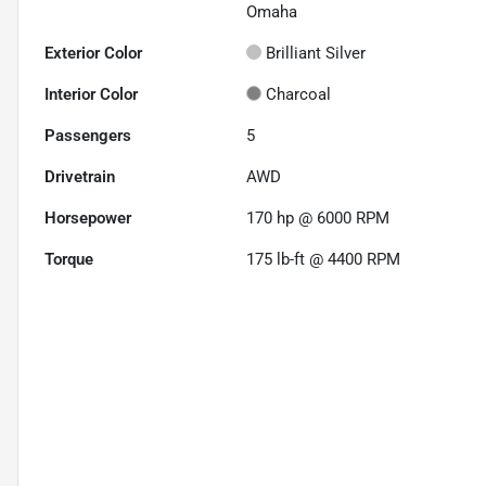
Omaha
Exterior Color
Brilliant Silver
Interior Color
Charcoal
Passengers
5
Drivetrain
AWD
Horsepower
170 hp @ 6000 RPM
Torque
175 lb-ft @ 4400 RPM