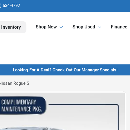
) 634-4792
Shop New
Shop Used
Finance
 Inventory
Looking For A Deal? Check Out Our Manager Specials!
Nissan Rogue S