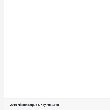
2016 Nissan Rogue S
Key Features