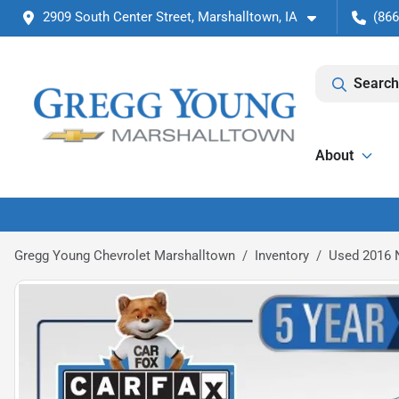
2909 South Center Street, Marshalltown, IA
(866
Search
About
Gregg Young Chevrolet Marshalltown
Inventory
Used 2016 