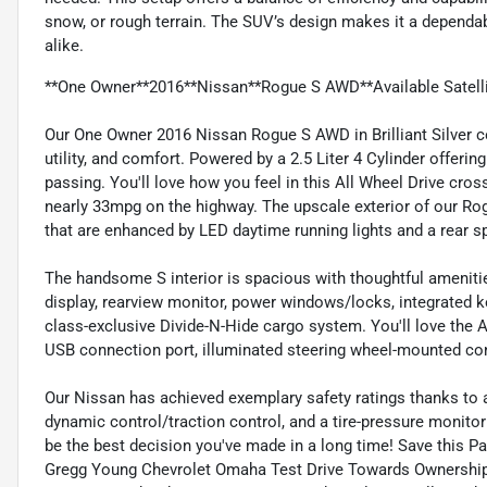
snow, or rough terrain. The SUV’s design makes it a depend
alike.
**One Owner**2016**Nissan**Rogue S AWD**Available Satelli
Our One Owner 2016 Nissan Rogue S AWD in Brilliant Silver c
utility, and comfort. Powered by a 2.5 Liter 4 Cylinder offe
passing. You'll love how you feel in this All Wheel Drive cro
nearly 33mpg on the highway. The upscale exterior of our Ro
that are enhanced by LED daytime running lights and a rear sp
The handsome S interior is spacious with thoughtful amenities
display, rearview monitor, power windows/locks, integrated ke
class-exclusive Divide-N-Hide cargo system. You'll love the
USB connection port, illuminated steering wheel-mounted con
Our Nissan has achieved exemplary safety ratings thanks to 
dynamic control/traction control, and a tire-pressure monito
be the best decision you've made in a long time! Save this Pa
Gregg Young Chevrolet Omaha Test Drive Towards Ownership