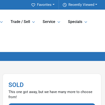
Favorites
Recently Viewed
Trade / Sell
Service
Specials
SOLD
This one got away, but we have many more to choose
from!