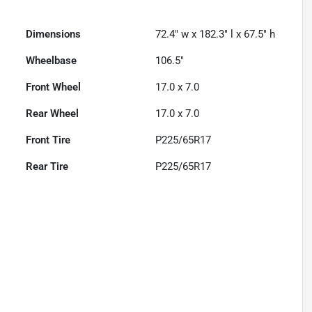
Dimensions
72.4" w x 182.3" l x 67.5" h
Wheelbase
106.5"
Front Wheel
17.0 x 7.0
Rear Wheel
17.0 x 7.0
Front Tire
P225/65R17
Rear Tire
P225/65R17