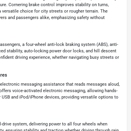
re. Cornering brake control improves stability on turns,
 versatile choice for city streets or rougher terrain. The
vers and passengers alike, emphasizing safety without
passengers, a four-wheel anti-lock braking system (ABS), anti-
d stability, auto-locking power door locks, and hill descent
nfident driving experience, whether navigating busy streets or
ures
d electronic messaging assistance that reads messages aloud,
offers voice-activated electronic messaging, allowing hands-
or USB and iPod/iPhone devices, providing versatile options to
-drive system, delivering power to all four wheels when
y, ensuring stability and traction whether driving through rain,