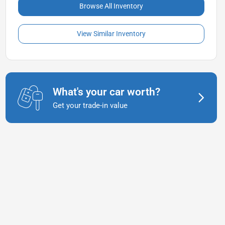
Browse All Inventory
View Similar Inventory
What's your car worth?
Get your trade-in value