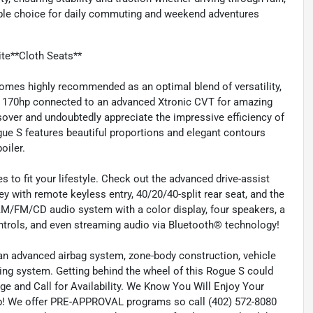
able choice for daily commuting and weekend adventures
te**Cloth Seats**
omes highly recommended as an optimal blend of versatility,
ring 170hp connected to an advanced Xtronic CVT for amazing
ssover and undoubtedly appreciate the impressive efficiency of
gue S features beautiful proportions and elegant contours
oiler.
 to fit your lifestyle. Check out the advanced drive-assist
y with remote keyless entry, 40/20/40-split rear seat, and the
 AM/FM/CD audio system with a color display, four speakers, a
trols, and even streaming audio via Bluetooth® technology!
an advanced airbag system, zone-body construction, vehicle
ring system. Getting behind the wheel of this Rogue S could
ge and Call for Availability. We Know You Will Enjoy Your
! We offer PRE-APPROVAL programs so call (402) 572-8080