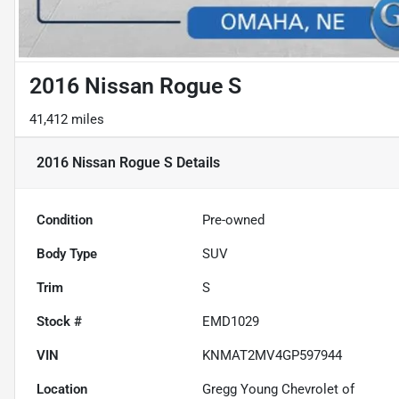
2016 Nissan Rogue S
41,412 miles
2016 Nissan Rogue S
Details
Condition
Pre-owned
Body Type
SUV
Trim
S
Stock #
EMD1029
VIN
KNMAT2MV4GP597944
Location
Gregg Young Chevrolet of