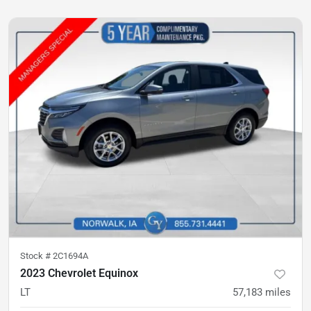
Stock #
2C1694A
2023 Chevrolet Equinox
LT
57,183
miles