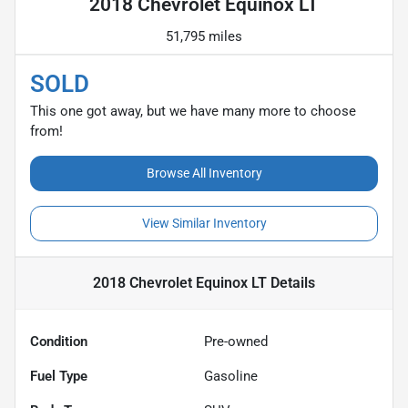
2018 Chevrolet Equinox LT
51,795 miles
SOLD
This one got away, but we have many more to choose
from!
Browse All Inventory
View Similar Inventory
2018 Chevrolet Equinox LT
Details
Condition
Pre-owned
Fuel Type
Gasoline