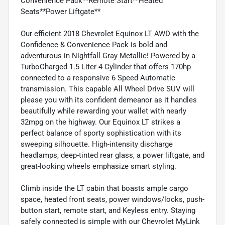
Convenience Pack**Remote Start**Heated
Seats**Power Liftgate**
Our efficient 2018 Chevrolet Equinox LT AWD with the
Confidence & Convenience Pack is bold and
adventurous in Nightfall Gray Metallic! Powered by a
TurboCharged 1.5 Liter 4 Cylinder that offers 170hp
connected to a responsive 6 Speed Automatic
transmission. This capable All Wheel Drive SUV will
please you with its confident demeanor as it handles
beautifully while rewarding your wallet with nearly
32mpg on the highway. Our Equinox LT strikes a
perfect balance of sporty sophistication with its
sweeping silhouette. High-intensity discharge
headlamps, deep-tinted rear glass, a power liftgate, and
great-looking wheels emphasize smart styling.
Climb inside the LT cabin that boasts ample cargo
space, heated front seats, power windows/locks, push-
button start, remote start, and Keyless entry. Staying
safely connected is simple with our Chevrolet MyLink