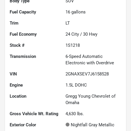
Body Type
SUV
Fuel Capacity
16
gallons
Trim
LT
Fuel Economy
24
City /
30
Hwy
Stock #
1S1218
Transmission
6-Speed Automatic
Electronic with Overdrive
VIN
2GNAXSEV7J6158528
Engine
1.5L DOHC
Location
Gregg Young Chevrolet of
Omaha
Gross Vehicle Wt. Rating
4,630
lbs.
Exterior Color
Nightfall Gray Metallic