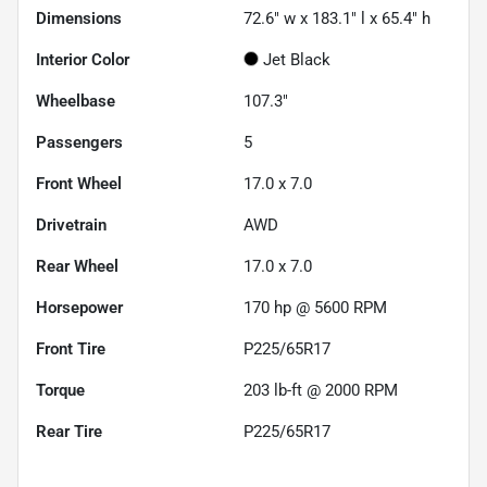
Dimensions
72.6" w x 183.1" l x 65.4" h
Interior Color
Jet Black
Wheelbase
107.3"
Passengers
5
Front Wheel
17.0 x 7.0
Drivetrain
AWD
Rear Wheel
17.0 x 7.0
Horsepower
170 hp @ 5600 RPM
Front Tire
P225/65R17
Torque
203 lb-ft @ 2000 RPM
Rear Tire
P225/65R17