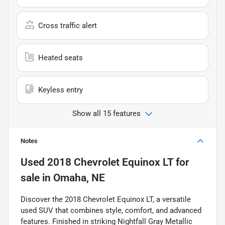
Cross traffic alert
Heated seats
Keyless entry
Show all 15 features
Notes
Used
2018 Chevrolet Equinox LT
for
sale
in
Omaha, NE
Discover the 2018 Chevrolet Equinox LT, a versatile
used SUV that combines style, comfort, and advanced
features. Finished in striking Nightfall Gray Metallic