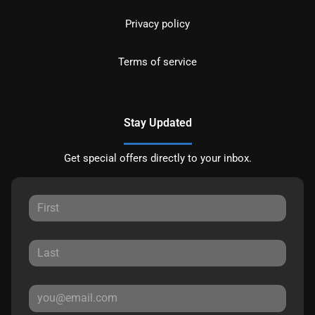
Privacy policy
Terms of service
Stay Updated
Get special offers directly to your inbox.