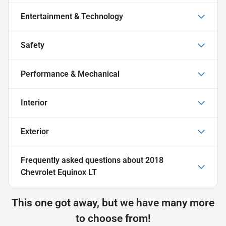
Entertainment & Technology
Safety
Performance & Mechanical
Interior
Exterior
Frequently asked questions about
2018
Chevrolet Equinox LT
This one got away, but we have many more
to choose from!