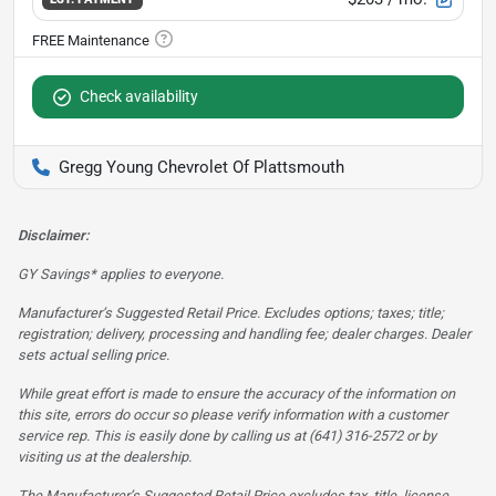
Check availability
Gregg Young Chevrolet Of Plattsmouth
Disclaimer:
GY Savings* applies to everyone.
Manufacturer’s Suggested Retail Price. Excludes options; taxes; title;
registration; delivery, processing and handling fee; dealer charges. Dealer
sets actual selling price.
While great effort is made to ensure the accuracy of the information on
this site, errors do occur so please verify information with a customer
service rep. This is easily done by calling us at (641) 316-2572 or by
visiting us at the dealership.
The Manufacturer’s Suggested Retail Price excludes tax, title, license,