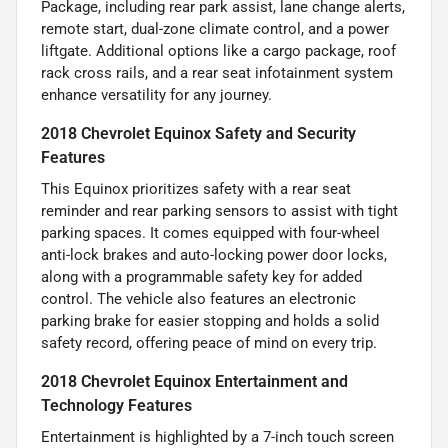
Package, including rear park assist, lane change alerts,
remote start, dual-zone climate control, and a power
liftgate. Additional options like a cargo package, roof
rack cross rails, and a rear seat infotainment system
enhance versatility for any journey.
2018 Chevrolet Equinox Safety and Security
Features
This Equinox prioritizes safety with a rear seat
reminder and rear parking sensors to assist with tight
parking spaces. It comes equipped with four-wheel
anti-lock brakes and auto-locking power door locks,
along with a programmable safety key for added
control. The vehicle also features an electronic
parking brake for easier stopping and holds a solid
safety record, offering peace of mind on every trip.
2018 Chevrolet Equinox Entertainment and
Technology Features
Entertainment is highlighted by a 7-inch touch screen