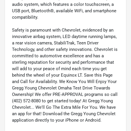
audio system, which features a color touchscreen, a
USB port, Bluetooth®, available WiFi, and smartphone
compatibility.
Safety is paramount with Chevrolet, evidenced by an
innovative airbag system, LED daytime running lamps,
a rear vision camera, StabiliTrak, Teen Driver
Technology, and other safety innovations. Chevrolet is
committed to automotive excellence and has a
sterling reputation for security and performance that
will add to your peace of mind each time you get
behind the wheel of your Equinox LT. Save this Page
and Call for Availability. We Know You Will Enjoy Your
Gregg Young Chevrolet Omaha Test Drive Towards
Ownership! We offer PRE-APPROVAL programs so call
(402) 572-8080 to get started today! At Gregg Young
Chevrolet... We'll Go The Extra Mile For You. We have
an app for that! Download the Gregg Young Chevrolet
application directly to your iPhone or Android.