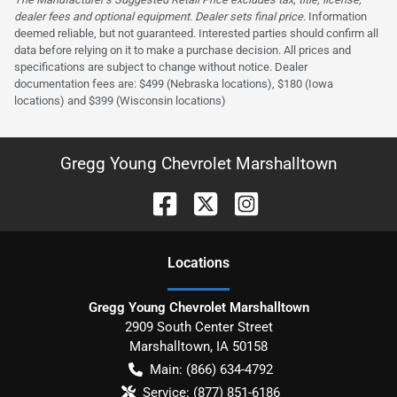
dealer fees and optional equipment. Dealer sets final price.
Information
deemed reliable, but not guaranteed. Interested parties should confirm all
data before relying on it to make a purchase decision. All prices and
specifications are subject to change without notice. Dealer
documentation fees are: $499 (Nebraska locations), $180 (Iowa
locations) and $399 (Wisconsin locations)
Gregg Young Chevrolet Marshalltown
Location
s
Gregg Young Chevrolet Marshalltown
2909 South Center Street
Marshalltown
,
IA
50158
Main:
(866) 634-4792
Service:
(877) 851-6186