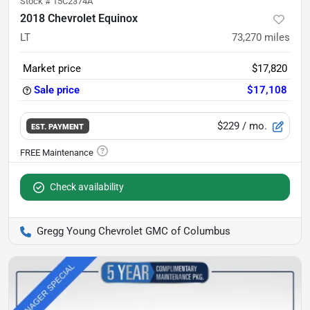
Stock #
15C2374A
2018 Chevrolet Equinox
LT
73,270
miles
Market price
$17,820
Sale price
$17,108
$229
/ mo.
EST. PAYMENT
Check availability
Gregg Young Chevrolet GMC of Columbus