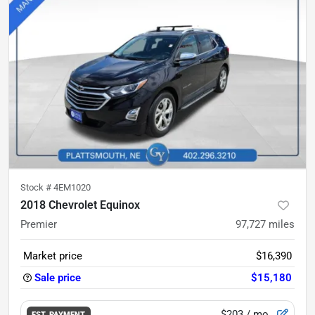
Stock #
4EM1020
2018 Chevrolet Equinox
Premier
97,727
miles
Market price
$16,390
Sale price
$15,180
$203
/ mo.
EST. PAYMENT