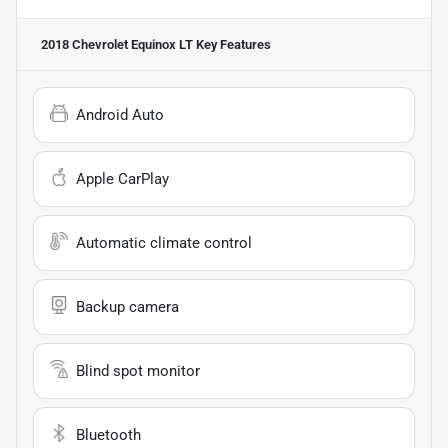
2018 Chevrolet Equinox LT
Key Features
Android Auto
Apple CarPlay
Automatic climate control
Backup camera
Blind spot monitor
Bluetooth