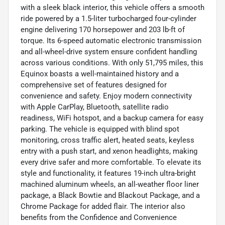
with a sleek black interior, this vehicle offers a smooth
ride powered by a 1.5-liter turbocharged four-cylinder
engine delivering 170 horsepower and 203 lb-ft of
torque. Its 6-speed automatic electronic transmission
and all-wheel-drive system ensure confident handling
across various conditions. With only 51,795 miles, this
Equinox boasts a well-maintained history and a
comprehensive set of features designed for
convenience and safety. Enjoy modern connectivity
with Apple CarPlay, Bluetooth, satellite radio
readiness, WiFi hotspot, and a backup camera for easy
parking. The vehicle is equipped with blind spot
monitoring, cross traffic alert, heated seats, keyless
entry with a push start, and xenon headlights, making
every drive safer and more comfortable. To elevate its
style and functionality, it features 19-inch ultra-bright
machined aluminum wheels, an all-weather floor liner
package, a Black Bowtie and Blackout Package, and a
Chrome Package for added flair. The interior also
benefits from the Confidence and Convenience