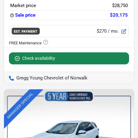
Market price
$28,750
Sale price
$20,175
$270
/ mo.
EST. PAYMENT
Check availability
Gregg Young Chevrolet of Norwalk