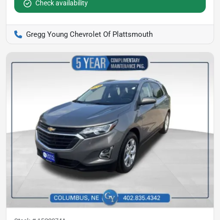
Check availability
Gregg Young Chevrolet Of Plattsmouth