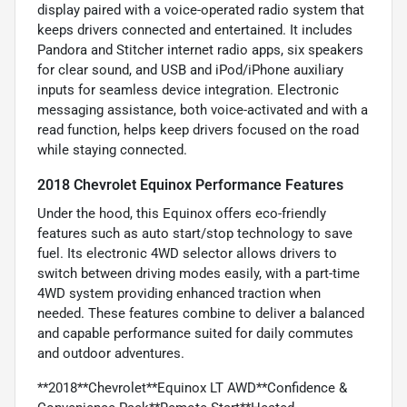
display paired with a voice-operated radio system that
keeps drivers connected and entertained. It includes
Pandora and Stitcher internet radio apps, six speakers
for clear sound, and USB and iPod/iPhone auxiliary
inputs for seamless device integration. Electronic
messaging assistance, both voice-activated and with a
read function, helps keep drivers focused on the road
while staying connected.
2018 Chevrolet Equinox Performance Features
Under the hood, this Equinox offers eco-friendly
features such as auto start/stop technology to save
fuel. Its electronic 4WD selector allows drivers to
switch between driving modes easily, with a part-time
4WD system providing enhanced traction when
needed. These features combine to deliver a balanced
and capable performance suited for daily commutes
and outdoor adventures.
**2018**Chevrolet**Equinox LT AWD**Confidence &