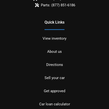
Parts:
(877) 851-6186
Quick Links
View inventory
About us
Directions
Sell your car
Get approved
Car loan calculator