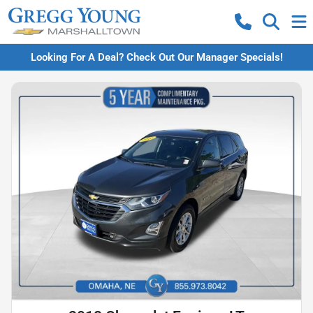
Looking For A Deal? Check Out Our Manager Specials!