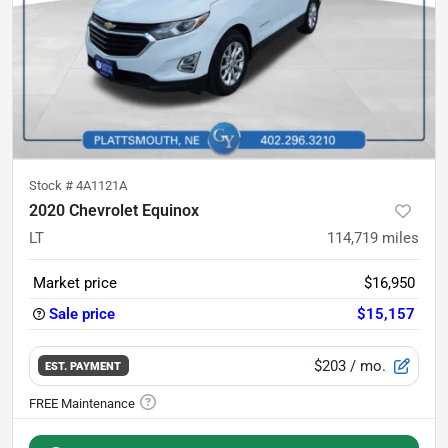
Stock #
4A1121A
2020 Chevrolet Equinox
LT
114,719
miles
Market price
$16,950
Sale price
$15,157
$203
/ mo.
EST. PAYMENT