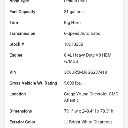
Body Type
Pickup truck
Fuel Capacity
31
gallons
Trim
Big Horn
Transmission
6-Speed Automatic
Stock #
10D1325B
Engine
6.4L Heavy Duty V8 HEMI
w/MDS
VIN
3C6UR5MJ6GG237418
Gross Vehicle Wt. Rating
9,000
lbs.
Location
Gregg Young Chevrolet GMC
Atlantic
Dimensions
79.1" w x 248.4" l x 78.3" h
Exterior Color
Bright White Clearcoat