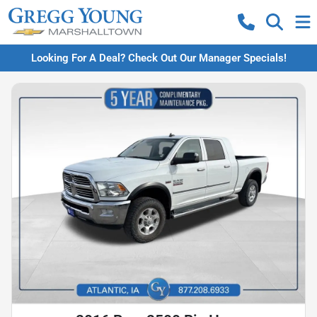
Looking For A Deal? Check Out Our Manager Specials!