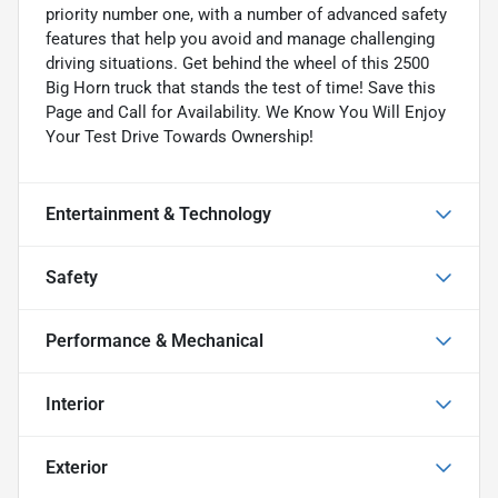
priority number one, with a number of advanced safety
features that help you avoid and manage challenging
driving situations. Get behind the wheel of this 2500
Big Horn truck that stands the test of time! Save this
Page and Call for Availability. We Know You Will Enjoy
Your Test Drive Towards Ownership!
Entertainment & Technology
Safety
Performance & Mechanical
Interior
Exterior