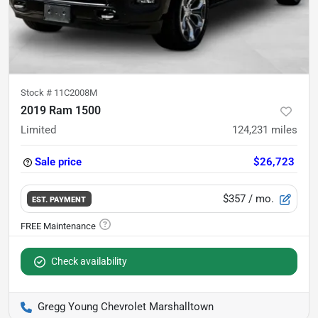
Stock #
11C2008M
2019 Ram 1500
Limited
124,231
miles
Sale price
$26,723
$357
/ mo.
EST. PAYMENT
Check availability
Gregg Young Chevrolet Marshalltown