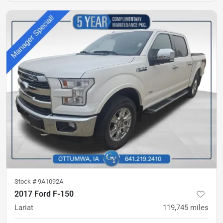
Stock #
9A1092A
2017 Ford F-150
Lariat
119,745
miles