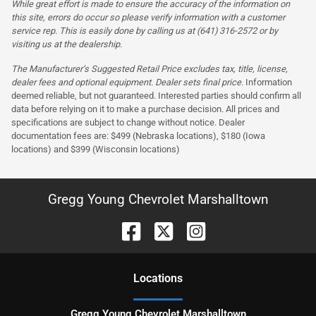
While great effort is made to ensure the accuracy of the information on
this site, errors do occur so please verify information with a customer
service rep. This is easily done by calling us at (641) 316-2572 or by
visiting us at the dealership.
The Manufacturer’s Suggested Retail Price excludes tax, title, license,
dealer fees and optional equipment. Dealer sets final price.
Information
deemed reliable, but not guaranteed. Interested parties should confirm all
data before relying on it to make a purchase decision. All prices and
specifications are subject to change without notice. Dealer
documentation fees are: $499 (Nebraska locations), $180 (Iowa
locations) and $399 (Wisconsin locations)
Gregg Young Chevrolet Marshalltown
Location
s
Gregg Young Chevrolet Marshalltown