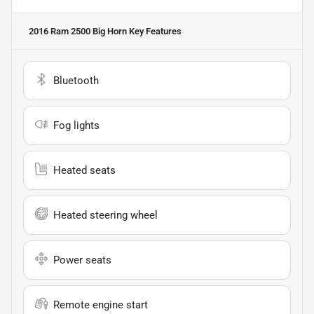
2016 Ram 2500 Big Horn
Key Features
Bluetooth
Fog lights
Heated seats
Heated steering wheel
Power seats
Remote engine start