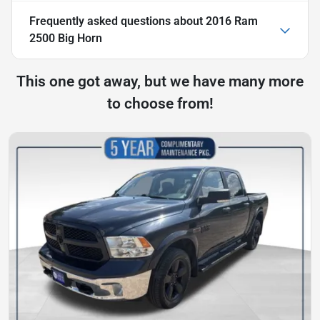
Frequently asked questions about
2016 Ram
2500 Big Horn
This one got away, but we have many more
to choose from!