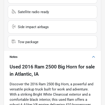
Satellite radio ready
Side impact airbags
Tow package
Notes
Used
2016 Ram 2500 Big Horn
for sale
in
Atlantic, IA
Discover the 2016 Ram 2500 Big Horn, a powerful and
versatile pickup truck built for work and adventure.
With a striking Bright White Clearcoat exterior and a
comfortable black interior, this used Ram offers a
robust 6.4-liter V8 engine delivering 410 horsepower