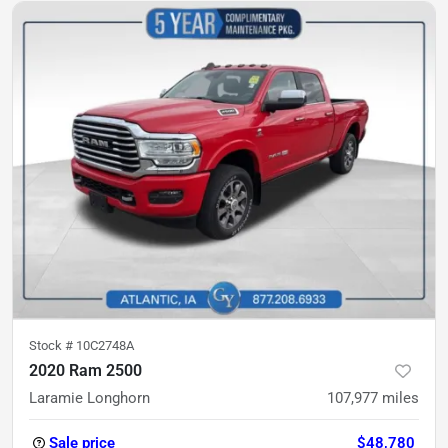
Stock #
10C2748A
2020 Ram 2500
Laramie Longhorn
107,977
miles
Sale price
$48,780