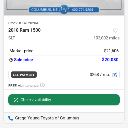
Stock #
14T2020A
2018 Ram 1500
SLT
103,002
miles
Market price
$21,606
Sale price
$20,080
$268
/ mo.
EST. PAYMENT
Check availability
Gregg Young Toyota of Columbus