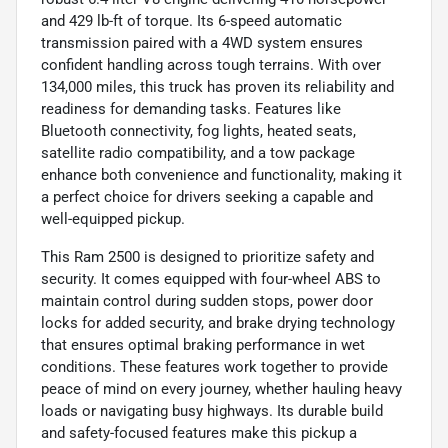
and 429 lb-ft of torque. Its 6-speed automatic
transmission paired with a 4WD system ensures
confident handling across tough terrains. With over
134,000 miles, this truck has proven its reliability and
readiness for demanding tasks. Features like
Bluetooth connectivity, fog lights, heated seats,
satellite radio compatibility, and a tow package
enhance both convenience and functionality, making it
a perfect choice for drivers seeking a capable and
well-equipped pickup.
This Ram 2500 is designed to prioritize safety and
security. It comes equipped with four-wheel ABS to
maintain control during sudden stops, power door
locks for added security, and brake drying technology
that ensures optimal braking performance in wet
conditions. These features work together to provide
peace of mind on every journey, whether hauling heavy
loads or navigating busy highways. Its durable build
and safety-focused features make this pickup a