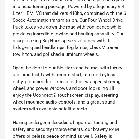
in a head-turning package. Powered by a legendary 6.4
Liter HEMI V8 that delivers 410hp, combined with the 6
Speed Automatic transmission. Our Four Wheel Drive
truck takes you down the road with confidence while
providing incredible towing and hauling capability. Our
sharp-looking Big Horn speaks volumes with its
halogen quad headlamps, fog lamps, class V trailer
tow hitch, and polished aluminum wheels.
Open the door to our Big Horn and be met with luxury
and practicality with remote start, remote keyless
entry, premium door trim, a leather-wrapped steering
wheel, and power windows and door locks. You'll
enjoy the Uconnect® touchscreen display, steering
wheel-mounted audio controls, and a great sound
system with available satellite radio.
Having undergone decades of rigorous testing and
safety and security improvements, our brawny RAM
offers priceless peace of mind as well. Safety is