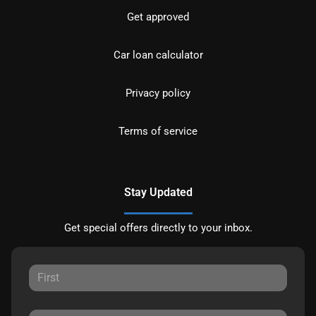
Get approved
Car loan calculator
Privacy policy
Terms of service
Stay Updated
Get special offers directly to your inbox.