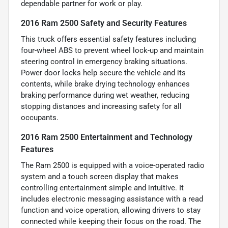
dependable partner for work or play.
2016 Ram 2500 Safety and Security Features
This truck offers essential safety features including
four-wheel ABS to prevent wheel lock-up and maintain
steering control in emergency braking situations.
Power door locks help secure the vehicle and its
contents, while brake drying technology enhances
braking performance during wet weather, reducing
stopping distances and increasing safety for all
occupants.
2016 Ram 2500 Entertainment and Technology
Features
The Ram 2500 is equipped with a voice-operated radio
system and a touch screen display that makes
controlling entertainment simple and intuitive. It
includes electronic messaging assistance with a read
function and voice operation, allowing drivers to stay
connected while keeping their focus on the road. The