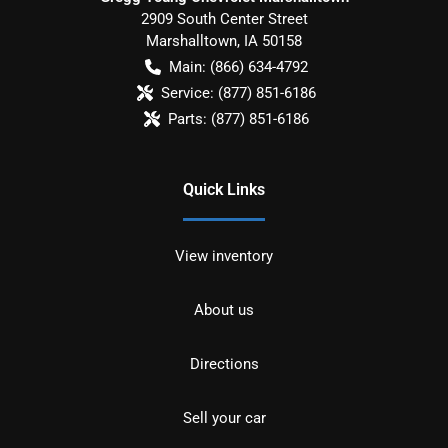
2909 South Center Street
Marshalltown
,
IA
50158
Main:
(866) 634-4792
Service:
(877) 851-6186
Parts:
(877) 851-6186
Quick Links
View inventory
About us
Directions
Sell your car