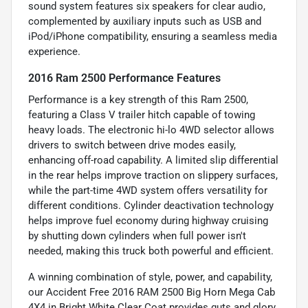
sound system features six speakers for clear audio,
complemented by auxiliary inputs such as USB and
iPod/iPhone compatibility, ensuring a seamless media
experience.
2016 Ram 2500 Performance Features
Performance is a key strength of this Ram 2500,
featuring a Class V trailer hitch capable of towing
heavy loads. The electronic hi-lo 4WD selector allows
drivers to switch between drive modes easily,
enhancing off-road capability. A limited slip differential
in the rear helps improve traction on slippery surfaces,
while the part-time 4WD system offers versatility for
different conditions. Cylinder deactivation technology
helps improve fuel economy during highway cruising
by shutting down cylinders when full power isn't
needed, making this truck both powerful and efficient.
A winning combination of style, power, and capability,
our Accident Free 2016 RAM 2500 Big Horn Mega Cab
4X4 in Bright White Clear Coat provides guts and glory