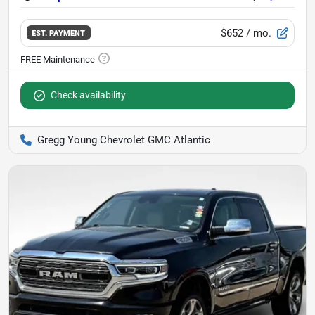
$652
/ mo.
EST. PAYMENT
Check availability
Gregg Young Chevrolet GMC Atlantic