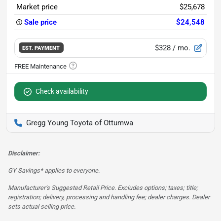
Market price
$25,678
Sale price
$24,548
$328
/ mo.
EST. PAYMENT
Check availability
Gregg Young Toyota of Ottumwa
Disclaimer:
GY Savings* applies to everyone.
Manufacturer’s Suggested Retail Price. Excludes options; taxes; title;
registration; delivery, processing and handling fee; dealer charges. Dealer
sets actual selling price.