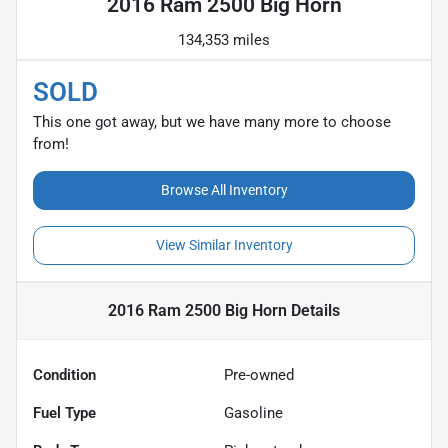
2016 Ram 2500 Big Horn
134,353 miles
SOLD
This one got away, but we have many more to choose
from!
Browse All Inventory
View Similar Inventory
2016 Ram 2500 Big Horn
Details
Condition
Pre-owned
Fuel Type
Gasoline