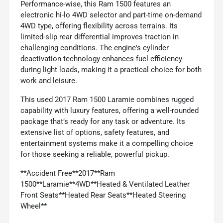
Performance-wise, this Ram 1500 features an
electronic hi-lo 4WD selector and part-time on-demand
4WD type, offering flexibility across terrains. Its
limited-slip rear differential improves traction in
challenging conditions. The engine's cylinder
deactivation technology enhances fuel efficiency
during light loads, making it a practical choice for both
work and leisure.
This used 2017 Ram 1500 Laramie combines rugged
capability with luxury features, offering a well-rounded
package that’s ready for any task or adventure. Its
extensive list of options, safety features, and
entertainment systems make it a compelling choice
for those seeking a reliable, powerful pickup.
**Accident Free**2017**Ram
1500**Laramie**4WD**Heated & Ventilated Leather
Front Seats**Heated Rear Seats**Heated Steering
Wheel**