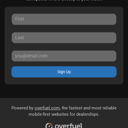
Sign Up
Powered by
overfuel.com
, the fastest and most reliable
mobile-first websites for dealerships.