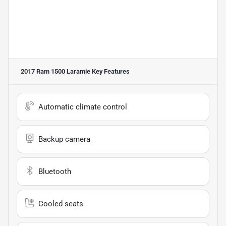
2017 Ram 1500 Laramie
Key Features
Automatic climate control
Backup camera
Bluetooth
Cooled seats