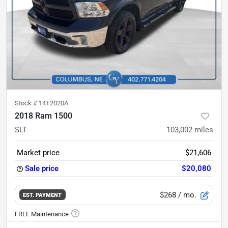
Stock #
14T2020A
2018 Ram 1500
SLT
103,002
miles
Market price
$21,606
Sale price
$20,080
$268
/ mo.
EST. PAYMENT