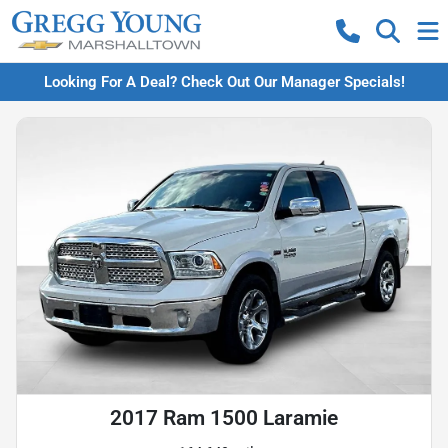
Looking For A Deal? Check Out Our Manager Specials!
2017 Ram 1500 Laramie