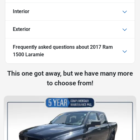
Interior
Exterior
Frequently asked questions about
2017 Ram
1500 Laramie
This one got away, but we have many more
to choose from!