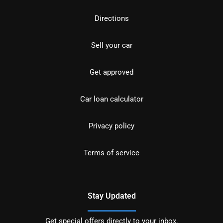
Directions
Sell your car
Get approved
Car loan calculator
Privacy policy
Terms of service
Stay Updated
Get special offers directly to your inbox.