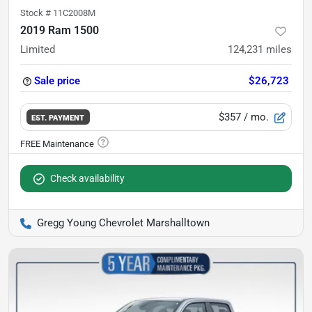
Stock #
11C2008M
2019 Ram 1500
Limited
124,231
miles
Sale price
$26,723
$357
/ mo.
EST. PAYMENT
Check availability
Gregg Young Chevrolet Marshalltown