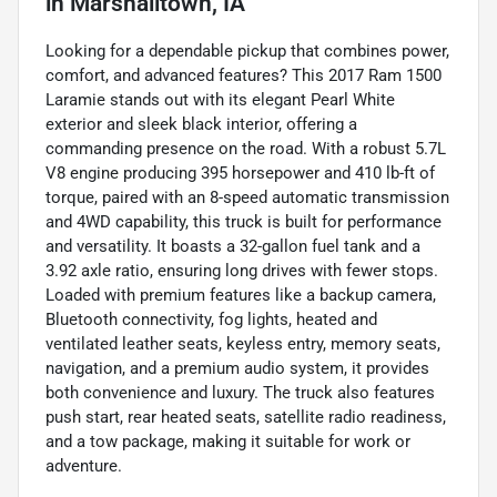
in
Marshalltown, IA
Looking for a dependable pickup that combines power,
comfort, and advanced features? This 2017 Ram 1500
Laramie stands out with its elegant Pearl White
exterior and sleek black interior, offering a
commanding presence on the road. With a robust 5.7L
V8 engine producing 395 horsepower and 410 lb-ft of
torque, paired with an 8-speed automatic transmission
and 4WD capability, this truck is built for performance
and versatility. It boasts a 32-gallon fuel tank and a
3.92 axle ratio, ensuring long drives with fewer stops.
Loaded with premium features like a backup camera,
Bluetooth connectivity, fog lights, heated and
ventilated leather seats, keyless entry, memory seats,
navigation, and a premium audio system, it provides
both convenience and luxury. The truck also features
push start, rear heated seats, satellite radio readiness,
and a tow package, making it suitable for work or
adventure.