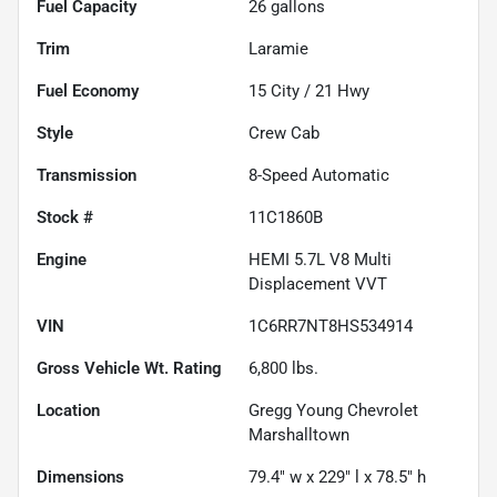
Fuel Capacity
26
gallons
Trim
Laramie
Fuel Economy
15
City /
21
Hwy
Style
Crew Cab
Transmission
8-Speed Automatic
Stock #
11C1860B
Engine
HEMI 5.7L V8 Multi
Displacement VVT
VIN
1C6RR7NT8HS534914
Gross Vehicle Wt. Rating
6,800
lbs.
Location
Gregg Young Chevrolet
Marshalltown
Dimensions
79.4" w x 229" l x 78.5" h