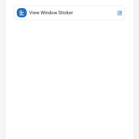
View Window Sticker