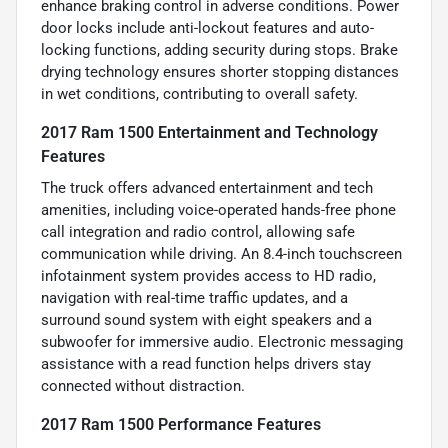
enhance braking control in adverse conditions. Power
door locks include anti-lockout features and auto-
locking functions, adding security during stops. Brake
drying technology ensures shorter stopping distances
in wet conditions, contributing to overall safety.
2017 Ram 1500 Entertainment and Technology
Features
The truck offers advanced entertainment and tech
amenities, including voice-operated hands-free phone
call integration and radio control, allowing safe
communication while driving. An 8.4-inch touchscreen
infotainment system provides access to HD radio,
navigation with real-time traffic updates, and a
surround sound system with eight speakers and a
subwoofer for immersive audio. Electronic messaging
assistance with a read function helps drivers stay
connected without distraction.
2017 Ram 1500 Performance Features