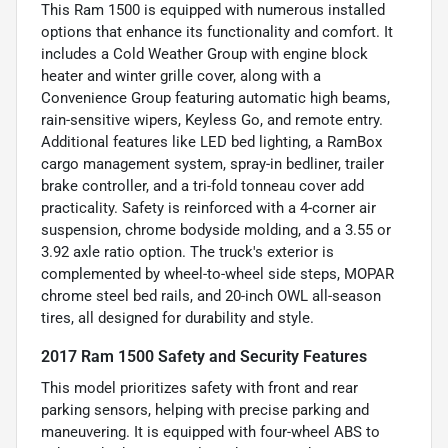
This Ram 1500 is equipped with numerous installed
options that enhance its functionality and comfort. It
includes a Cold Weather Group with engine block
heater and winter grille cover, along with a
Convenience Group featuring automatic high beams,
rain-sensitive wipers, Keyless Go, and remote entry.
Additional features like LED bed lighting, a RamBox
cargo management system, spray-in bedliner, trailer
brake controller, and a tri-fold tonneau cover add
practicality. Safety is reinforced with a 4-corner air
suspension, chrome bodyside molding, and a 3.55 or
3.92 axle ratio option. The truck's exterior is
complemented by wheel-to-wheel side steps, MOPAR
chrome steel bed rails, and 20-inch OWL all-season
tires, all designed for durability and style.
2017 Ram 1500 Safety and Security Features
This model prioritizes safety with front and rear
parking sensors, helping with precise parking and
maneuvering. It is equipped with four-wheel ABS to