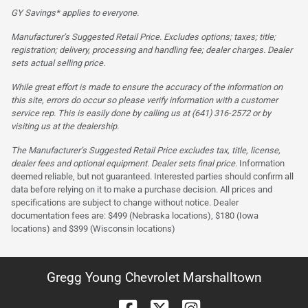
GY Savings* applies to everyone.
Manufacturer’s Suggested Retail Price. Excludes options; taxes; title;
registration; delivery, processing and handling fee; dealer charges. Dealer
sets actual selling price.
While great effort is made to ensure the accuracy of the information on
this site, errors do occur so please verify information with a customer
service rep. This is easily done by calling us at (641) 316-2572 or by
visiting us at the dealership.
The Manufacturer’s Suggested Retail Price excludes tax, title, license,
dealer fees and optional equipment. Dealer sets final price.
Information
deemed reliable, but not guaranteed. Interested parties should confirm all
data before relying on it to make a purchase decision. All prices and
specifications are subject to change without notice. Dealer
documentation fees are: $499 (Nebraska locations), $180 (Iowa
locations) and $399 (Wisconsin locations)
Gregg Young Chevrolet Marshalltown