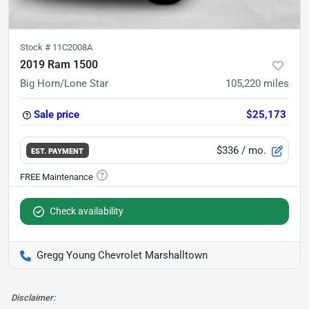
Stock #
11C2008A
2019 Ram 1500
Big Horn/Lone Star
105,220
miles
Sale price
$25,173
$336
/ mo.
EST. PAYMENT
Check availability
Gregg Young Chevrolet Marshalltown
Disclaimer: