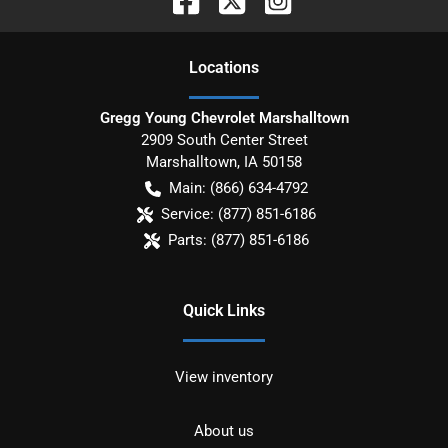
Location
s
Gregg Young Chevrolet Marshalltown
2909 South Center Street
Marshalltown
,
IA
50158
Main:
(866) 634-4792
Service:
(877) 851-6186
Parts:
(877) 851-6186
Quick Links
View inventory
About us