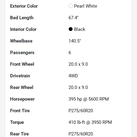
Exterior Color
Pearl White
Bed Length
67.4"
Interior Color
Black
Wheelbase
140.5"
Passengers
6
Front Wheel
20.0 x 9.0
Drivetrain
4WD
Rear Wheel
20.0 x 9.0
Horsepower
395 hp @ 5600 RPM
Front Tire
P275/60R20
Torque
410 lb-ft @ 3950 RPM
Rear Tire
P275/60R20