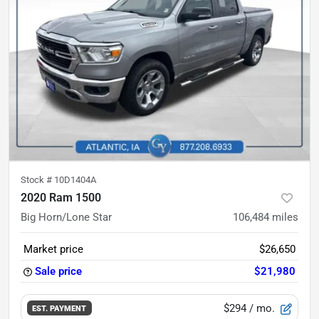
Stock #
10D1404A
2020 Ram 1500
Big Horn/Lone Star
106,484
miles
Market price
$26,650
Sale price
$21,980
$294
/ mo.
EST. PAYMENT