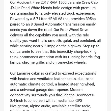
Our Accident Free 2017 RAM 1500 Laramie Crew Cab
4X4 in Pearl White blends bold design with premium
craftsmanship for a truly elevated truck experience.
Powered by a 5.7 Liter HEMI V8 that provides 395hp
paired to an 8 Speed Automatic transmission easily
sends you down the road. Our Four Wheel Drive
delivers all the capability you need, with the ride
quality you want that's smooth, quiet, and confident, all
while scoring nearly 21mpg on the highway. Step up to
our Laramie to see that this incredibly sharp-looking
truck commands attention with its running boards, fog
lamps, chrome grille, and chrome-clad wheels.
Our Laramie cabin is crafted to exceed expectations
with heated and ventilated leather seats, dual-zone
automatic climate control, a heated steering wheel,
and a universal garage door opener. Modern
connectivity surrounds you through the Uconnect®
8.4-inch touchscreen with a media hub, GPS
Nvaigation, Alpine audio, available satellite radio,