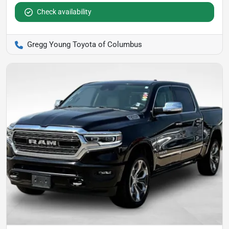
Check availability
Gregg Young Toyota of Columbus