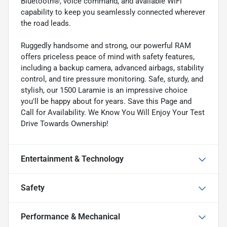
Bluetooth®, voice command, and available WiFi
capability to keep you seamlessly connected wherever
the road leads.
Ruggedly handsome and strong, our powerful RAM
offers priceless peace of mind with safety features,
including a backup camera, advanced airbags, stability
control, and tire pressure monitoring. Safe, sturdy, and
stylish, our 1500 Laramie is an impressive choice
you'll be happy about for years. Save this Page and
Call for Availability. We Know You Will Enjoy Your Test
Drive Towards Ownership!
Entertainment & Technology
Safety
Performance & Mechanical