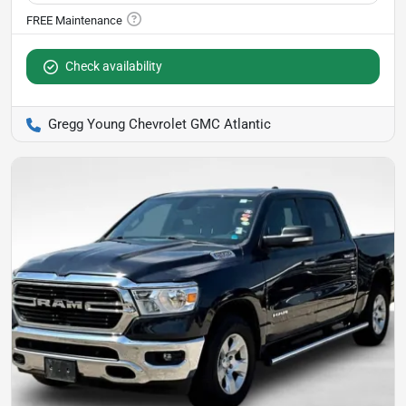
Check availability
Gregg Young Chevrolet GMC Atlantic