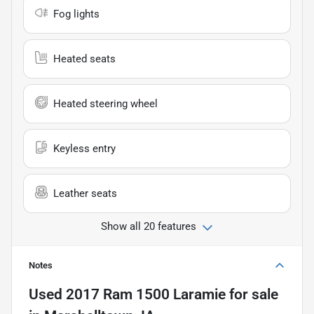
Fog lights
Heated seats
Heated steering wheel
Keyless entry
Leather seats
Show all 20 features
Notes
Used
2017 Ram 1500 Laramie
for sale