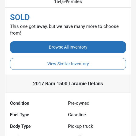
164,649 miles
SOLD
This one got away, but we have many more to choose
from!
Browse All Inventory
View Similar Inventory
2017 Ram 1500 Laramie
Details
Condition
Pre-owned
Fuel Type
Gasoline
Body Type
Pickup truck