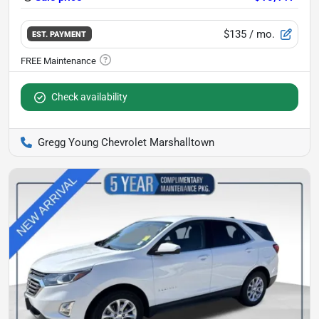
$135
/ mo.
EST. PAYMENT
Check availability
Gregg Young Chevrolet Marshalltown