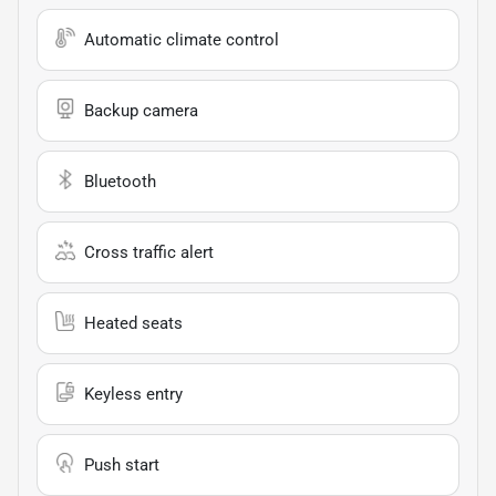
Automatic climate control
Backup camera
Bluetooth
Cross traffic alert
Heated seats
Keyless entry
Push start