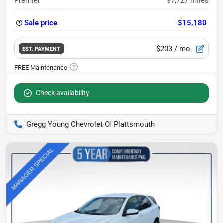
Premier
97,727
miles
Sale price
$15,180
$203
/ mo.
EST. PAYMENT
Check availability
Gregg Young Chevrolet Of Plattsmouth