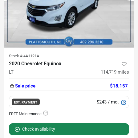
Stock #
4A1121A
2020 Chevrolet Equinox
LT
114,719
miles
Sale price
$18,157
$243
/ mo.
EST. PAYMENT
Check availability