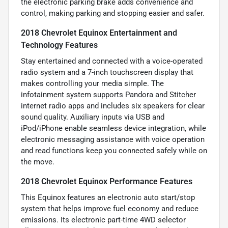
the electronic parking brake adds convenience and
control, making parking and stopping easier and safer.
2018 Chevrolet Equinox Entertainment and
Technology Features
Stay entertained and connected with a voice-operated
radio system and a 7-inch touchscreen display that
makes controlling your media simple. The
infotainment system supports Pandora and Stitcher
internet radio apps and includes six speakers for clear
sound quality. Auxiliary inputs via USB and
iPod/iPhone enable seamless device integration, while
electronic messaging assistance with voice operation
and read functions keep you connected safely while on
the move.
2018 Chevrolet Equinox Performance Features
This Equinox features an electronic auto start/stop
system that helps improve fuel economy and reduce
emissions. Its electronic part-time 4WD selector