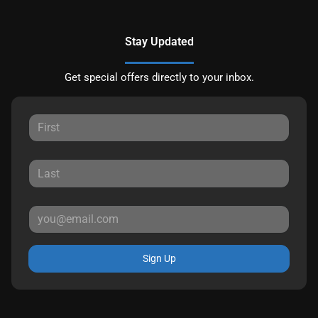
Stay Updated
Get special offers directly to your inbox.
Sign Up