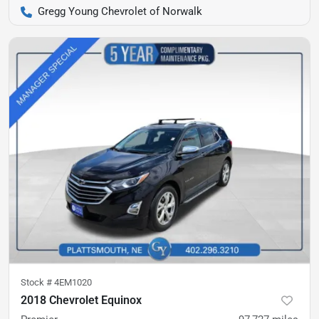
Gregg Young Chevrolet of Norwalk
Stock #
4EM1020
2018 Chevrolet Equinox