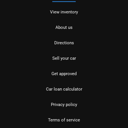
View inventory
About us
Directions
Sell your car
Get approved
Car loan calculator
Privacy policy
Terms of service