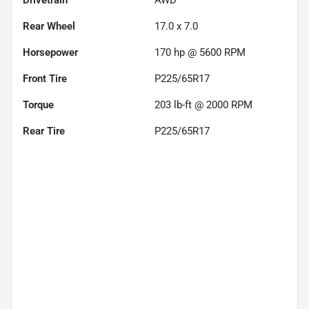
Drivetrain
AWD
Rear Wheel
17.0 x 7.0
Horsepower
170 hp @ 5600 RPM
Front Tire
P225/65R17
Torque
203 lb-ft @ 2000 RPM
Rear Tire
P225/65R17