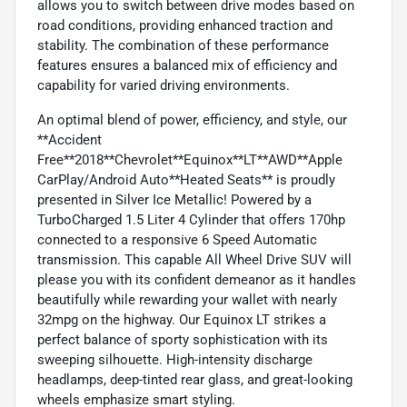
allows you to switch between drive modes based on
road conditions, providing enhanced traction and
stability. The combination of these performance
features ensures a balanced mix of efficiency and
capability for varied driving environments.
An optimal blend of power, efficiency, and style, our
**Accident
Free**2018**Chevrolet**Equinox**LT**AWD**Apple
CarPlay/Android Auto**Heated Seats** is proudly
presented in Silver Ice Metallic! Powered by a
TurboCharged 1.5 Liter 4 Cylinder that offers 170hp
connected to a responsive 6 Speed Automatic
transmission. This capable All Wheel Drive SUV will
please you with its confident demeanor as it handles
beautifully while rewarding your wallet with nearly
32mpg on the highway. Our Equinox LT strikes a
perfect balance of sporty sophistication with its
sweeping silhouette. High-intensity discharge
headlamps, deep-tinted rear glass, and great-looking
wheels emphasize smart styling.