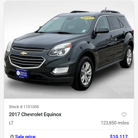
Stock #
11S1035
2017 Chevrolet Equinox
LT
123,850
miles
Sale price
$10,117