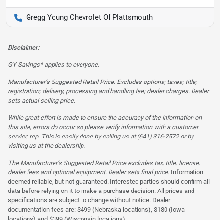
Gregg Young Chevrolet Of Plattsmouth
Disclaimer:
GY Savings* applies to everyone.
Manufacturer’s Suggested Retail Price. Excludes options; taxes; title;
registration; delivery, processing and handling fee; dealer charges. Dealer
sets actual selling price.
While great effort is made to ensure the accuracy of the information on
this site, errors do occur so please verify information with a customer
service rep. This is easily done by calling us at (641) 316-2572 or by
visiting us at the dealership.
The Manufacturer’s Suggested Retail Price excludes tax, title, license,
dealer fees and optional equipment. Dealer sets final price.
Information
deemed reliable, but not guaranteed. Interested parties should confirm all
data before relying on it to make a purchase decision. All prices and
specifications are subject to change without notice. Dealer
documentation fees are: $499 (Nebraska locations), $180 (Iowa
locations) and $399 (Wisconsin locations)