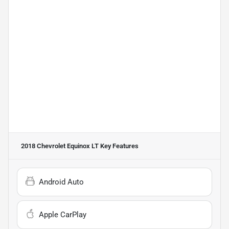
2018 Chevrolet Equinox LT
Key Features
Android Auto
Apple CarPlay