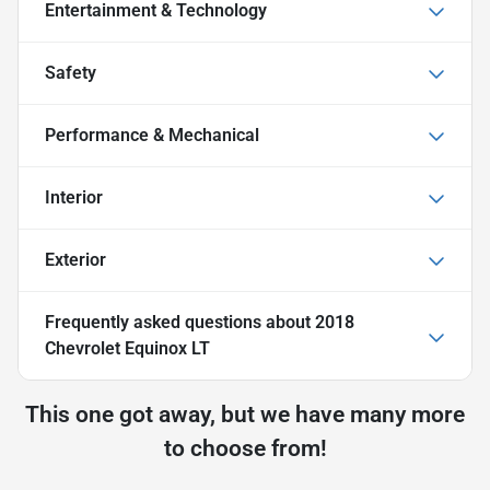
Entertainment & Technology
Safety
Performance & Mechanical
Interior
Exterior
Frequently asked questions about
2018
Chevrolet Equinox LT
This one got away, but we have many more
to choose from!