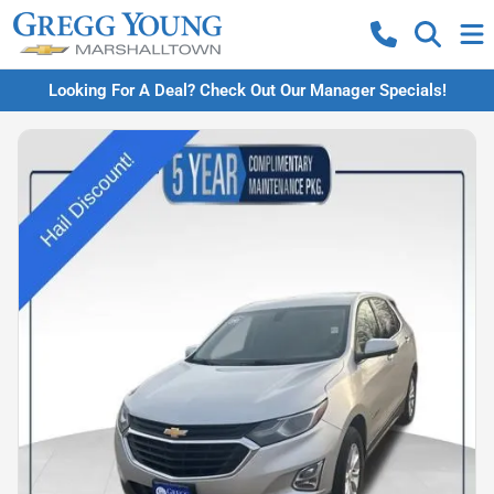
Looking For A Deal? Check Out Our Manager Specials!