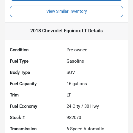
View Similar Inventory
2018 Chevrolet Equinox LT
Details
Condition
Pre-owned
Fuel Type
Gasoline
Body Type
SUV
Fuel Capacity
16
gallons
Trim
LT
Fuel Economy
24
City /
30
Hwy
Stock #
9S2070
Transmission
6-Speed Automatic