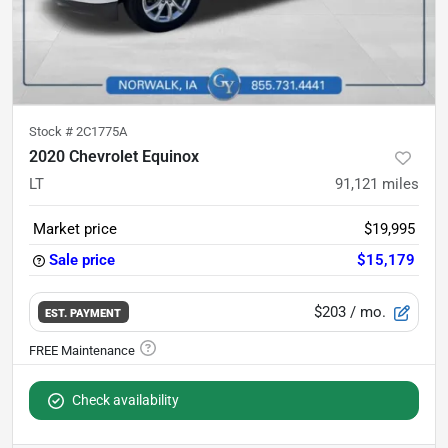
Stock #
2C1775A
2020 Chevrolet Equinox
LT
91,121
miles
Market price
$19,995
Sale price
$15,179
$203
/ mo.
EST. PAYMENT
Check availability