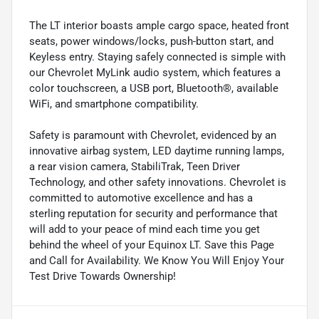
The LT interior boasts ample cargo space, heated front
seats, power windows/locks, push-button start, and
Keyless entry. Staying safely connected is simple with
our Chevrolet MyLink audio system, which features a
color touchscreen, a USB port, Bluetooth®, available
WiFi, and smartphone compatibility.
Safety is paramount with Chevrolet, evidenced by an
innovative airbag system, LED daytime running lamps,
a rear vision camera, StabiliTrak, Teen Driver
Technology, and other safety innovations. Chevrolet is
committed to automotive excellence and has a
sterling reputation for security and performance that
will add to your peace of mind each time you get
behind the wheel of your Equinox LT. Save this Page
and Call for Availability. We Know You Will Enjoy Your
Test Drive Towards Ownership!