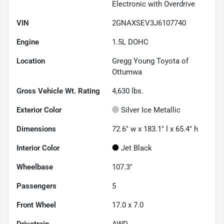
Electronic with Overdrive
VIN
2GNAXSEV3J6107740
Engine
1.5L DOHC
Location
Gregg Young Toyota of
Ottumwa
Gross Vehicle Wt. Rating
4,630
lbs.
Exterior Color
Silver Ice Metallic
Dimensions
72.6" w x 183.1" l x 65.4" h
Interior Color
Jet Black
Wheelbase
107.3"
Passengers
5
Front Wheel
17.0 x 7.0