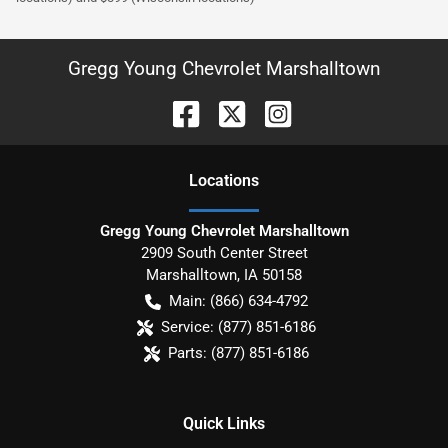
Gregg Young Chevrolet Marshalltown
Location
s
Gregg Young Chevrolet Marshalltown
2909 South Center Street
Marshalltown
,
IA
50158
Main:
(866) 634-4792
Service:
(877) 851-6186
Parts:
(877) 851-6186
Quick Links