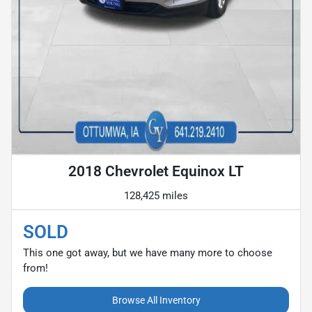
2018 Chevrolet Equinox LT
128,425 miles
SOLD
This one got away, but we have many more to choose
from!
Browse All Inventory