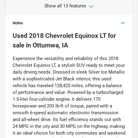
Show all 13 features
Notes
Used
2018 Chevrolet Equinox LT
for
sale
in
Ottumwa, IA
Experience the versatility and reliability of this 2018
Chevrolet Equinox LT, a stylish SUV ready to meet your
daily driving needs. Dressed in sleek Silver Ice Metallic
with a sophisticated Jet Black interior, this used
vehicle has traveled 128,425 miles, offering a balance
of performance and value. Powered by a turbocharged
1.5-liter four-cylinder engine, it delivers 170
horsepower and 203 lb-ft of torque, paired with a
smooth 6-speed automatic electronic transmission
and all-wheel drive. Its fuel efficiency stands out with
24 MPG in the city and 30 MPG on the highway, making
it an ideal choice for both city commutes and weekend