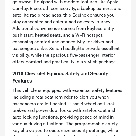
getaways. Equipped with modern features like Apple
CarPlay, Bluetooth connectivity, a backup camera, and
satellite radio readiness, this Equinox ensures you
stay connected and entertained on every journey.
Additional convenience comes from keyless entry,
push start, heated seats, and a Wi-Fi hotspot,
enhancing comfort and connectivity for driver and
passengers alike. Xenon headlights provide excellent
visibility, while the spacious five-passenger interior
offers comfort and practicality in a stylish package.
2018 Chevrolet Equinox Safety and Security
Features
This vehicle is equipped with essential safety features
including a rear seat reminder to alert you when
passengers are left behind. It has 4-wheel anti-lock
brakes and power door locks with anti-lockout and
auto-locking functions, providing peace of mind in
various driving situations. The programmable safety
key allows you to customize security settings, while