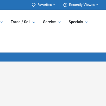
Favorites
Recently Viewed
Trade / Sell
Service
Specials