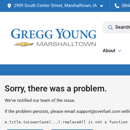
2909 South Center Street, Marshalltown, IA
(866
Search
About
Sorry, there was a problem.
We've notified our team of the issue.
If the problem persists, please email
support@overfuel.com
with
e.title.toLowerCase(...).replaceAll is not a function