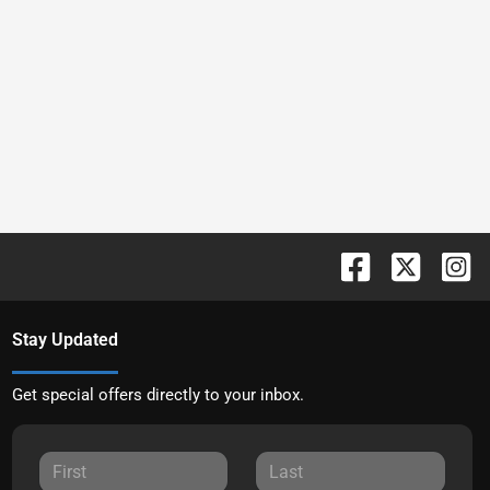
Stay Updated
Get special offers directly to your inbox.