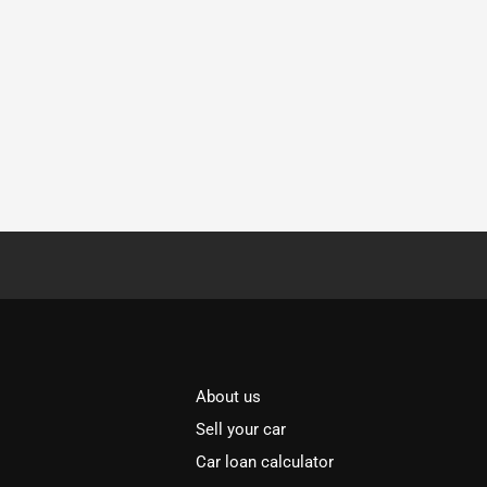
About us
Sell your car
Car loan calculator