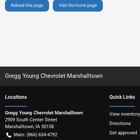
Reload this page
Visit the home page
Gregg Young Chevrolet Marshalltown
Location
s
Quick Links
Gregg Young Chevrolet Marshalltown
View inventory
2909 South Center Street
Directions
Marshalltown
,
IA
50158
Get approved
Main:
(866) 634-4792