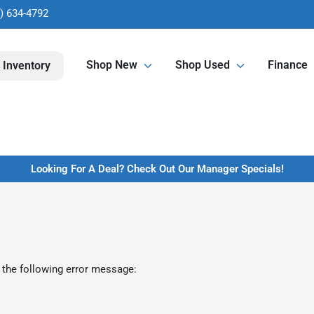
) 634-4792
Shop New
Shop Used
Finance
 Inventory
Looking For A Deal? Check Out Our Manager Specials!
 the following error message: