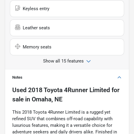
Keyless entry
Leather seats
Memory seats
Show all 15 features
Notes
Used
2018 Toyota 4Runner Limited
for
sale
in
Omaha, NE
This 2018 Toyota 4Runner Limited is a rugged yet
refined SUV that combines off-road capability with
luxurious features, making it a versatile choice for
adventure seekers and daily drivers alike. Finished in