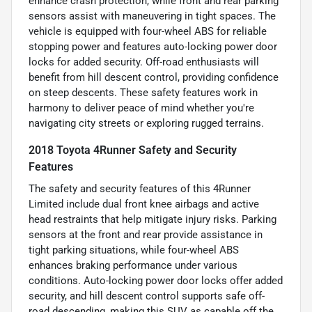
enhance crash protection, while front and rear parking
sensors assist with maneuvering in tight spaces. The
vehicle is equipped with four-wheel ABS for reliable
stopping power and features auto-locking power door
locks for added security. Off-road enthusiasts will
benefit from hill descent control, providing confidence
on steep descents. These safety features work in
harmony to deliver peace of mind whether you're
navigating city streets or exploring rugged terrains.
2018 Toyota 4Runner Safety and Security
Features
The safety and security features of this 4Runner
Limited include dual front knee airbags and active
head restraints that help mitigate injury risks. Parking
sensors at the front and rear provide assistance in
tight parking situations, while four-wheel ABS
enhances braking performance under various
conditions. Auto-locking power door locks offer added
security, and hill descent control supports safe off-
road descending, making this SUV as capable off the