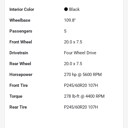
Interior Color
Black
Wheelbase
109.8"
Passengers
5
Front Wheel
20.0 x 7.5
Drivetrain
Four Wheel Drive
Rear Wheel
20.0 x 7.5
Horsepower
270 hp @ 5600 RPM
Front Tire
P245/60R20 107H
Torque
278 lb-ft @ 4400 RPM
Rear Tire
P245/60R20 107H