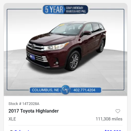
Stock #
14T2028A
2017 Toyota Highlander
XLE
111,308
miles