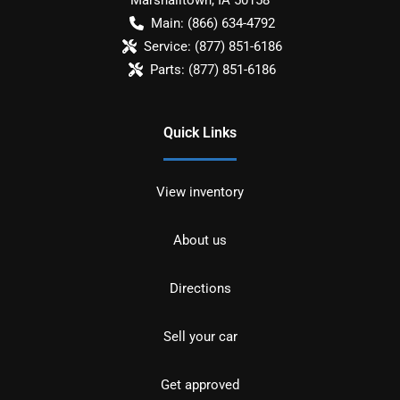
Main:
(866) 634-4792
Service:
(877) 851-6186
Parts:
(877) 851-6186
Quick Links
View inventory
About us
Directions
Sell your car
Get approved