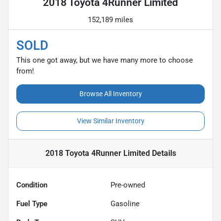
2018 Toyota 4Runner Limited
152,189 miles
SOLD
This one got away, but we have many more to choose
from!
Browse All Inventory
View Similar Inventory
2018 Toyota 4Runner Limited
Details
Condition
Pre-owned
Fuel Type
Gasoline