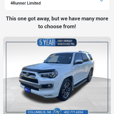
4Runner Limited
This one got away, but we have many more
to choose from!