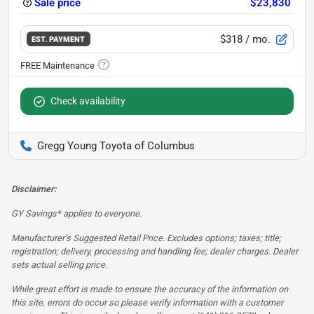
Sale price
$23,830
$318
/ mo.
EST. PAYMENT
Check availability
Gregg Young Toyota of Columbus
Disclaimer:
GY Savings* applies to everyone.
Manufacturer’s Suggested Retail Price. Excludes options; taxes; title;
registration; delivery, processing and handling fee; dealer charges. Dealer
sets actual selling price.
While great effort is made to ensure the accuracy of the information on
this site, errors do occur so please verify information with a customer