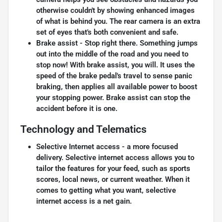
otherwise couldn't by showing enhanced images
of what is behind you. The rear camera is an extra
set of eyes that's both convenient and safe.
Brake assist - Stop right there. Something jumps
out into the middle of the road and you need to
stop now! With brake assist, you will. It uses the
speed of the brake pedal's travel to sense panic
braking, then applies all available power to boost
your stopping power. Brake assist can stop the
accident before it is one.
Technology and Telematics
Selective Internet access - a more focused
delivery. Selective internet access allows you to
tailor the features for your feed, such as sports
scores, local news, or current weather. When it
comes to getting what you want, selective
internet access is a net gain.