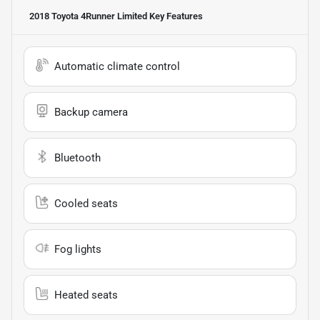
2018 Toyota 4Runner Limited
Key Features
Automatic climate control
Backup camera
Bluetooth
Cooled seats
Fog lights
Heated seats