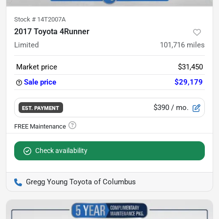
Stock #
14T2007A
2017 Toyota 4Runner
Limited
101,716
miles
Market price
$31,450
Sale price
$29,179
$390
/ mo.
EST. PAYMENT
Check availability
Gregg Young Toyota of Columbus