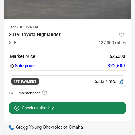
Stock #
1T2403A
2019 Toyota Highlander
XLE
137,000
miles
Market price
$26,000
Sale price
$22,680
$303
/ mo.
EST. PAYMENT
Check availability
Gregg Young Chevrolet of Omaha