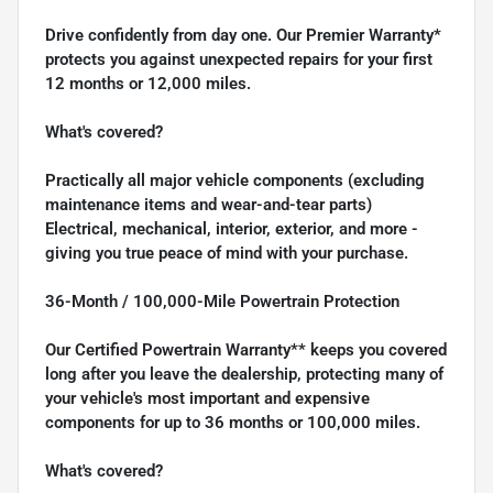
Drive confidently from day one. Our Premier Warranty*
protects you against unexpected repairs for your first
12 months or 12,000 miles.
What's covered?
Practically all major vehicle components (excluding
maintenance items and wear-and-tear parts)
Electrical, mechanical, interior, exterior, and more -
giving you true peace of mind with your purchase.
36-Month / 100,000-Mile Powertrain Protection
Our Certified Powertrain Warranty** keeps you covered
long after you leave the dealership, protecting many of
your vehicle's most important and expensive
components for up to 36 months or 100,000 miles.
What's covered?