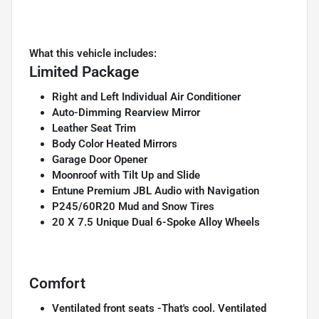
What this vehicle includes:
Limited Package
Right and Left Individual Air Conditioner
Auto-Dimming Rearview Mirror
Leather Seat Trim
Body Color Heated Mirrors
Garage Door Opener
Moonroof with Tilt Up and Slide
Entune Premium JBL Audio with Navigation
P245/60R20 Mud and Snow Tires
20 X 7.5 Unique Dual 6-Spoke Alloy Wheels
Comfort
Ventilated front seats -That's cool. Ventilated