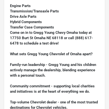
Engine Parts
Transmission/Transaxle Parts
Drive Axle Parts
Hybrid Components
Transfer Case Components
Come on in to
Gregg Young Chevy Omaha
today at
17750 Burt St Omaha NE 68118
or call
(888) 617-
6478
to schedule a test drive!
What sets Gregg Young Chevrolet of Omaha apart?
Family-run leadership - Gregg Young and his children
actively manage the dealership, blending experience
with a personal touch.
Community commitment - supporting local charities
and initiatives is at the heart of everything we do.
Top-volume Chevrolet dealer - one of the most trusted
destinations for Chevrolet vehicles.