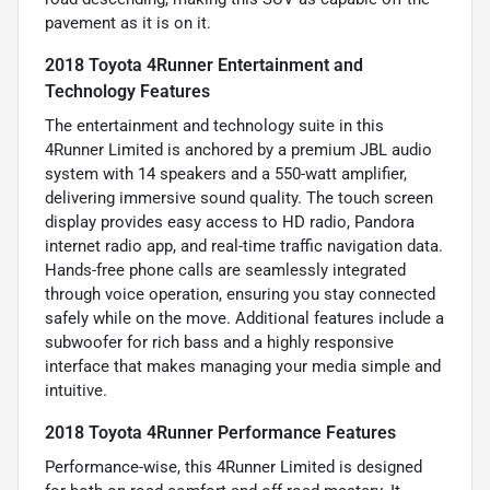
pavement as it is on it.
2018 Toyota 4Runner Entertainment and
Technology Features
The entertainment and technology suite in this
4Runner Limited is anchored by a premium JBL audio
system with 14 speakers and a 550-watt amplifier,
delivering immersive sound quality. The touch screen
display provides easy access to HD radio, Pandora
internet radio app, and real-time traffic navigation data.
Hands-free phone calls are seamlessly integrated
through voice operation, ensuring you stay connected
safely while on the move. Additional features include a
subwoofer for rich bass and a highly responsive
interface that makes managing your media simple and
intuitive.
2018 Toyota 4Runner Performance Features
Performance-wise, this 4Runner Limited is designed