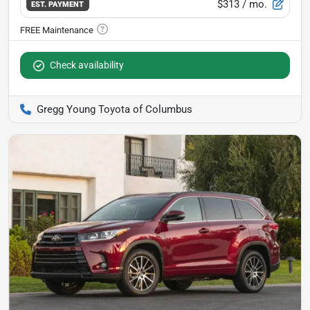
$313
/ mo.
EST. PAYMENT
Check availability
Gregg Young Toyota of Columbus