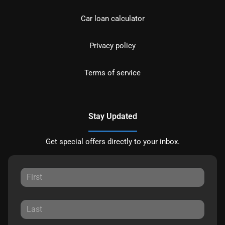
Car loan calculator
Privacy policy
Terms of service
Stay Updated
Get special offers directly to your inbox.