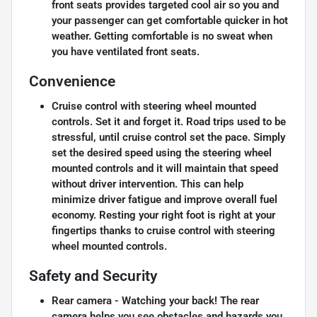
front seats provides targeted cool air so you and
your passenger can get comfortable quicker in hot
weather. Getting comfortable is no sweat when
you have ventilated front seats.
Convenience
Cruise control with steering wheel mounted
controls. Set it and forget it. Road trips used to be
stressful, until cruise control set the pace. Simply
set the desired speed using the steering wheel
mounted controls and it will maintain that speed
without driver intervention. This can help
minimize driver fatigue and improve overall fuel
economy. Resting your right foot is right at your
fingertips thanks to cruise control with steering
wheel mounted controls.
Safety and Security
Rear camera - Watching your back! The rear
camera helps you see obstacles and hazards you