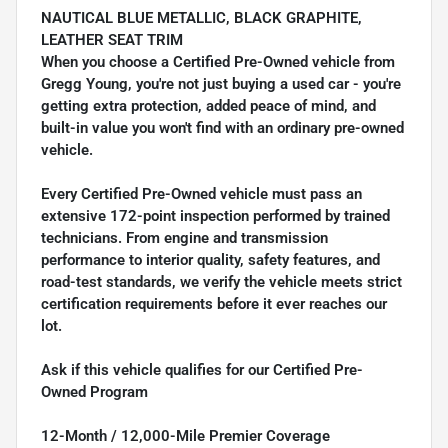
NAUTICAL BLUE METALLIC, BLACK GRAPHITE,
LEATHER SEAT TRIM
When you choose a Certified Pre-Owned vehicle from
Gregg Young, you're not just buying a used car - you're
getting extra protection, added peace of mind, and
built-in value you won't find with an ordinary pre-owned
vehicle.
Every Certified Pre-Owned vehicle must pass an
extensive 172-point inspection performed by trained
technicians. From engine and transmission
performance to interior quality, safety features, and
road-test standards, we verify the vehicle meets strict
certification requirements before it ever reaches our
lot.
Ask if this vehicle qualifies for our Certified Pre-
Owned Program
12-Month / 12,000-Mile Premier Coverage