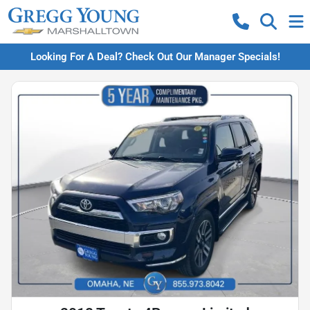
Looking For A Deal? Check Out Our Manager Specials!