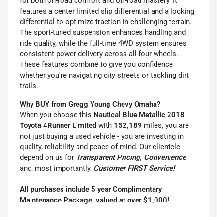
for both on-road comfort and off-road mastery. It
features a center limited slip differential and a locking
differential to optimize traction in challenging terrain.
The sport-tuned suspension enhances handling and
ride quality, while the full-time 4WD system ensures
consistent power delivery across all four wheels.
These features combine to give you confidence
whether you're navigating city streets or tackling dirt
trails.
Why BUY from Gregg Young Chevy Omaha?
When you choose this
Nautical Blue Metallic 2018
Toyota 4Runner Limited
with
152,189
miles, you are
not just buying a used vehicle - you are investing in
quality, reliability and peace of mind. Our clientele
depend on us for
Transparent Pricing, Convenience
and, most importantly,
Customer FIRST Service!
All purchases include 5 year Complimentary
Maintenance Package, valued at over $1,000!