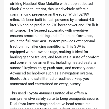
striking Nautical Blue Metallic with a sophisticated
Black Graphite interior, this used vehicle offers a
commanding presence on the road. With 152,189
miles, it’s been built to last, powered by a robust 4.0-
liter V6 engine producing 270 horsepower and 278 lb-ft
of torque. The 5-speed automatic with overdrive
ensures smooth shifting and efficient performance,
while the full-time 4WD system provides exceptional
traction in challenging conditions. This SUV is
equipped with a tow package, making it ideal for
hauling gear or trailers, and features a suite of comfort
and convenience amenities, including heated seats, a
sunroof, keyless entry, push start, and memory seats.
Advanced technology such as a navigation system,
Bluetooth, and satellite radio readiness keep you
connected and entertained on every journey.
This used Toyota 4Runner Limited also offers a
comprehensive safety suite to keep occupants secure.
Dual front knee airbags and active head restraints