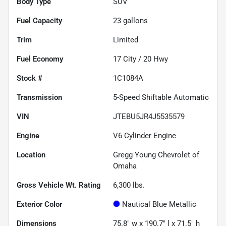
Body Type
SUV
Fuel Capacity
23
gallons
Trim
Limited
Fuel Economy
17
City /
20
Hwy
Stock #
1C1084A
Transmission
5-Speed Shiftable Automatic
VIN
JTEBU5JR4J5535579
Engine
V6 Cylinder Engine
Location
Gregg Young Chevrolet of
Omaha
Gross Vehicle Wt. Rating
6,300
lbs.
Exterior Color
Nautical Blue Metallic
Dimensions
75.8" w x 190.7" l x 71.5" h