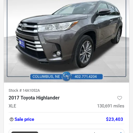
Stock #
14A1052A
2017 Toyota Highlander
XLE
130,691
miles
Sale price
$23,403