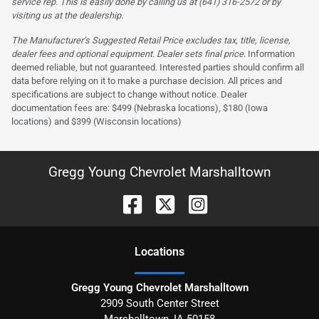
service rep. This is easily done by calling us at (641) 316-2572 or by
visiting us at the dealership.
The Manufacturer’s Suggested Retail Price excludes tax, title, license,
dealer fees and optional equipment. Dealer sets final price.
Information
deemed reliable, but not guaranteed. Interested parties should confirm all
data before relying on it to make a purchase decision. All prices and
specifications are subject to change without notice. Dealer
documentation fees are: $499 (Nebraska locations), $180 (Iowa
locations) and $399 (Wisconsin locations)
Gregg Young Chevrolet Marshalltown
Location
s
Gregg Young Chevrolet Marshalltown
2909 South Center Street
Marshalltown
,
IA
50158