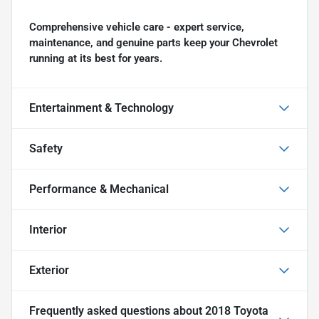
Comprehensive vehicle care - expert service,
maintenance, and genuine parts keep your Chevrolet
running at its best for years.
Entertainment & Technology
Safety
Performance & Mechanical
Interior
Exterior
Frequently asked questions about
2018 Toyota