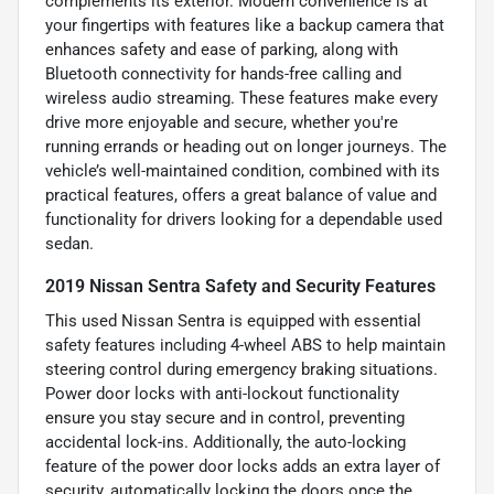
complements its exterior. Modern convenience is at
your fingertips with features like a backup camera that
enhances safety and ease of parking, along with
Bluetooth connectivity for hands-free calling and
wireless audio streaming. These features make every
drive more enjoyable and secure, whether you're
running errands or heading out on longer journeys. The
vehicle’s well-maintained condition, combined with its
practical features, offers a great balance of value and
functionality for drivers looking for a dependable used
sedan.
2019 Nissan Sentra Safety and Security Features
This used Nissan Sentra is equipped with essential
safety features including 4-wheel ABS to help maintain
steering control during emergency braking situations.
Power door locks with anti-lockout functionality
ensure you stay secure and in control, preventing
accidental lock-ins. Additionally, the auto-locking
feature of the power door locks adds an extra layer of
security, automatically locking the doors once the