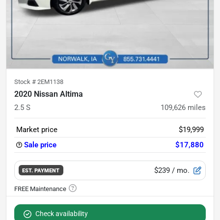
Stock #
2EM1138
2020 Nissan Altima
2.5 S
109,626
miles
Market price
$19,999
Sale price
$17,880
$239
/ mo.
EST. PAYMENT
Check availability