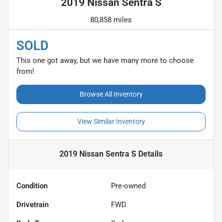
2019 Nissan Sentra S
80,858 miles
SOLD
This one got away, but we have many more to choose
from!
Browse All Inventory
View Similar Inventory
2019 Nissan Sentra S
Details
Condition
Pre-owned
Drivetrain
FWD