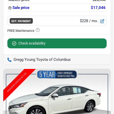
Sale price
$17,046
$228
/ mo.
EST. PAYMENT
Check availability
Gregg Young Toyota of Columbus