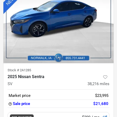
Stock #
2A1285
2025 Nissan Sentra
SV
38,216
miles
Market price
$23,995
Sale price
$21,680