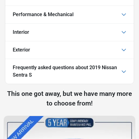
Performance & Mechanical
Interior
Exterior
Frequently asked questions about
2019 Nissan
Sentra S
This one got away, but we have many more
to choose from!