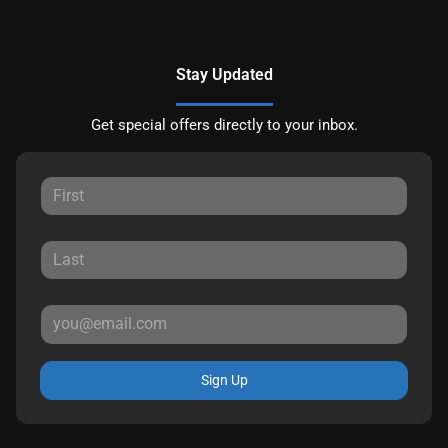
Stay Updated
Get special offers directly to your inbox.
Sign Up