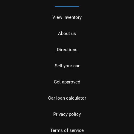
View inventory
About us
Directions
Sell your car
Get approved
Car loan calculator
Privacy policy
Terms of service