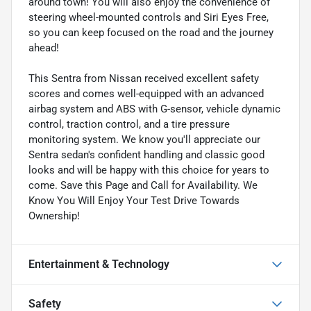
around town! You will also enjoy the convenience of
steering wheel-mounted controls and Siri Eyes Free,
so you can keep focused on the road and the journey
ahead!
This Sentra from Nissan received excellent safety
scores and comes well-equipped with an advanced
airbag system and ABS with G-sensor, vehicle dynamic
control, traction control, and a tire pressure
monitoring system. We know you'll appreciate our
Sentra sedan's confident handling and classic good
looks and will be happy with this choice for years to
come. Save this Page and Call for Availability. We
Know You Will Enjoy Your Test Drive Towards
Ownership!
Entertainment & Technology
Safety