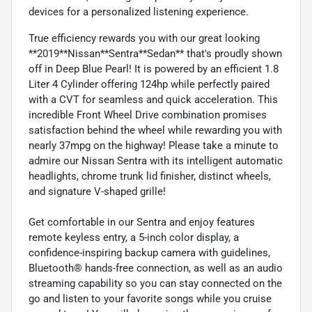
devices for a personalized listening experience.
True efficiency rewards you with our great looking
**2019**Nissan**Sentra**Sedan** that's proudly shown
off in Deep Blue Pearl! It is powered by an efficient 1.8
Liter 4 Cylinder offering 124hp while perfectly paired
with a CVT for seamless and quick acceleration. This
incredible Front Wheel Drive combination promises
satisfaction behind the wheel while rewarding you with
nearly 37mpg on the highway! Please take a minute to
admire our Nissan Sentra with its intelligent automatic
headlights, chrome trunk lid finisher, distinct wheels,
and signature V-shaped grille!
Get comfortable in our Sentra and enjoy features
remote keyless entry, a 5-inch color display, a
confidence-inspiring backup camera with guidelines,
Bluetooth® hands-free connection, as well as an audio
streaming capability so you can stay connected on the
go and listen to your favorite songs while you cruise