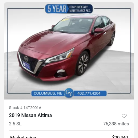
Stock #
14T2001A
2019 Nissan Altima
2.5 SL
76,338
miles
Market price
$20,440