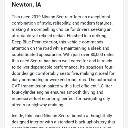
Newton, IA
This used 2019 Nissan Sentra offers an exceptional
combination of style, reliability, and modern features,
making it a compelling choice for drivers seeking an
affordable yet refined sedan. Finished in a striking
Deep Blue Pearl exterior, this vehicle commands
attention on the road while maintaining a sleek and
sophisticated appearance. With just over 80,000 miles,
this used Sentra has been well cared for and is ready
to deliver dependable performance. Its spacious four-
door design comfortably seats five, making it ideal for
daily commuting or weekend road trips. The automatic
CVT transmission paired with a fuel-efficient 1.8-liter
four-cylinder engine ensures smooth driving and
impressive fuel economy, perfect for navigating city
streets or highway cruising.
Inside, this used Nissan Sentra boasts a thoughtfully
designed interior with a standard black upholstery that