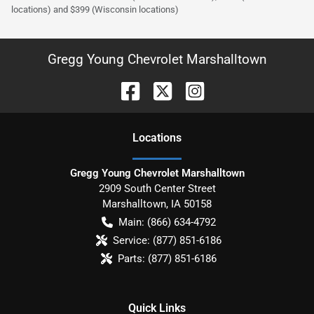
locations) and $399 (Wisconsin locations)
Gregg Young Chevrolet Marshalltown
Location
s
Gregg Young Chevrolet Marshalltown
2909 South Center Street
Marshalltown
,
IA
50158
Main:
(866) 634-4792
Service:
(877) 851-6186
Parts:
(877) 851-6186
Quick Links