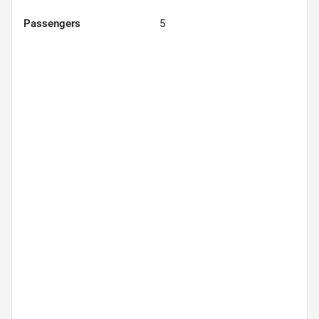
Passengers
5