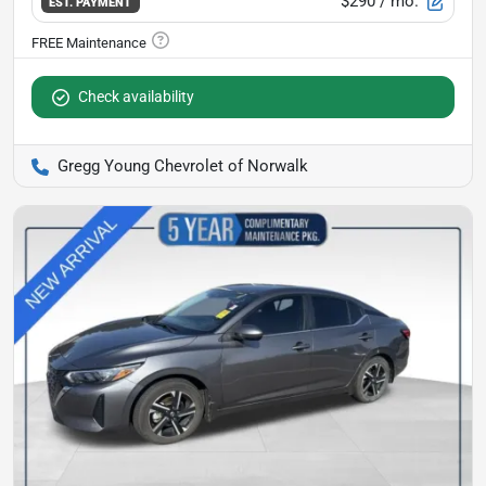
$290
/ mo.
EST. PAYMENT
Check availability
Gregg Young Chevrolet of Norwalk