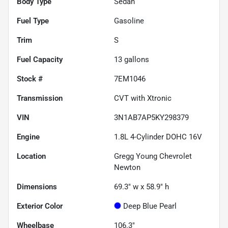
Body Type
Sedan
Fuel Type
Gasoline
Trim
S
Fuel Capacity
13
gallons
Stock #
7EM1046
Transmission
CVT with Xtronic
VIN
3N1AB7AP5KY298379
Engine
1.8L 4-Cylinder DOHC 16V
Location
Gregg Young Chevrolet
Newton
Dimensions
69.3" w x 58.9" h
Exterior Color
Deep Blue Pearl
Wheelbase
106.3"