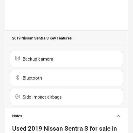
2019 Nissan Sentra S
Key Features
Backup camera
Bluetooth
Side impact airbags
Notes
Used
2019 Nissan Sentra S
for sale
in