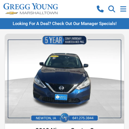
Looking For A Deal? Check Out Our Manager Specials!