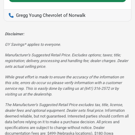
Gregg Young Chevrolet of Norwalk
Disclaimer:
GY Savings* applies to everyone.
Manufacturer’s Suggested Retail Price. Excludes options; taxes; title;
registration; delivery, processing and handling fee; dealer charges. Dealer
sets actual selling price.
While great effort is made to ensure the accuracy of the information on
this site, errors do occur so please verify information with a customer
service rep. This is easily done by calling us at (641) 316-2572 or by
visiting us at the dealership.
The Manufacturer’s Suggested Retail Price excludes tax, title, license,
dealer fees and optional equipment. Dealer sets final price.
Information
deemed reliable, but not guaranteed. Interested parties should confirm all
data before relying on it to make a purchase decision. All prices and
specifications are subject to change without notice. Dealer
documentation fees are: $499 (Nebraska locations), $180 (Iowa