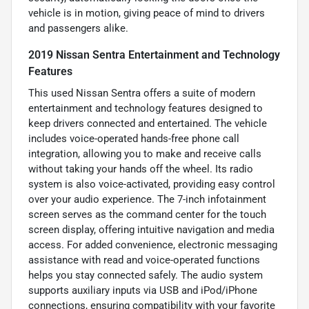
vehicle is in motion, giving peace of mind to drivers
and passengers alike.
2019 Nissan Sentra Entertainment and Technology
Features
This used Nissan Sentra offers a suite of modern
entertainment and technology features designed to
keep drivers connected and entertained. The vehicle
includes voice-operated hands-free phone call
integration, allowing you to make and receive calls
without taking your hands off the wheel. Its radio
system is also voice-activated, providing easy control
over your audio experience. The 7-inch infotainment
screen serves as the command center for the touch
screen display, offering intuitive navigation and media
access. For added convenience, electronic messaging
assistance with read and voice-operated functions
helps you stay connected safely. The audio system
supports auxiliary inputs via USB and iPod/iPhone
connections, ensuring compatibility with your favorite