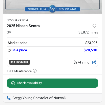
Stock #
2A1284
2025 Nissan Sentra
SV
38,872
miles
Market price
$23,995
Sale price
$20,530
$274
/ mo.
EST. PAYMENT
Check availability
Gregg Young Chevrolet of Norwalk