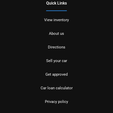
Quick Links
View inventory
About us
Directions
Sell your car
Get approved
Car loan calculator
Privacy policy