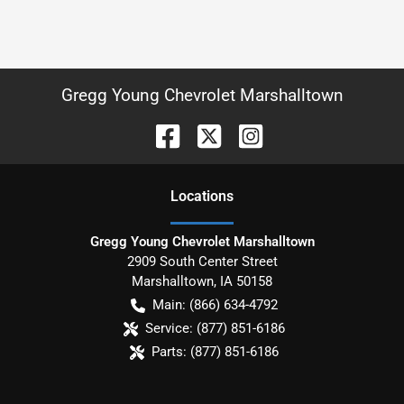
Gregg Young Chevrolet Marshalltown
Location
s
Gregg Young Chevrolet Marshalltown
2909 South Center Street
Marshalltown
,
IA
50158
Main:
(866) 634-4792
Service:
(877) 851-6186
Parts:
(877) 851-6186