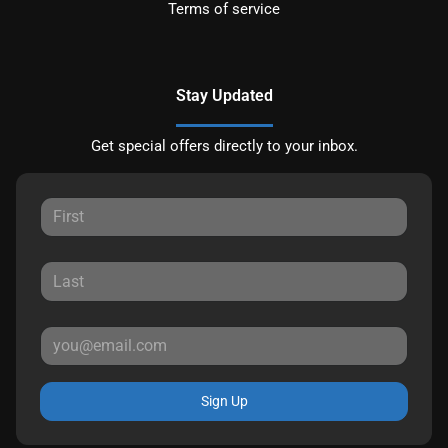
Terms of service
Stay Updated
Get special offers directly to your inbox.
Sign Up