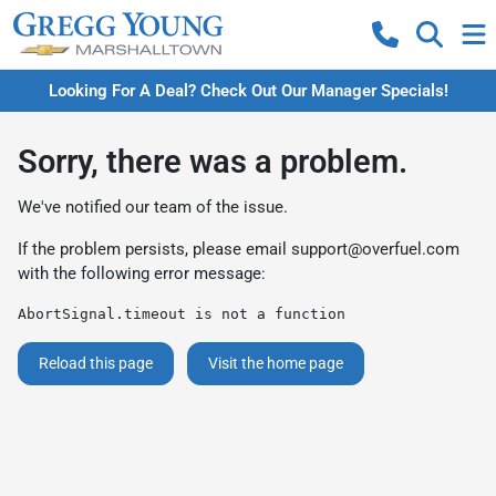
Looking For A Deal? Check Out Our Manager Specials!
Sorry, there was a problem.
We've notified our team of the issue.
If the problem persists, please email
support@overfuel.com
with the following error message:
AbortSignal.timeout is not a function
Reload this page
Visit the home page