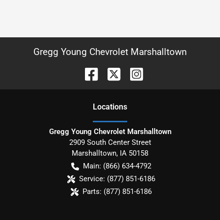
Gregg Young Chevrolet Marshalltown
Location
s
Gregg Young Chevrolet Marshalltown
2909 South Center Street
Marshalltown
,
IA
50158
Main:
(866) 634-4792
Service:
(877) 851-6186
Parts:
(877) 851-6186