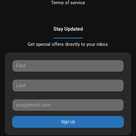
Terms of service
Stay Updated
Get special offers directly to your inbox.
Sign Up