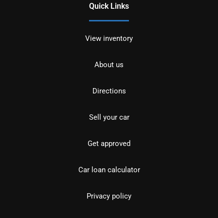
Quick Links
View inventory
About us
Directions
Sell your car
Get approved
Car loan calculator
Privacy policy