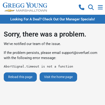
Looking For A Deal? Check Out Our Manager Specials!
Sorry, there was a problem.
We've notified our team of the issue.
If the problem persists, please email
support@overfuel.com
with the following error message:
AbortSignal.timeout is not a function
Reload this page
Visit the home page