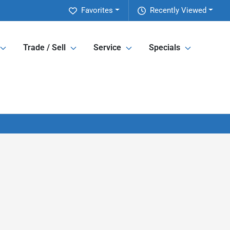
Favorites
Recently Viewed
Trade / Sell
Service
Specials