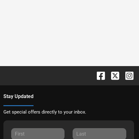
Stay Updated
Get special offers directly to your inbox.