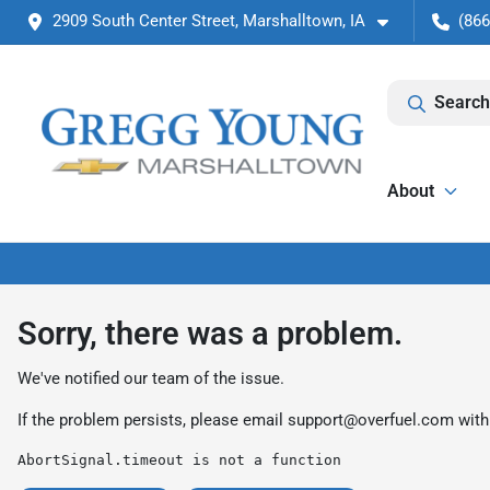
2909 South Center Street, Marshalltown, IA
(866
Search
About
Sorry, there was a problem.
We've notified our team of the issue.
If the problem persists, please email
support@overfuel.com
with
AbortSignal.timeout is not a function