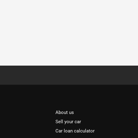
About us
Sell your car
Car loan calculator