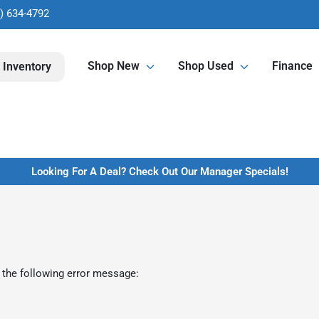
) 634-4792
Shop New
Shop Used
Finance
 Inventory
Looking For A Deal? Check Out Our Manager Specials!
 the following error message: