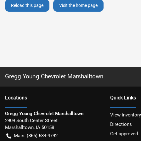
Reload this page
Visit the home page
Gregg Young Chevrolet Marshalltown
Location
s
Quick Links
Gregg Young Chevrolet Marshalltown
View inventory
2909 South Center Street
Directions
Marshalltown
,
IA
50158
Get approved
Main:
(866) 634-4792