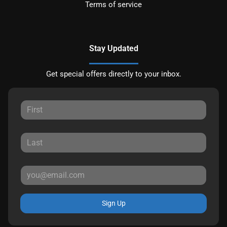
Terms of service
Stay Updated
Get special offers directly to your inbox.
Sign Up