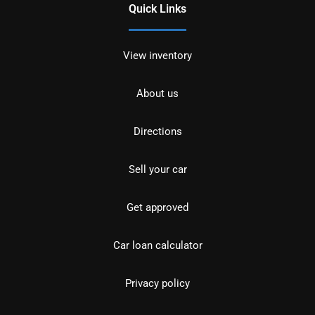
Quick Links
View inventory
About us
Directions
Sell your car
Get approved
Car loan calculator
Privacy policy