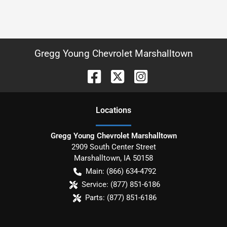
Gregg Young Chevrolet Marshalltown
Location
s
Gregg Young Chevrolet Marshalltown
2909 South Center Street
Marshalltown
,
IA
50158
Main:
(866) 634-4792
Service:
(877) 851-6186
Parts:
(877) 851-6186