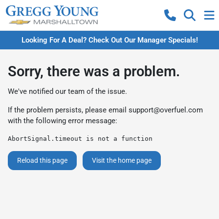
Looking For A Deal? Check Out Our Manager Specials!
Sorry, there was a problem.
We've notified our team of the issue.
If the problem persists, please email
support@overfuel.com
with the following error message:
AbortSignal.timeout is not a function
Reload this page
Visit the home page