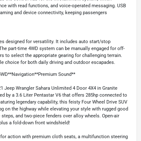
nce with read functions, and voice-operated messaging. USB
eaming and device connectivity, keeping passengers
s designed for versatility. It includes auto start/stop
The part-time 4WD system can be manually engaged for off-
rs to select the appropriate gearing for challenging terrain.
le choice for both daily driving and outdoor escapades.
*4WD**Navigation**Premium Sound**
21 Jeep Wrangler Sahara Unlimited 4 Door 4X4 in Granite
d by a 3.6 Liter Pentastar V6 that offers 285hp connected to
uring legendary capability, this feisty Four Wheel Drive SUV
pg on the highway while elevating your style with rugged good
ide steps, and two-piece fenders over alloy wheels. Open-air
plus a fold-down front windshield!
for action with premium cloth seats, a multifunction steering