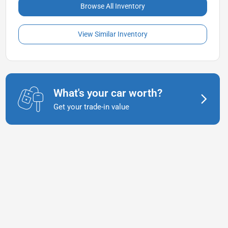
Browse All Inventory
View Similar Inventory
What's your car worth?
Get your trade-in value