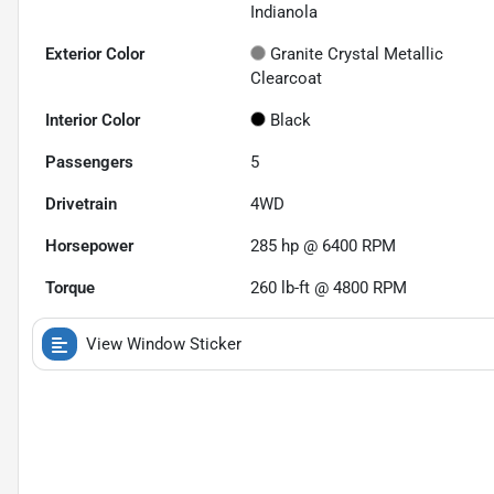
Indianola
Exterior Color
Granite Crystal Metallic
Clearcoat
Interior Color
Black
Passengers
5
Drivetrain
4WD
Horsepower
285 hp @ 6400 RPM
Torque
260 lb-ft @ 4800 RPM
View Window Sticker