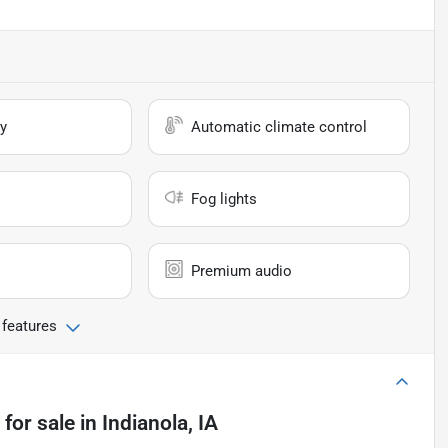
y
Automatic climate control
Fog lights
Premium audio
 features
for sale
in
Indianola, IA