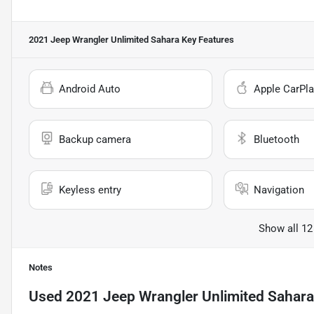
2021 Jeep Wrangler Unlimited Sahara
Key Features
Android Auto
Apple CarPla
Backup camera
Bluetooth
Keyless entry
Navigation
Show all 12
Notes
Used
2021 Jeep Wrangler Unlimited Sahara