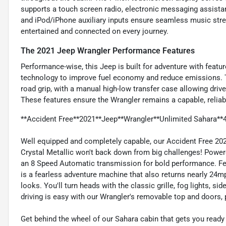
supports a touch screen radio, electronic messaging assista
and iPod/iPhone auxiliary inputs ensure seamless music str
entertained and connected on every journey.
The 2021 Jeep Wrangler Performance Features
Performance-wise, this Jeep is built for adventure with feature
technology to improve fuel economy and reduce emissions. 
road grip, with a manual high-low transfer case allowing drive
These features ensure the Wrangler remains a capable, reliab
**Accident Free**2021**Jeep**Wrangler**Unlimited Sahara*
Well equipped and completely capable, our Accident Free 20
Crystal Metallic won't back down from big challenges! Powere
an 8 Speed Automatic transmission for bold performance. Feat
is a fearless adventure machine that also returns nearly 24m
looks. You'll turn heads with the classic grille, fog lights, s
driving is easy with our Wrangler's removable top and doors, 
Get behind the wheel of our Sahara cabin that gets you ready 