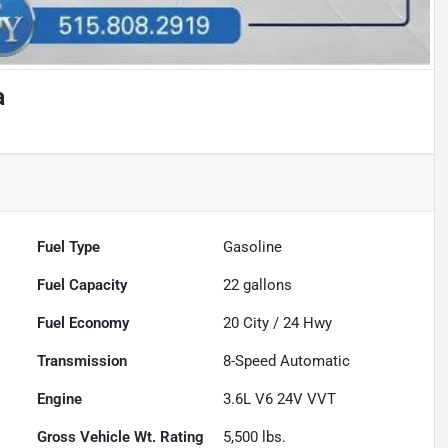
a
Fuel Type
Gasoline
Fuel Capacity
22
gallons
Fuel Economy
20
City /
24
Hwy
Transmission
8-Speed Automatic
Engine
3.6L V6 24V VVT
Gross Vehicle Wt. Rating
5,500
lbs.