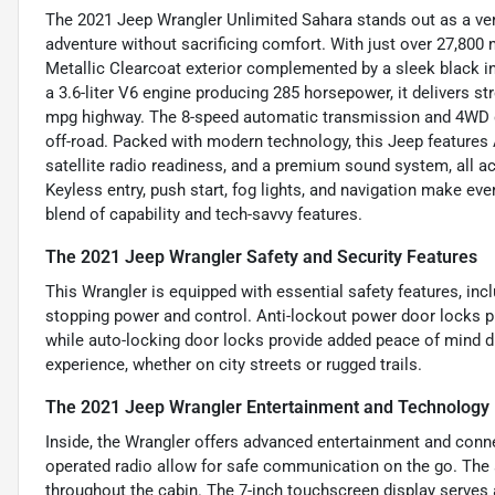
The 2021 Jeep Wrangler Unlimited Sahara stands out as a vers
adventure without sacrificing comfort. With just over 27,800
Metallic Clearcoat exterior complemented by a sleek black in
a 3.6-liter V6 engine producing 285 horsepower, it delivers s
mpg highway. The 8-speed automatic transmission and 4WD dri
off-road. Packed with modern technology, this Jeep features 
satellite radio readiness, and a premium sound system, all ac
Keyless entry, push start, fog lights, and navigation make ev
blend of capability and tech-savvy features.
The 2021 Jeep Wrangler Safety and Security Features
This Wrangler is equipped with essential safety features, in
stopping power and control. Anti-lockout power door locks pr
while auto-locking door locks provide added peace of mind dur
experience, whether on city streets or rugged trails.
The 2021 Jeep Wrangler Entertainment and Technology
Inside, the Wrangler offers advanced entertainment and conne
operated radio allow for safe communication on the go. The 
throughout the cabin. The 7-inch touchscreen display serves 