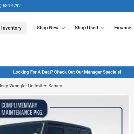
) 634-4792
Shop New
Shop Used
Finance
 Inventory
Looking For A Deal? Check Out Our Manager Specials!
eep Wrangler Unlimited Sahara