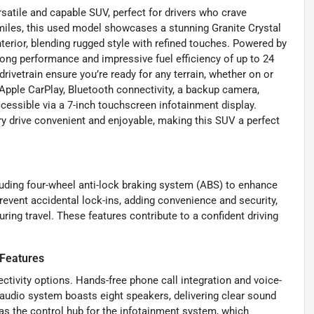
atile and capable SUV, perfect for drivers who crave
 miles, this used model showcases a stunning Granite Crystal
terior, blending rugged style with refined touches. Powered by
trong performance and impressive fuel efficiency of up to 24
vetrain ensure you’re ready for any terrain, whether on or
Apple CarPlay, Bluetooth connectivity, a backup camera,
cessible via a 7-inch touchscreen infotainment display.
ery drive convenient and enjoyable, making this SUV a perfect
cluding four-wheel anti-lock braking system (ABS) to enhance
event accidental lock-ins, adding convenience and security,
ing travel. These features contribute to a confident driving
 Features
ctivity options. Hands-free phone call integration and voice-
audio system boasts eight speakers, delivering clear sound
as the control hub for the infotainment system, which