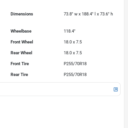
Dimensions
73.8" w x 188.4" l x 73.6" h
Wheelbase
118.4"
Front Wheel
18.0 x 7.5
Rear Wheel
18.0 x 7.5
Front Tire
P255/70R18
Rear Tire
P255/70R18