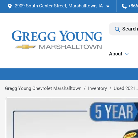
2909 South Center Street, Marshalltown, IA
(866
Search
About
Gregg Young Chevrolet Marshalltown
Inventory
Used 2021 J