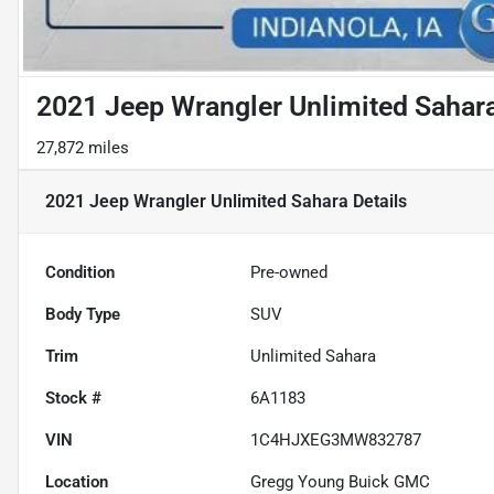
2021 Jeep Wrangler Unlimited Sahar
27,872 miles
2021 Jeep Wrangler Unlimited Sahara
Details
Condition
Pre-owned
Body Type
SUV
Trim
Unlimited Sahara
Stock #
6A1183
VIN
1C4HJXEG3MW832787
Location
Gregg Young Buick GMC