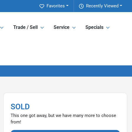
Favorites
Recently Viewed
Trade / Sell
Service
Specials
SOLD
This one got away, but we have many more to choose
from!