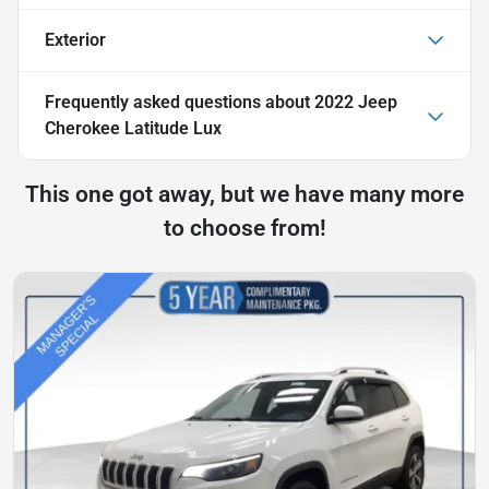
Exterior
Frequently asked questions about
2022 Jeep
Cherokee Latitude Lux
This one got away, but we have many more
to choose from!