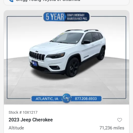
Stock #
10X1217
2023 Jeep Cherokee
Altitude
71,236
miles