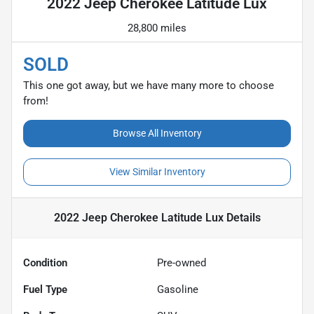
2022 Jeep Cherokee Latitude Lux
28,800 miles
SOLD
This one got away, but we have many more to choose
from!
Browse All Inventory
View Similar Inventory
2022 Jeep Cherokee Latitude Lux
Details
Condition
Pre-owned
Fuel Type
Gasoline