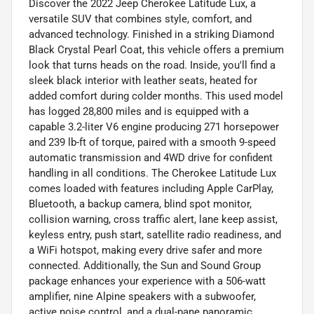
Discover the 2022 Jeep Cherokee Latitude Lux, a
versatile SUV that combines style, comfort, and
advanced technology. Finished in a striking Diamond
Black Crystal Pearl Coat, this vehicle offers a premium
look that turns heads on the road. Inside, you'll find a
sleek black interior with leather seats, heated for
added comfort during colder months. This used model
has logged 28,800 miles and is equipped with a
capable 3.2-liter V6 engine producing 271 horsepower
and 239 lb-ft of torque, paired with a smooth 9-speed
automatic transmission and 4WD drive for confident
handling in all conditions. The Cherokee Latitude Lux
comes loaded with features including Apple CarPlay,
Bluetooth, a backup camera, blind spot monitor,
collision warning, cross traffic alert, lane keep assist,
keyless entry, push start, satellite radio readiness, and
a WiFi hotspot, making every drive safer and more
connected. Additionally, the Sun and Sound Group
package enhances your experience with a 506-watt
amplifier, nine Alpine speakers with a subwoofer,
active noise control, and a dual-pane panoramic