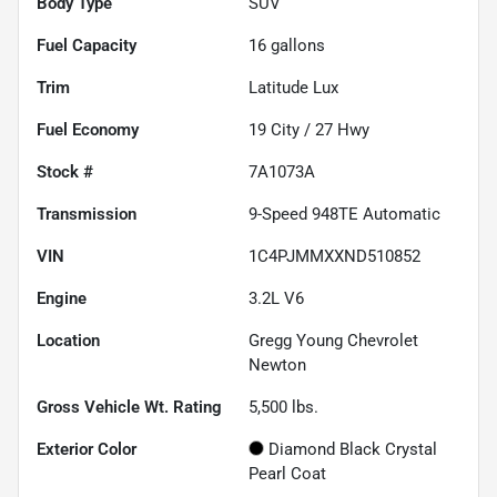
Body Type
SUV
Fuel Capacity
16
gallons
Trim
Latitude Lux
Fuel Economy
19
City /
27
Hwy
Stock #
7A1073A
Transmission
9-Speed 948TE Automatic
VIN
1C4PJMMXXND510852
Engine
3.2L V6
Location
Gregg Young Chevrolet
Newton
Gross Vehicle Wt. Rating
5,500
lbs.
Exterior Color
Diamond Black Crystal
Pearl Coat