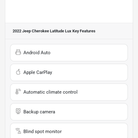
2022 Jeep Cherokee Latitude Lux
Key Features
Android Auto
Apple CarPlay
Automatic climate control
Backup camera
Blind spot monitor