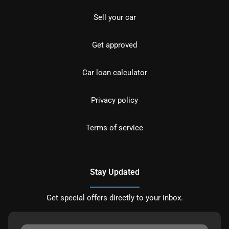
Sell your car
Get approved
Car loan calculator
Privacy policy
Terms of service
Stay Updated
Get special offers directly to your inbox.