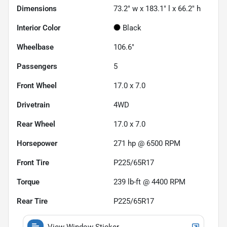
Dimensions
73.2" w x 183.1" l x 66.2" h
Interior Color
Black
Wheelbase
106.6"
Passengers
5
Front Wheel
17.0 x 7.0
Drivetrain
4WD
Rear Wheel
17.0 x 7.0
Horsepower
271 hp @ 6500 RPM
Front Tire
P225/65R17
Torque
239 lb-ft @ 4400 RPM
Rear Tire
P225/65R17
View Window Sticker