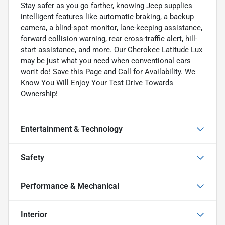
Stay safer as you go farther, knowing Jeep supplies
intelligent features like automatic braking, a backup
camera, a blind-spot monitor, lane-keeping assistance,
forward collision warning, rear cross-traffic alert, hill-
start assistance, and more. Our Cherokee Latitude Lux
may be just what you need when conventional cars
won't do! Save this Page and Call for Availability. We
Know You Will Enjoy Your Test Drive Towards
Ownership!
Entertainment & Technology
Safety
Performance & Mechanical
Interior