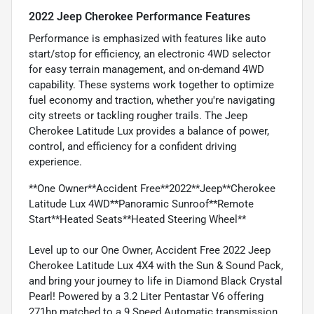
2022 Jeep Cherokee Performance Features
Performance is emphasized with features like auto
start/stop for efficiency, an electronic 4WD selector
for easy terrain management, and on-demand 4WD
capability. These systems work together to optimize
fuel economy and traction, whether you're navigating
city streets or tackling rougher trails. The Jeep
Cherokee Latitude Lux provides a balance of power,
control, and efficiency for a confident driving
experience.
**One Owner**Accident Free**2022**Jeep**Cherokee
Latitude Lux 4WD**Panoramic Sunroof**Remote
Start**Heated Seats**Heated Steering Wheel**
Level up to our One Owner, Accident Free 2022 Jeep
Cherokee Latitude Lux 4X4 with the Sun & Sound Pack,
and bring your journey to life in Diamond Black Crystal
Pearl! Powered by a 3.2 Liter Pentastar V6 offering
271hp matched to a 9 Speed Automatic transmission