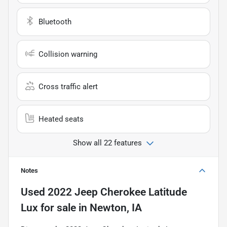
Bluetooth
Collision warning
Cross traffic alert
Heated seats
Show all 22 features
Notes
Used
2022 Jeep Cherokee Latitude
Lux
for sale
in
Newton, IA