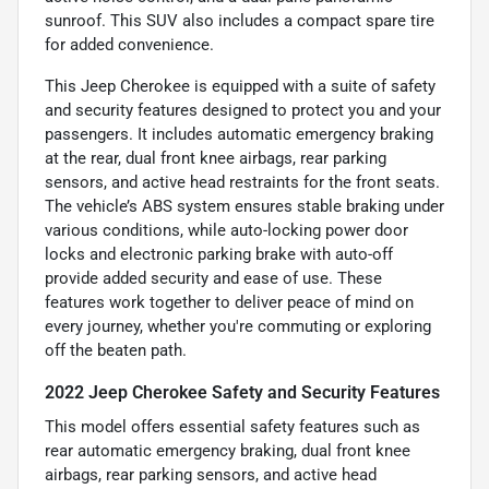
sunroof. This SUV also includes a compact spare tire
for added convenience.
This Jeep Cherokee is equipped with a suite of safety
and security features designed to protect you and your
passengers. It includes automatic emergency braking
at the rear, dual front knee airbags, rear parking
sensors, and active head restraints for the front seats.
The vehicle’s ABS system ensures stable braking under
various conditions, while auto-locking power door
locks and electronic parking brake with auto-off
provide added security and ease of use. These
features work together to deliver peace of mind on
every journey, whether you're commuting or exploring
off the beaten path.
2022 Jeep Cherokee Safety and Security Features
This model offers essential safety features such as
rear automatic emergency braking, dual front knee
airbags, rear parking sensors, and active head