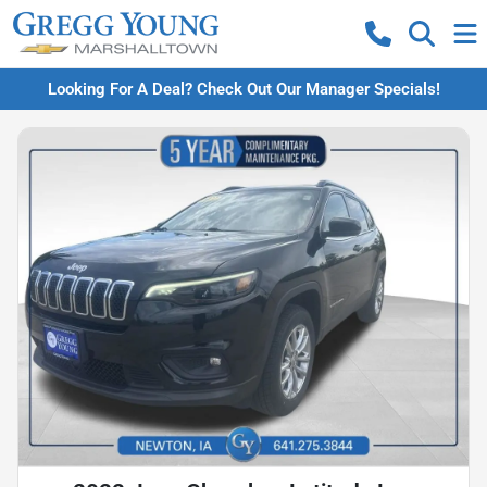
Looking For A Deal? Check Out Our Manager Specials!