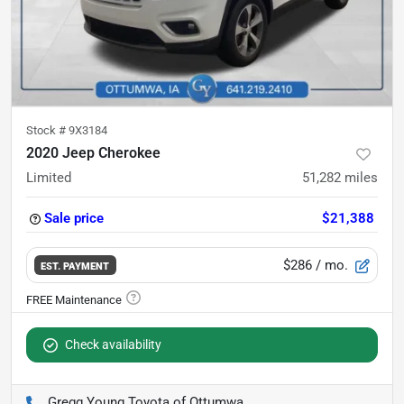
Stock #
9X3184
2020 Jeep Cherokee
Limited
51,282
miles
Sale price
$21,388
$286
/ mo.
EST. PAYMENT
Check availability
Gregg Young Toyota of Ottumwa