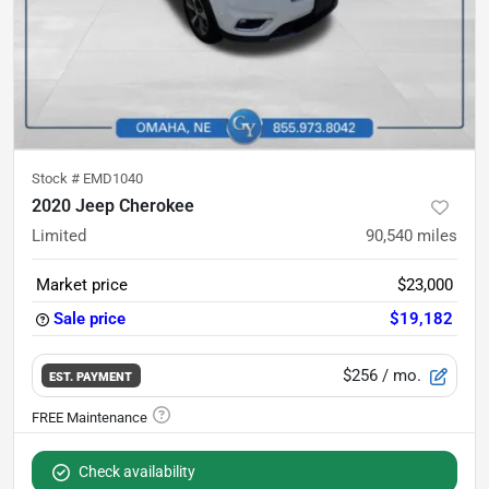
Stock #
EMD1040
2020 Jeep Cherokee
Limited
90,540
miles
Market price
$23,000
Sale price
$19,182
$256
/ mo.
EST. PAYMENT
Check availability