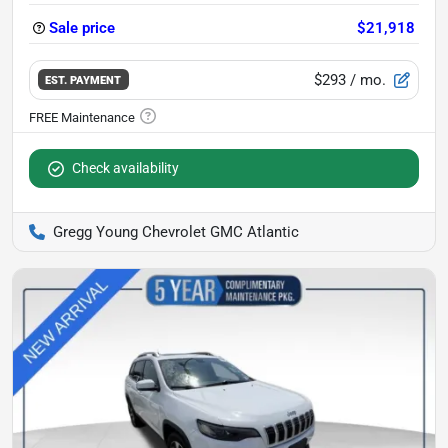
Sale price
$21,918
$293
/ mo.
EST. PAYMENT
Check availability
Gregg Young Chevrolet GMC Atlantic