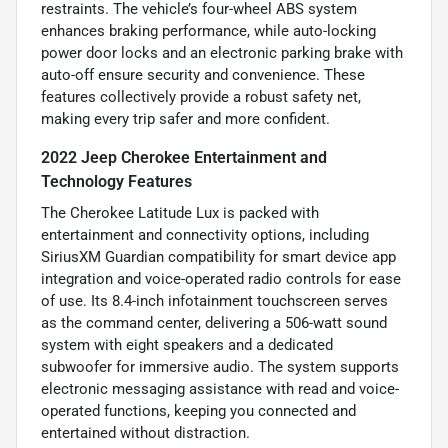
restraints. The vehicle’s four-wheel ABS system
enhances braking performance, while auto-locking
power door locks and an electronic parking brake with
auto-off ensure security and convenience. These
features collectively provide a robust safety net,
making every trip safer and more confident.
2022 Jeep Cherokee Entertainment and
Technology Features
The Cherokee Latitude Lux is packed with
entertainment and connectivity options, including
SiriusXM Guardian compatibility for smart device app
integration and voice-operated radio controls for ease
of use. Its 8.4-inch infotainment touchscreen serves
as the command center, delivering a 506-watt sound
system with eight speakers and a dedicated
subwoofer for immersive audio. The system supports
electronic messaging assistance with read and voice-
operated functions, keeping you connected and
entertained without distraction.