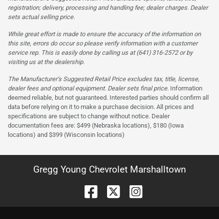
registration; delivery, processing and handling fee; dealer charges. Dealer
sets actual selling price.
While great effort is made to ensure the accuracy of the information on
this site, errors do occur so please verify information with a customer
service rep. This is easily done by calling us at (641) 316-2572 or by
visiting us at the dealership.
The Manufacturer’s Suggested Retail Price excludes tax, title, license,
dealer fees and optional equipment. Dealer sets final price.
Information
deemed reliable, but not guaranteed. Interested parties should confirm all
data before relying on it to make a purchase decision. All prices and
specifications are subject to change without notice. Dealer
documentation fees are: $499 (Nebraska locations), $180 (Iowa
locations) and $399 (Wisconsin locations)
Gregg Young Chevrolet Marshalltown