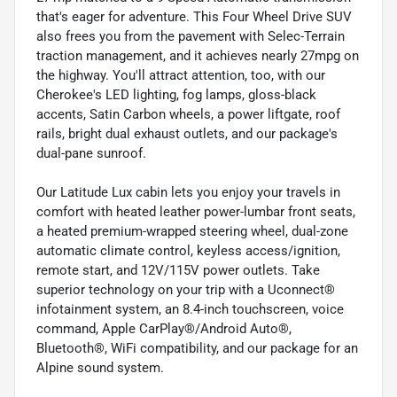
that's eager for adventure. This Four Wheel Drive SUV
also frees you from the pavement with Selec-Terrain
traction management, and it achieves nearly 27mpg on
the highway. You'll attract attention, too, with our
Cherokee's LED lighting, fog lamps, gloss-black
accents, Satin Carbon wheels, a power liftgate, roof
rails, bright dual exhaust outlets, and our package's
dual-pane sunroof.
Our Latitude Lux cabin lets you enjoy your travels in
comfort with heated leather power-lumbar front seats,
a heated premium-wrapped steering wheel, dual-zone
automatic climate control, keyless access/ignition,
remote start, and 12V/115V power outlets. Take
superior technology on your trip with a Uconnect®
infotainment system, an 8.4-inch touchscreen, voice
command, Apple CarPlay®/Android Auto®,
Bluetooth®, WiFi compatibility, and our package for an
Alpine sound system.