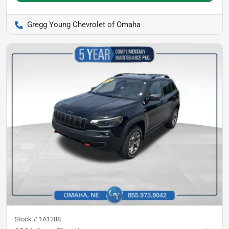
Gregg Young Chevrolet of Omaha
Stock #
1A1288