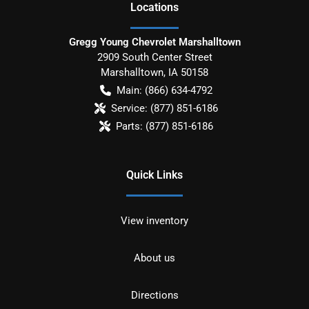
Location
s
Gregg Young Chevrolet Marshalltown
2909 South Center Street
Marshalltown
,
IA
50158
Main:
(866) 634-4792
Service:
(877) 851-6186
Parts:
(877) 851-6186
Quick Links
View inventory
About us
Directions