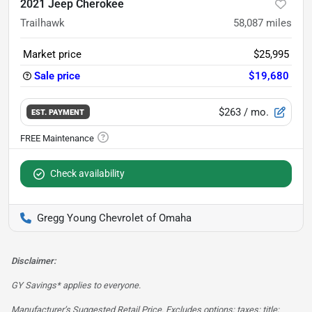
2021 Jeep Cherokee
Trailhawk
58,087
miles
Market price
$25,995
Sale price
$19,680
$263
/ mo.
EST. PAYMENT
Check availability
Gregg Young Chevrolet of Omaha
Disclaimer:
GY Savings* applies to everyone.
Manufacturer’s Suggested Retail Price. Excludes options; taxes; title;