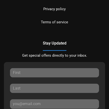
Privacy policy
Terms of service
Stay Updated
Get special offers directly to your inbox.