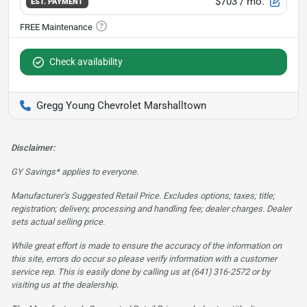
$703
/ mo.
EST. PAYMENT
Check availability
Gregg Young Chevrolet Marshalltown
Disclaimer:
GY Savings* applies to everyone.
Manufacturer’s Suggested Retail Price. Excludes options; taxes; title;
registration; delivery, processing and handling fee; dealer charges. Dealer
sets actual selling price.
While great effort is made to ensure the accuracy of the information on
this site, errors do occur so please verify information with a customer
service rep. This is easily done by calling us at (641) 316-2572 or by
visiting us at the dealership.