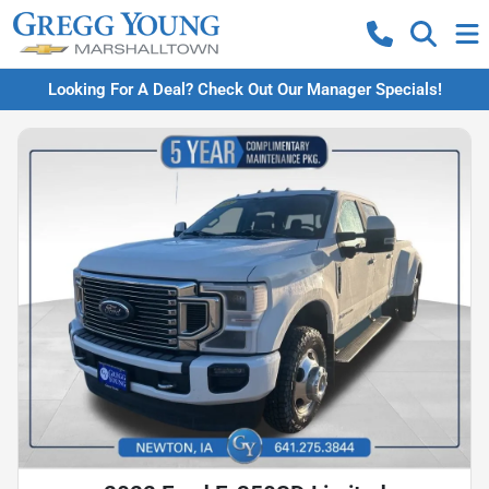
Looking For A Deal? Check Out Our Manager Specials!