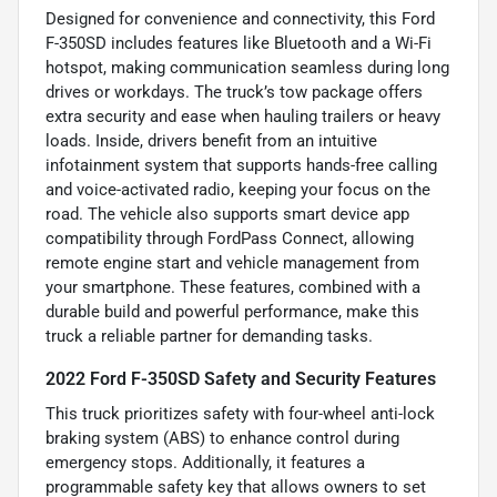
Designed for convenience and connectivity, this Ford
F-350SD includes features like Bluetooth and a Wi-Fi
hotspot, making communication seamless during long
drives or workdays. The truck’s tow package offers
extra security and ease when hauling trailers or heavy
loads. Inside, drivers benefit from an intuitive
infotainment system that supports hands-free calling
and voice-activated radio, keeping your focus on the
road. The vehicle also supports smart device app
compatibility through FordPass Connect, allowing
remote engine start and vehicle management from
your smartphone. These features, combined with a
durable build and powerful performance, make this
truck a reliable partner for demanding tasks.
2022 Ford F-350SD Safety and Security Features
This truck prioritizes safety with four-wheel anti-lock
braking system (ABS) to enhance control during
emergency stops. Additionally, it features a
programmable safety key that allows owners to set