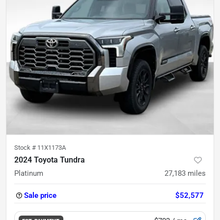
Stock #
11X1173A
2024 Toyota Tundra
Platinum
27,183
miles
Sale price
$52,577