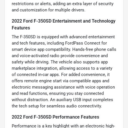
restrictions or alerts, adding an extra layer of security
and customization for multiple drivers.
2022 Ford F-350SD Entertainment and Technology
Features
The F-350SD is equipped with advanced entertainment
and tech features, including FordPass Connect for
smart device app compatibility. Hands-free phone calls
and voice-activated radio provide convenience and
safety while driving. The vehicle also supports app
marketplace integration, allowing access to a variety
of connected in-car apps. For added convenience, it
offers remote engine start via compatible apps and
electronic messaging assistance with voice operation
and read functions, ensuring you stay connected
without distraction. An auxiliary USB input completes
the tech setup for seamless audio connectivity.
2022 Ford F-350SD Performance Features
Performance is a key highlight with an electronic high-