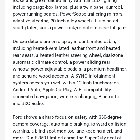
looks and great functionality with full LED lighting,
including cargo-box lamps, plus a twin panel sunroof,
power running boards, PowerScope trailering mirrors,
adaptive steering, 20-inch alloy wheels, illuminated
scuff plates, and a power-lock/remote-release tailgate.
Deluxe details are on display in our Limited cabin,
including heated/ventilated leather front and heated
rear seats, a heated leather steering wheel, dual-zone
automatic climate control, a power sliding rear
window, power-adjustable pedals, a premium headliner,
and genuine wood accents. A SYNC infotainment
system serves you well with a 12-inch touchscreen,
Android Auto, Apple CarPlay, WiFi compatibility,
connected navigation, wireless charging, Bluetooth,
and B&O audio.
Ford shows a sharp focus on safety with 360-degree
camera coverage, automatic braking, forward collision
warning, a blind-spot monitor, lane-keeping alert, and
more. Our F-350 Limited earns the SuperDuty seal of