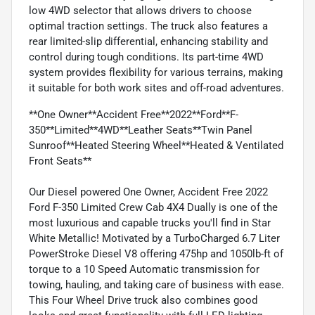
low 4WD selector that allows drivers to choose
optimal traction settings. The truck also features a
rear limited-slip differential, enhancing stability and
control during tough conditions. Its part-time 4WD
system provides flexibility for various terrains, making
it suitable for both work sites and off-road adventures.
**One Owner**Accident Free**2022**Ford**F-
350**Limited**4WD**Leather Seats**Twin Panel
Sunroof**Heated Steering Wheel**Heated & Ventilated
Front Seats**
Our Diesel powered One Owner, Accident Free 2022
Ford F-350 Limited Crew Cab 4X4 Dually is one of the
most luxurious and capable trucks you'll find in Star
White Metallic! Motivated by a TurboCharged 6.7 Liter
PowerStroke Diesel V8 offering 475hp and 1050lb-ft of
torque to a 10 Speed Automatic transmission for
towing, hauling, and taking care of business with ease.
This Four Wheel Drive truck also combines good