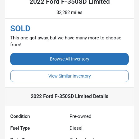
2022 Ford F-350SD Limited
32,282 miles
SOLD
This one got away, but we have many more to choose
from!
Browse All Inventory
View Similar Inventory
2022 Ford F-350SD Limited
Details
Condition
Pre-owned
Fuel Type
Diesel