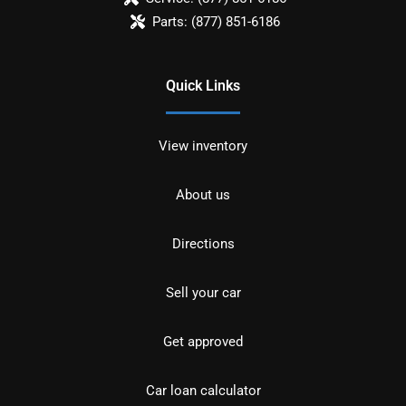
Parts:
(877) 851-6186
Quick Links
View inventory
About us
Directions
Sell your car
Get approved
Car loan calculator