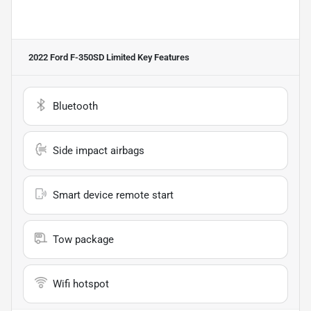
2022 Ford F-350SD Limited
Key Features
Bluetooth
Side impact airbags
Smart device remote start
Tow package
Wifi hotspot