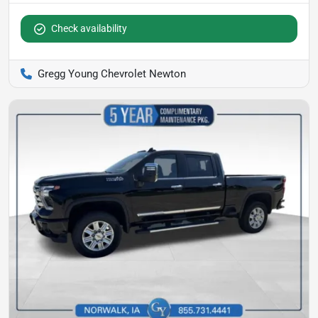
Check availability
Gregg Young Chevrolet Newton