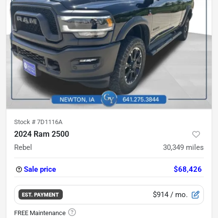
Stock #
7D1116A
2024 Ram 2500
Rebel
30,349
miles
Sale price
$68,426
$914
/ mo.
EST. PAYMENT