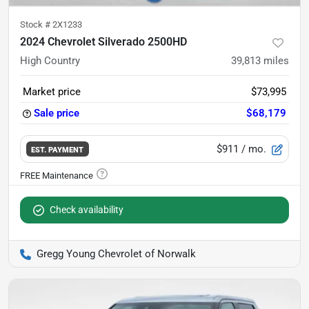
Stock #
2X1233
2024 Chevrolet Silverado 2500HD
High Country
39,813
miles
Market price
$73,995
Sale price
$68,179
$911
/ mo.
EST. PAYMENT
Check availability
Gregg Young Chevrolet of Norwalk