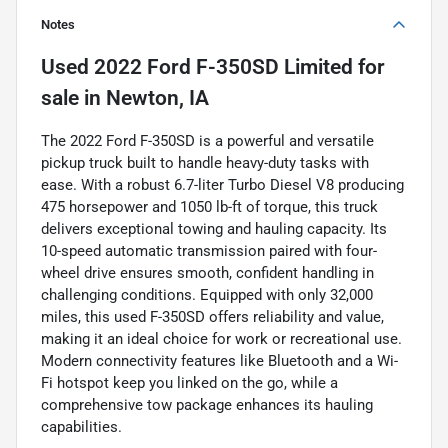
Notes
Used
2022 Ford F-350SD Limited
for
sale
in
Newton, IA
The 2022 Ford F-350SD is a powerful and versatile
pickup truck built to handle heavy-duty tasks with
ease. With a robust 6.7-liter Turbo Diesel V8 producing
475 horsepower and 1050 lb-ft of torque, this truck
delivers exceptional towing and hauling capacity. Its
10-speed automatic transmission paired with four-
wheel drive ensures smooth, confident handling in
challenging conditions. Equipped with only 32,000
miles, this used F-350SD offers reliability and value,
making it an ideal choice for work or recreational use.
Modern connectivity features like Bluetooth and a Wi-
Fi hotspot keep you linked on the go, while a
comprehensive tow package enhances its hauling
capabilities.