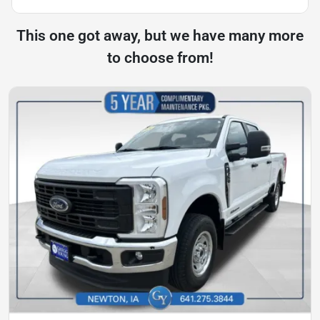
This one got away, but we have many more
to choose from!