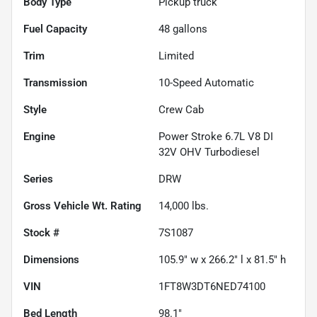
Body Type
Pickup truck
Fuel Capacity
48
gallons
Trim
Limited
Transmission
10-Speed Automatic
Style
Crew Cab
Engine
Power Stroke 6.7L V8 DI
32V OHV Turbodiesel
Series
DRW
Gross Vehicle Wt. Rating
14,000
lbs.
Stock #
7S1087
Dimensions
105.9" w x 266.2" l x 81.5" h
VIN
1FT8W3DT6NED74100
Bed Length
98.1"