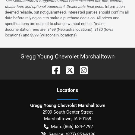
The Manufacturer’s Suggested Retail Price excludes tax, title, license,
dealer fees and optional equipment. Dealer sets final price.
Information
deemed reliable, but not guaranteed. Interested parties should confirm all
data before relying on it to make a purchase decision. All prices and
specifications are subject to change without notice. Dealer
documentation fees are: $499 (Nebraska locations), $180 (Iowa
locations) and $399 (Wisconsin locations)
Gregg Young Chevrolet Marshalltown
Location
s
Gregg Young Chevrolet Marshalltown
2909 South Center Street
Marshalltown
,
IA
50158
Main:
(866) 634-4792
Service:
(877) 851-6186