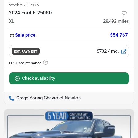
Stock #
7F1217A
2024 Ford F-250SD
XL
28,492
miles
Sale price
$54,767
$732
/ mo.
EST. PAYMENT
Check availability
Gregg Young Chevrolet Newton