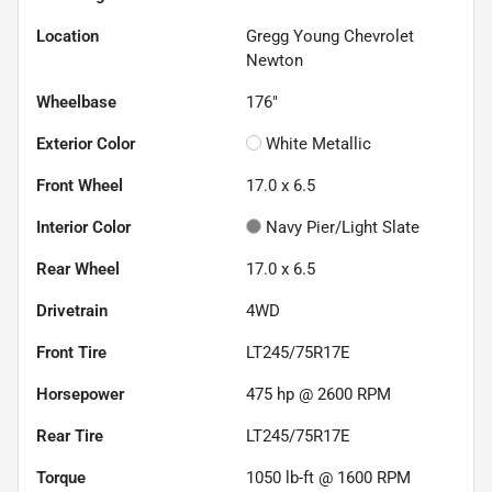
Location
Gregg Young Chevrolet
Newton
Wheelbase
176"
Exterior Color
White Metallic
Front Wheel
17.0 x 6.5
Interior Color
Navy Pier/Light Slate
Rear Wheel
17.0 x 6.5
Drivetrain
4WD
Front Tire
LT245/75R17E
Horsepower
475 hp @ 2600 RPM
Rear Tire
LT245/75R17E
Torque
1050 lb-ft @ 1600 RPM