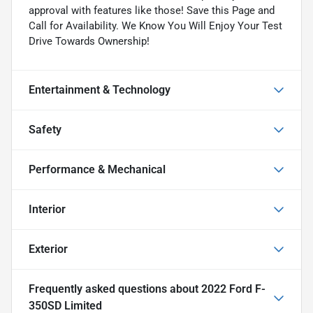
approval with features like those! Save this Page and
Call for Availability. We Know You Will Enjoy Your Test
Drive Towards Ownership!
Entertainment & Technology
Safety
Performance & Mechanical
Interior
Exterior
Frequently asked questions about
2022 Ford F-
350SD Limited