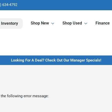
) 634-4792
Shop New
Shop Used
Finance
 Inventory
Looking For A Deal? Check Out Our Manager Specials!
 the following error message: