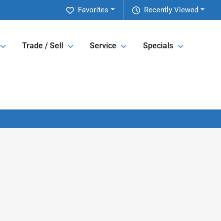
Favorites
Recently Viewed
Trade / Sell
Service
Specials