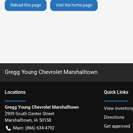
Reload this page
Visit the home page
Gregg Young Chevrolet Marshalltown
Location
s
Quick Links
Gregg Young Chevrolet Marshalltown
View inventory
2909 South Center Street
Directions
Marshalltown
,
IA
50158
Get approved
Main:
(866) 634-4792