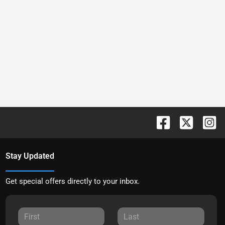
Stay Updated
Get special offers directly to your inbox.