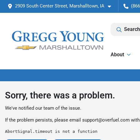
2909 South Center Street, Marshalltown, IA
(866
Search
About
Sorry, there was a problem.
We've notified our team of the issue.
If the problem persists, please email
support@overfuel.com
with
AbortSignal.timeout is not a function