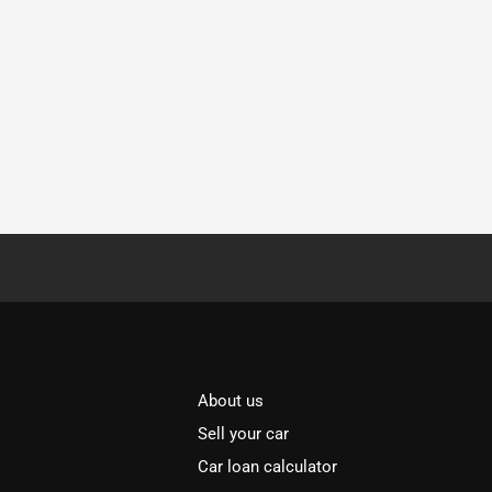
About us
Sell your car
Car loan calculator