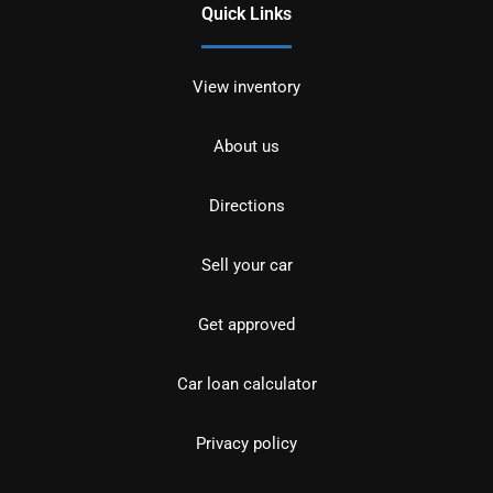
Quick Links
View inventory
About us
Directions
Sell your car
Get approved
Car loan calculator
Privacy policy