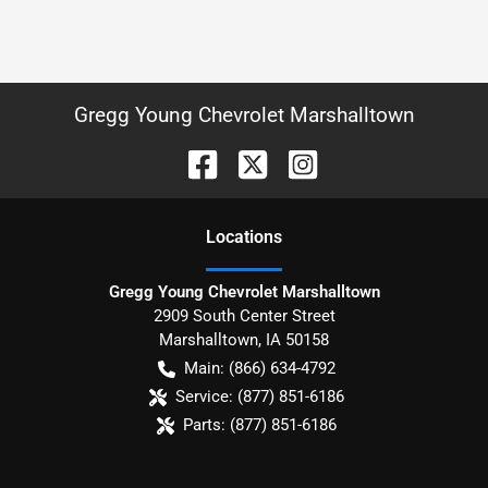
Gregg Young Chevrolet Marshalltown
Location
s
Gregg Young Chevrolet Marshalltown
2909 South Center Street
Marshalltown
,
IA
50158
Main:
(866) 634-4792
Service:
(877) 851-6186
Parts:
(877) 851-6186