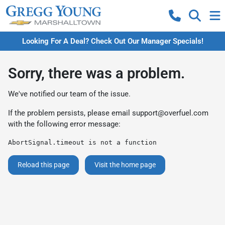
Looking For A Deal? Check Out Our Manager Specials!
Sorry, there was a problem.
We've notified our team of the issue.
If the problem persists, please email
support@overfuel.com
with the following error message:
AbortSignal.timeout is not a function
Reload this page
Visit the home page