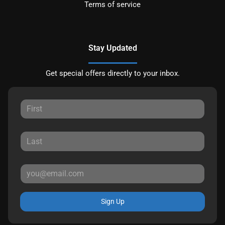
Terms of service
Stay Updated
Get special offers directly to your inbox.
Sign Up