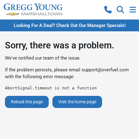
Looking For A Deal? Check Out Our Manager Specials!
Sorry, there was a problem.
We've notified our team of the issue.
If the problem persists, please email
support@overfuel.com
with the following error message:
AbortSignal.timeout is not a function
Reload this page
Visit the home page