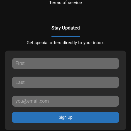
Terms of service
Stay Updated
Get special offers directly to your inbox.
Sign Up