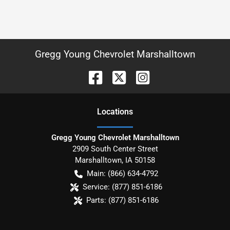
Gregg Young Chevrolet Marshalltown
Location
s
Gregg Young Chevrolet Marshalltown
2909 South Center Street
Marshalltown
,
IA
50158
Main:
(866) 634-4792
Service:
(877) 851-6186
Parts:
(877) 851-6186