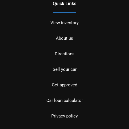
Quick Links
View inventory
About us
Directions
Sell your car
Get approved
Car loan calculator
Privacy policy