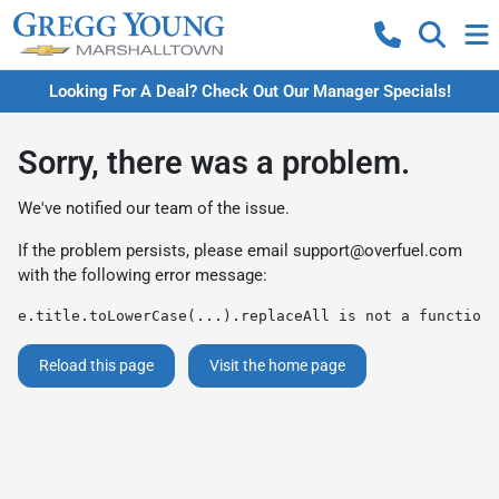
Looking For A Deal? Check Out Our Manager Specials!
Sorry, there was a problem.
We've notified our team of the issue.
If the problem persists, please email
support@overfuel.com
with the following error message:
e.title.toLowerCase(...).replaceAll is not a function
Reload this page
Visit the home page