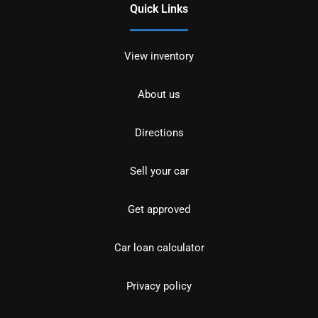
Quick Links
View inventory
About us
Directions
Sell your car
Get approved
Car loan calculator
Privacy policy