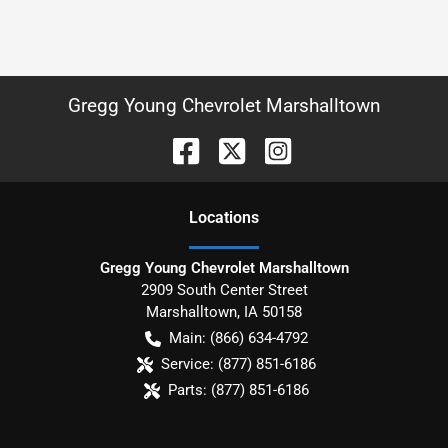
Gregg Young Chevrolet Marshalltown
Location
s
Gregg Young Chevrolet Marshalltown
2909 South Center Street
Marshalltown
,
IA
50158
Main:
(866) 634-4792
Service:
(877) 851-6186
Parts:
(877) 851-6186