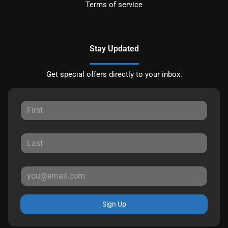
Terms of service
Stay Updated
Get special offers directly to your inbox.
Sign Up