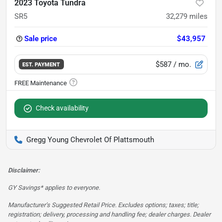
2023 Toyota Tundra
SR5
32,279
miles
Sale price
$43,957
$587
/ mo.
EST. PAYMENT
Check availability
Gregg Young Chevrolet Of Plattsmouth
Disclaimer:
GY Savings* applies to everyone.
Manufacturer’s Suggested Retail Price. Excludes options; taxes; title;
registration; delivery, processing and handling fee; dealer charges. Dealer