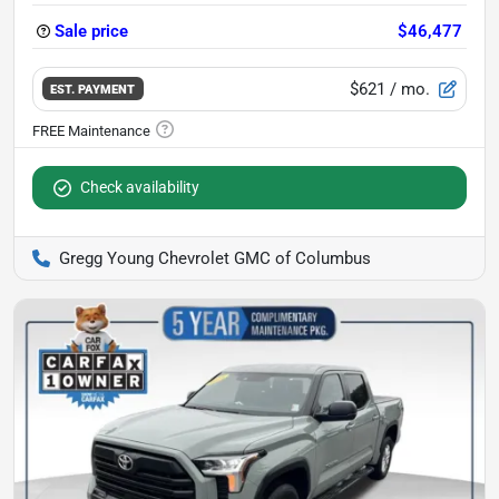
Sale price
$46,477
$621
/ mo.
EST. PAYMENT
Check availability
Gregg Young Chevrolet GMC of Columbus