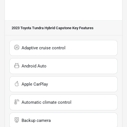
2023 Toyota Tundra Hybrid Capstone
Key Features
Adaptive cruise control
Android Auto
Apple CarPlay
Automatic climate control
Backup camera