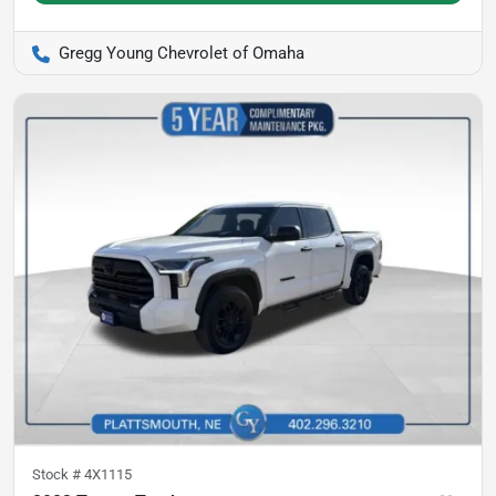
Gregg Young Chevrolet of Omaha
Stock #
4X1115