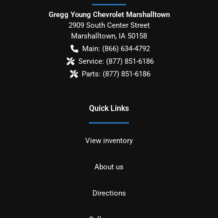
Gregg Young Chevrolet Marshalltown
2909 South Center Street
Marshalltown
,
IA
50158
Main:
(866) 634-4792
Service:
(877) 851-6186
Parts:
(877) 851-6186
Quick Links
View inventory
About us
Directions