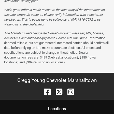
sets actual selling price.
While great effort is made to ensure the accuracy of the information on
this site, errors do occur so please verify information with a customer
service rep. This is easily done by calling us at (641) 316-2572 or by
visiting us at the dealership.
The Manufacturer’s Suggested Retail Price excludes tax, title, license,
dealer fees and optional equipment. Dealer sets final price.
Information
deemed reliable, but not guaranteed. Interested parties should confirm all
data before relying on it to make a purchase decision. All prices and
specifications are subject to change without notice. Dealer
documentation fees are: $499 (Nebraska locations), $180 (Iowa
locations) and $399 (Wisconsin locations)
Gregg Young Chevrolet Marshalltown
Location
s