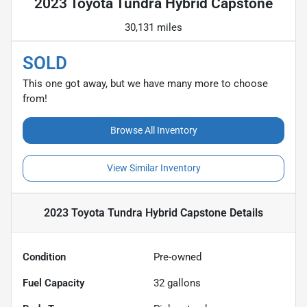
2023 Toyota Tundra Hybrid Capstone
30,131 miles
SOLD
This one got away, but we have many more to choose
from!
Browse All Inventory
View Similar Inventory
2023 Toyota Tundra Hybrid Capstone
Details
Condition
Pre-owned
Fuel Capacity
32
gallons