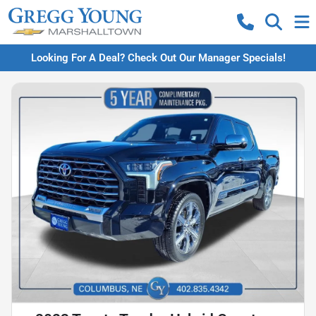
Looking For A Deal? Check Out Our Manager Specials!