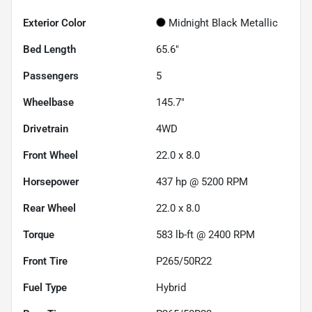
Exterior Color
Midnight Black Metallic
Bed Length
65.6"
Passengers
5
Wheelbase
145.7"
Drivetrain
4WD
Front Wheel
22.0 x 8.0
Horsepower
437 hp @ 5200 RPM
Rear Wheel
22.0 x 8.0
Torque
583 lb-ft @ 2400 RPM
Front Tire
P265/50R22
Fuel Type
Hybrid