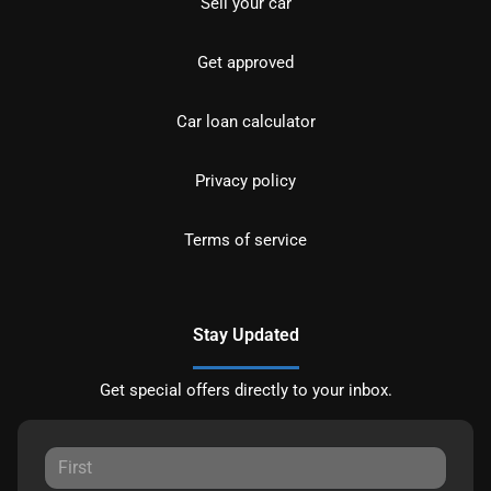
Sell your car
Get approved
Car loan calculator
Privacy policy
Terms of service
Stay Updated
Get special offers directly to your inbox.