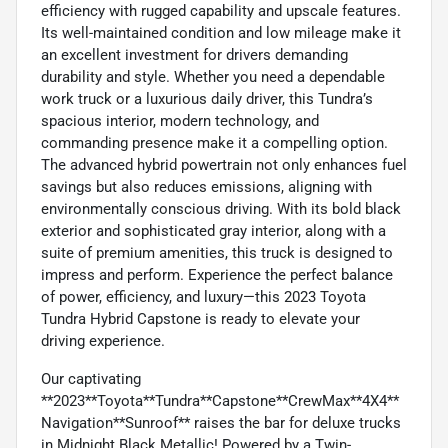
efficiency with rugged capability and upscale features.
Its well-maintained condition and low mileage make it
an excellent investment for drivers demanding
durability and style. Whether you need a dependable
work truck or a luxurious daily driver, this Tundra’s
spacious interior, modern technology, and
commanding presence make it a compelling option.
The advanced hybrid powertrain not only enhances fuel
savings but also reduces emissions, aligning with
environmentally conscious driving. With its bold black
exterior and sophisticated gray interior, along with a
suite of premium amenities, this truck is designed to
impress and perform. Experience the perfect balance
of power, efficiency, and luxury—this 2023 Toyota
Tundra Hybrid Capstone is ready to elevate your
driving experience.
Our captivating
**2023**Toyota**Tundra**Capstone**CrewMax**4X4**
Navigation**Sunroof** raises the bar for deluxe trucks
in Midnight Black Metallic! Powered by a Twin-