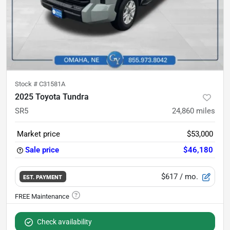
Stock #
C31581A
2025 Toyota Tundra
SR5
24,860
miles
Market price
$53,000
Sale price
$46,180
$617
/ mo.
EST. PAYMENT
Check availability