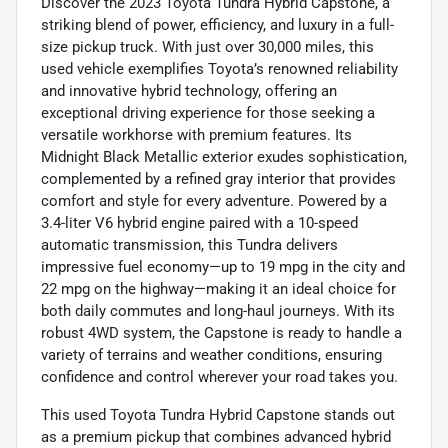
Discover the 2023 Toyota Tundra Hybrid Capstone, a
striking blend of power, efficiency, and luxury in a full-
size pickup truck. With just over 30,000 miles, this
used vehicle exemplifies Toyota’s renowned reliability
and innovative hybrid technology, offering an
exceptional driving experience for those seeking a
versatile workhorse with premium features. Its
Midnight Black Metallic exterior exudes sophistication,
complemented by a refined gray interior that provides
comfort and style for every adventure. Powered by a
3.4-liter V6 hybrid engine paired with a 10-speed
automatic transmission, this Tundra delivers
impressive fuel economy—up to 19 mpg in the city and
22 mpg on the highway—making it an ideal choice for
both daily commutes and long-haul journeys. With its
robust 4WD system, the Capstone is ready to handle a
variety of terrains and weather conditions, ensuring
confidence and control wherever your road takes you.
This used Toyota Tundra Hybrid Capstone stands out
as a premium pickup that combines advanced hybrid