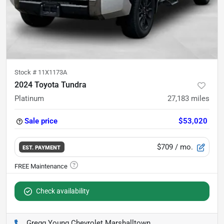
Stock #
11X1173A
2024 Toyota Tundra
Platinum
27,183
miles
Sale price
$53,020
$709
/ mo.
EST. PAYMENT
Check availability
Gregg Young Chevrolet Marshalltown