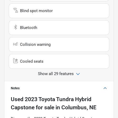
Blind spot monitor
Bluetooth
Collision warning
Cooled seats
Show all 29 features
Notes
Used
2023 Toyota Tundra Hybrid
Capstone
for sale
in
Columbus, NE