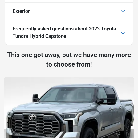
Exterior
Frequently asked questions about
2023 Toyota
Tundra Hybrid Capstone
This one got away, but we have many more
to choose from!