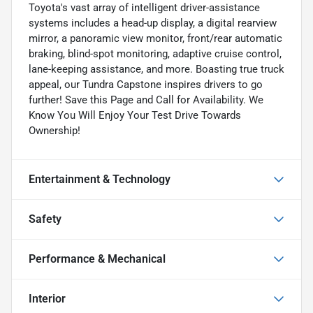
Toyota's vast array of intelligent driver-assistance
systems includes a head-up display, a digital rearview
mirror, a panoramic view monitor, front/rear automatic
braking, blind-spot monitoring, adaptive cruise control,
lane-keeping assistance, and more. Boasting true truck
appeal, our Tundra Capstone inspires drivers to go
further! Save this Page and Call for Availability. We
Know You Will Enjoy Your Test Drive Towards
Ownership!
Entertainment & Technology
Safety
Performance & Mechanical
Interior