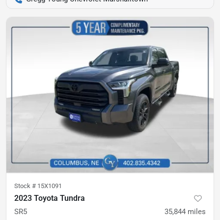
Stock #
15X1091
2023 Toyota Tundra
SR5
35,844
miles