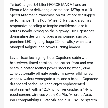
TurboCharged 3.4 Liter i-FORCE MAX V6 and an
Electric Motor delivering a combined 437hp to a 10
Speed Automatic transmission for refined yet rugged
performance. This Four Wheel Drive truck also has
responsive handling to inspire confidence, and it
returns nearly 22mpg on the highway. Our Capstone's
dominating design includes a panoramic sunroof,
premium LED lighting, huge 22-inch alloy wheels, a
stamped tailgate, and power running boards.
Lavish luxuries highlight our Capstone cabin with
heated/ventilated semi-aniline leather front and rear
seats, a heated leather power steering wheel, dual-
zone automatic climate control, a power sliding rear
window, walnut woodgrain trim, and a backlit Capstone
dashboard badge. You can enjoy sophisticated
infotainment with a 12.3-inch driver display, a 14-inch
touchscreen, wireless Apple CarPlay/Android Auto,
WiFi compatibility, Bluetooth, and a JBL sound system.