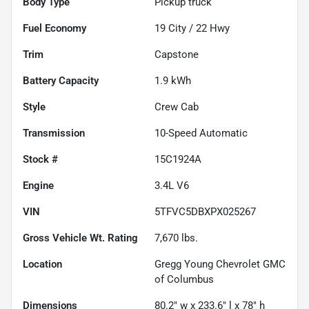
Body Type
Pickup truck
Fuel Economy
19
City /
22
Hwy
Trim
Capstone
Battery Capacity
1.9 kWh
Style
Crew Cab
Transmission
10-Speed Automatic
Stock #
15C1924A
Engine
3.4L V6
VIN
5TFVC5DBXPX025267
Gross Vehicle Wt. Rating
7,670
lbs.
Location
Gregg Young Chevrolet GMC
of Columbus
Dimensions
80.2" w x 233.6" l x 78" h