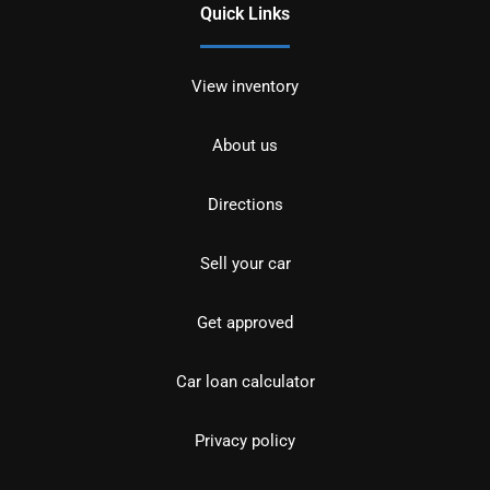
Quick Links
View inventory
About us
Directions
Sell your car
Get approved
Car loan calculator
Privacy policy