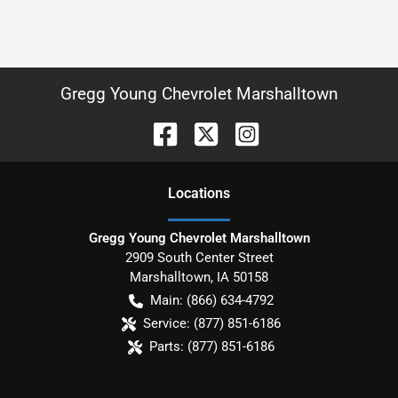
Gregg Young Chevrolet Marshalltown
Location
s
Gregg Young Chevrolet Marshalltown
2909 South Center Street
Marshalltown
,
IA
50158
Main:
(866) 634-4792
Service:
(877) 851-6186
Parts:
(877) 851-6186