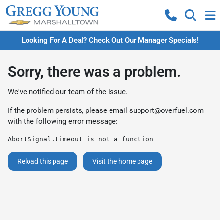
Looking For A Deal? Check Out Our Manager Specials!
Sorry, there was a problem.
We've notified our team of the issue.
If the problem persists, please email
support@overfuel.com
with the following error message:
AbortSignal.timeout is not a function
Reload this page
Visit the home page