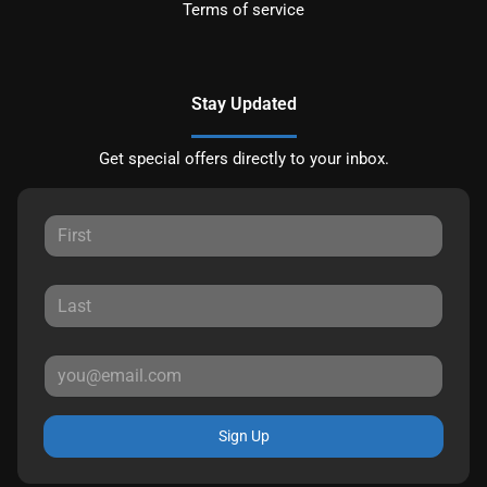
Terms of service
Stay Updated
Get special offers directly to your inbox.
Sign Up