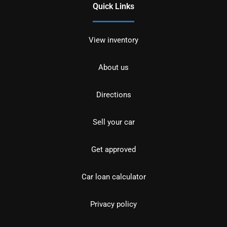
Quick Links
View inventory
About us
Directions
Sell your car
Get approved
Car loan calculator
Privacy policy