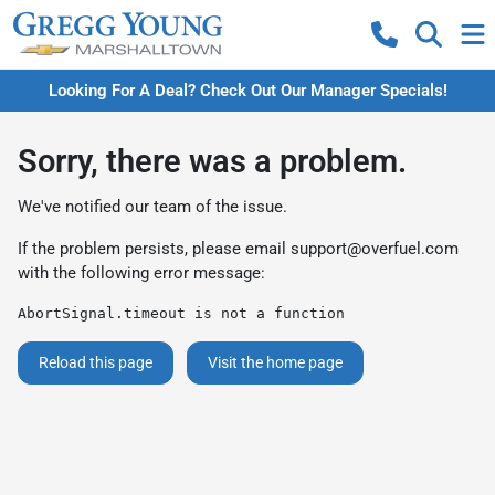
Looking For A Deal? Check Out Our Manager Specials!
Sorry, there was a problem.
We've notified our team of the issue.
If the problem persists, please email
support@overfuel.com
with the following error message:
AbortSignal.timeout is not a function
Reload this page
Visit the home page