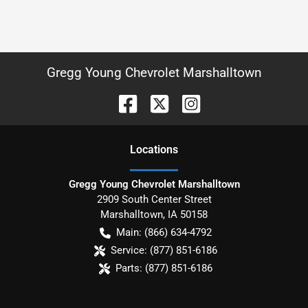
Gregg Young Chevrolet Marshalltown
Location
s
Gregg Young Chevrolet Marshalltown
2909 South Center Street
Marshalltown
,
IA
50158
Main:
(866) 634-4792
Service:
(877) 851-6186
Parts:
(877) 851-6186