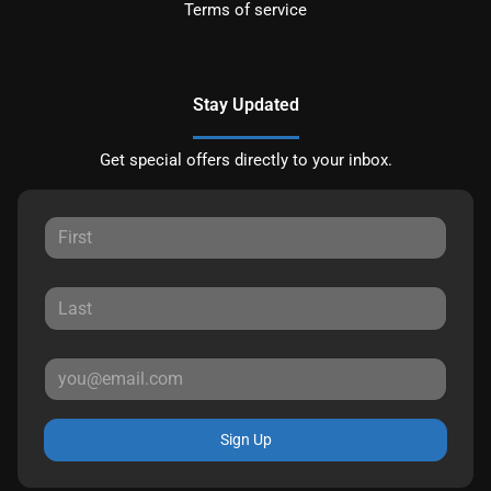
Terms of service
Stay Updated
Get special offers directly to your inbox.
Sign Up