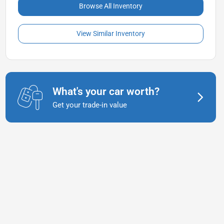
Browse All Inventory
View Similar Inventory
What's your car worth?
Get your trade-in value