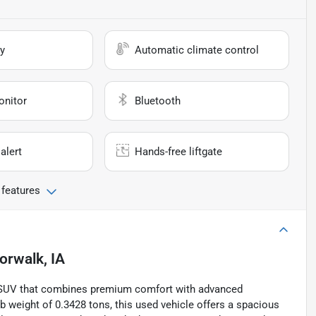
y
Automatic climate control
onitor
Bluetooth
alert
Hands-free liftgate
 features
orwalk, IA
le SUV that combines premium comfort with advanced
 weight of 0.3428 tons, this used vehicle offers a spacious