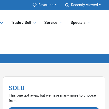
Favorites
Recently Viewed
Trade / Sell
Service
Specials
SOLD
This one got away, but we have many more to choose
from!