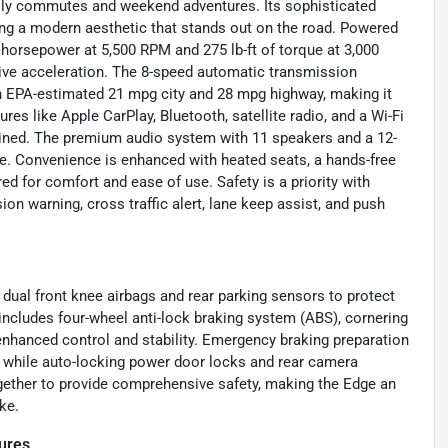
 daily commutes and weekend adventures. Its sophisticated
ing a modern aesthetic that stands out on the road. Powered
0 horsepower at 5,500 RPM and 275 lb-ft of torque at 3,000
ve acceleration. The 8-speed automatic transmission
an EPA-estimated 21 mpg city and 28 mpg highway, making it
es like Apple CarPlay, Bluetooth, satellite radio, and a Wi-Fi
ined. The premium audio system with 11 speakers and a 12-
ce. Convenience is enhanced with heated seats, a hands-free
red for comfort and ease of use. Safety is a priority with
ion warning, cross traffic alert, lane keep assist, and push
h dual front knee airbags and rear parking sensors to protect
 includes four-wheel anti-lock braking system (ABS), cornering
 enhanced control and stability. Emergency braking preparation
, while auto-locking power door locks and rear camera
gether to provide comprehensive safety, making the Edge an
ke.
ures