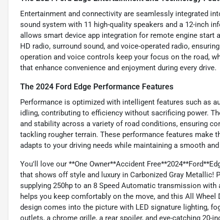
Entertainment and connectivity are seamlessly integrated int
sound system with 11 high-quality speakers and a 12-inch i
allows smart device app integration for remote engine start
HD radio, surround sound, and voice-operated radio, ensuring
operation and voice controls keep your focus on the road, whi
that enhance convenience and enjoyment during every drive.
The 2024 Ford Edge Performance Features
Performance is optimized with intelligent features such as a
idling, contributing to efficiency without sacrificing power
and stability across a variety of road conditions, ensuring co
tackling rougher terrain. These performance features make t
adapts to your driving needs while maintaining a smooth and 
You'll love our **One Owner**Accident Free**2024**Ford**E
that shows off style and luxury in Carbonized Gray Metallic!
supplying 250hp to an 8 Speed Automatic transmission with 
helps you keep comfortably on the move, and this All Wheel 
design comes into the picture with LED signature lighting, fog
outlets, a chrome grille, a rear spoiler, and eye-catching 20-i