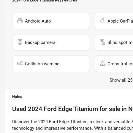
2024 Ford Edge Titanium
Key Features
Android Auto
Apple CarPla
Backup camera
Blind spot m
Collision warning
Cross traffic 
Show all 25
Notes
Used
2024 Ford Edge Titanium
for sale
in
N
Discover the 2024 Ford Edge Titanium, a sleek and versati
technology and impressive performance. With a balanced curb