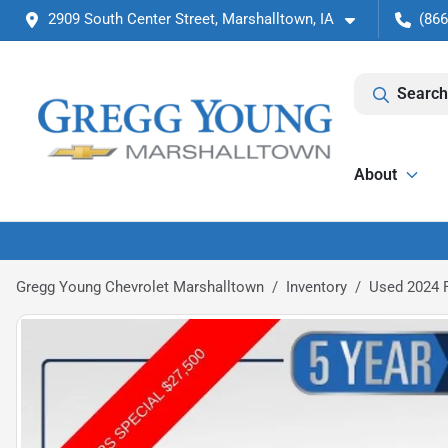
2909 South Center Street, Marshalltown, IA
(866
Search
About
Gregg Young Chevrolet Marshalltown
Inventory
Used 2024 