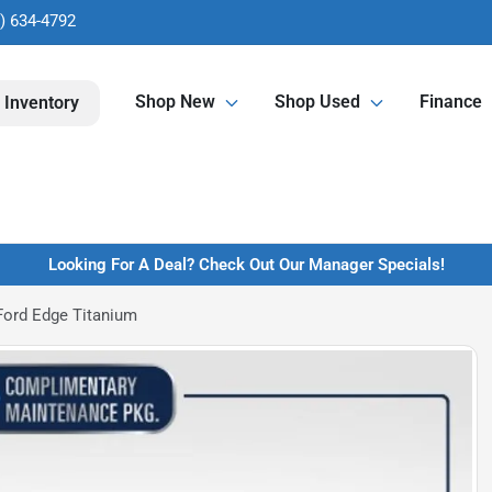
) 634-4792
Shop New
Shop Used
Finance
 Inventory
Looking For A Deal? Check Out Our Manager Specials!
Ford Edge Titanium