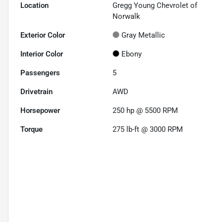
Location
Gregg Young Chevrolet of
Norwalk
Exterior Color
Gray Metallic
Interior Color
Ebony
Passengers
5
Drivetrain
AWD
Horsepower
250 hp @ 5500 RPM
Torque
275 lb-ft @ 3000 RPM