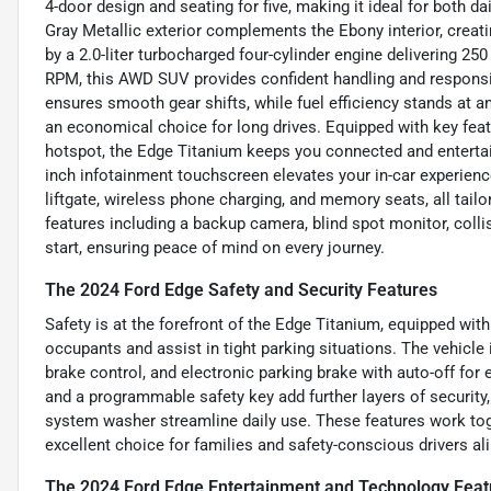
4-door design and seating for five, making it ideal for both
Gray Metallic exterior complements the Ebony interior, creat
by a 2.0-liter turbocharged four-cylinder engine delivering 25
RPM, this AWD SUV provides confident handling and responsi
ensures smooth gear shifts, while fuel efficiency stands at 
an economical choice for long drives. Equipped with key featur
hotspot, the Edge Titanium keeps you connected and enterta
inch infotainment touchscreen elevates your in-car experien
liftgate, wireless phone charging, and memory seats, all tailo
features including a backup camera, blind spot monitor, collis
start, ensuring peace of mind on every journey.
The 2024 Ford Edge Safety and Security Features
Safety is at the forefront of the Edge Titanium, equipped wit
occupants and assist in tight parking situations. The vehicle
brake control, and electronic parking brake with auto-off for
and a programmable safety key add further layers of security
system washer streamline daily use. These features work to
excellent choice for families and safety-conscious drivers ali
The 2024 Ford Edge Entertainment and Technology Feat