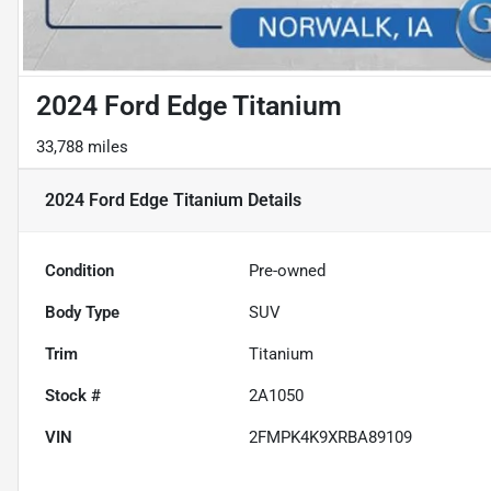
2024 Ford Edge Titanium
33,788 miles
2024 Ford Edge Titanium
Details
Condition
Pre-owned
Body Type
SUV
Trim
Titanium
Stock #
2A1050
VIN
2FMPK4K9XRBA89109