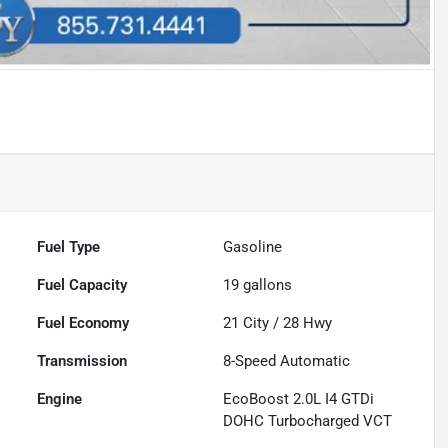
Fuel Type
Gasoline
Fuel Capacity
19
gallons
Fuel Economy
21
City /
28
Hwy
Transmission
8-Speed Automatic
Engine
EcoBoost 2.0L I4 GTDi
DOHC Turbocharged VCT