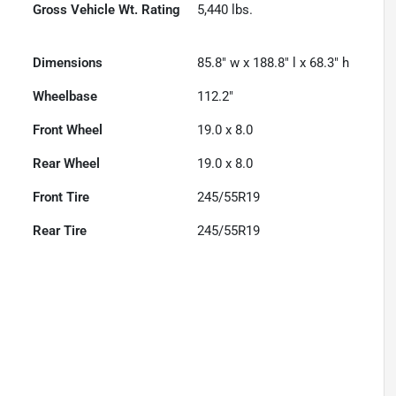
Gross Vehicle Wt. Rating
5,440
lbs.
Dimensions
85.8" w x 188.8" l x 68.3" h
Wheelbase
112.2"
Front Wheel
19.0 x 8.0
Rear Wheel
19.0 x 8.0
Front Tire
245/55R19
Rear Tire
245/55R19