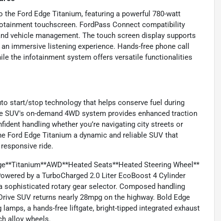
o the Ford Edge Titanium, featuring a powerful 780-watt
nfotainment touchscreen. FordPass Connect compatibility
 and vehicle management. The touch screen display supports
 an immersive listening experience. Hands-free phone call
le the infotainment system offers versatile functionalities
uto start/stop technology that helps conserve fuel during
. The SUV's on-demand 4WD system provides enhanced traction
nfident handling whether you’re navigating city streets or
he Ford Edge Titanium a dynamic and reliable SUV that
responsive ride.
dge**Titanium**AWD**Heated Seats**Heated Steering Wheel**
 Powered by a TurboCharged 2.0 Liter EcoBoost 4 Cylinder
a sophisticated rotary gear selector. Composed handling
Drive SUV returns nearly 28mpg on the highway. Bold Edge
 lamps, a hands-free liftgate, bright-tipped integrated exhaust
nch alloy wheels.