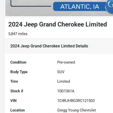
2024 Jeep Grand Cherokee Limited
5,847 miles
2024 Jeep Grand Cherokee Limited
Details
Condition
Pre-owned
Body Type
SUV
Trim
Limited
Stock #
10D1361A
VIN
1C4RJHBG3RC121503
Location
Gregg Young Chevrolet