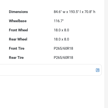
Dimensions
84.6" w x 193.5" l x 70.8" h
Wheelbase
116.7"
Front Wheel
18.0 x 8.0
Rear Wheel
18.0 x 8.0
Front Tire
P265/60R18
Rear Tire
P265/60R18