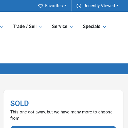
Favorites
Recently Viewed
Trade / Sell
Service
Specials
SOLD
This one got away, but we have many more to choose
from!