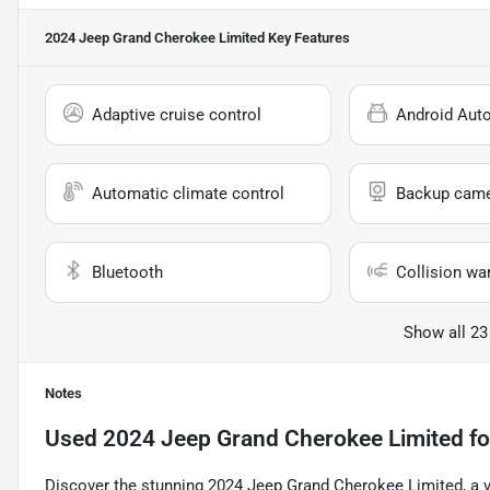
2024 Jeep Grand Cherokee Limited
Key Features
Adaptive cruise control
Android Aut
Automatic climate control
Backup cam
Bluetooth
Collision wa
Show all 23
Notes
Used
2024 Jeep Grand Cherokee Limited
fo
Discover the stunning 2024 Jeep Grand Cherokee Limited, a v