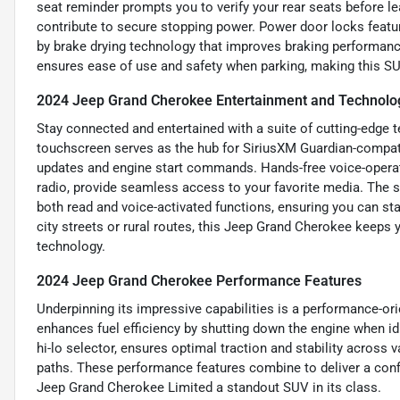
seat reminder prompts you to verify your rear seats before l
contribute to secure stopping power. Power door locks featu
by brake drying technology that improves braking performance
ensures ease of use and safety when parking, making this SU
2024 Jeep Grand Cherokee Entertainment and Technolo
Stay connected and entertained with a suite of cutting-edge t
touchscreen serves as the hub for SiriusXM Guardian-compatibl
updates and engine start commands. Hands-free voice-operate
radio, provide seamless access to your favorite media. The
both read and voice-activated functions, ensuring you can s
city streets or rural routes, this Jeep Grand Cherokee keeps y
technology.
2024 Jeep Grand Cherokee Performance Features
Underpinning its impressive capabilities is a performance-ori
enhances fuel efficiency by shutting down the engine when idl
hi-lo selector, ensures optimal traction and stability across v
paths. These performance features combine to deliver a conf
Jeep Grand Cherokee Limited a standout SUV in its class.