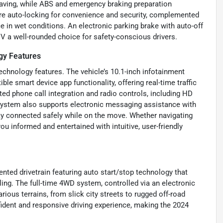
eaving, while ABS and emergency braking preparation
re auto-locking for convenience and security, complemented
 in wet conditions. An electronic parking brake with auto-off
V a well-rounded choice for safety-conscious drivers.
gy Features
echnology features. The vehicle’s 10.1-inch infotainment
e smart device app functionality, offering real-time traffic
d phone call integration and radio controls, including HD
 system also supports electronic messaging assistance with
tay connected safely while on the move. Whether navigating
ou informed and entertained with intuitive, user-friendly
ented drivetrain featuring auto start/stop technology that
ing. The full-time 4WD system, controlled via an electronic
arious terrains, from slick city streets to rugged off-road
ident and responsive driving experience, making the 2024