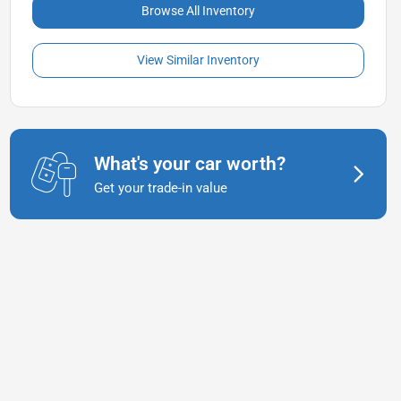
Browse All Inventory
View Similar Inventory
What's your car worth?
Get your trade-in value