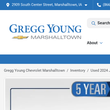
2909 South Center Street, Marshalltown, IA
(866
Search
About
Gregg Young Chevrolet Marshalltown
Inventory
Used 2024 