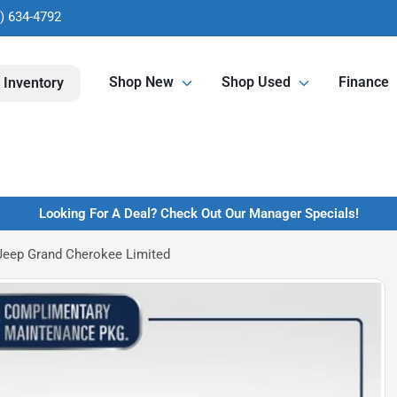
) 634-4792
Shop New
Shop Used
Finance
 Inventory
Looking For A Deal? Check Out Our Manager Specials!
Jeep Grand Cherokee Limited