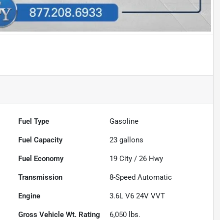
Fuel Type
Gasoline
Fuel Capacity
23
gallons
Fuel Economy
19
City /
26
Hwy
Transmission
8-Speed Automatic
Engine
3.6L V6 24V VVT
Gross Vehicle Wt. Rating
6,050
lbs.