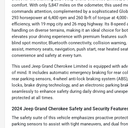
comfort. With only 5,847 miles on the odometer, this used mo
commands attention, complemented by a sophisticated Global B
293 horsepower at 6,400 rpm and 260 lb-ft of torque at 4,000
efficiency, with 19 mpg city and 26 mpg highway. Its 8-speed
handling on diverse terrains, making it an ideal choice for b
elevates your driving experience with premium features such 
blind spot monitor, Bluetooth connectivity, collision warning, 
assist, memory seats, navigation, push start, rear heated seat
convenience and safety at every turn.
This used Jeep Grand Cherokee Limited is equipped with advan
of mind. It includes automatic emergency braking for rear coll
rear parking sensors, 4-wheel anti-lock braking system (ABS
locks, brake drying technology, and an electronic parking bra
seamlessly to enhance safety during daily driving and unexpe
protected at all times.
2024 Jeep Grand Cherokee Safety and Security Feature
The safety suite of this vehicle emphasizes proactive protec
parking sensors to assist with tight maneuvers, and dual fro