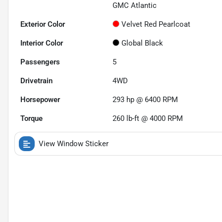
GMC Atlantic
Exterior Color
Velvet Red Pearlcoat
Interior Color
Global Black
Passengers
5
Drivetrain
4WD
Horsepower
293 hp @ 6400 RPM
Torque
260 lb-ft @ 4000 RPM
View Window Sticker