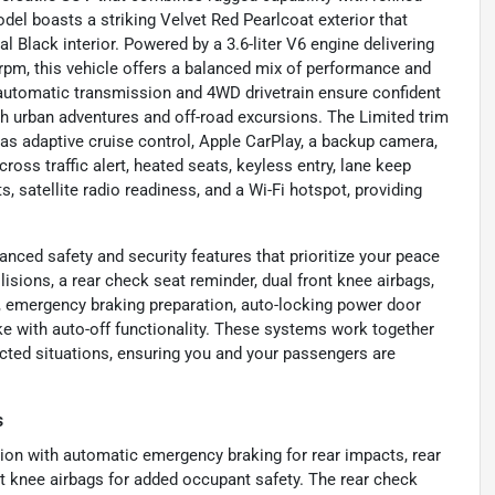
del boasts a striking Velvet Red Pearlcoat exterior that
lack interior. Powered by a 3.6-liter V6 engine delivering
 rpm, this vehicle offers a balanced mix of performance and
 automatic transmission and 4WD drivetrain ensure confident
oth urban adventures and off-road excursions. The Limited trim
as adaptive cruise control, Apple CarPlay, a backup camera,
cross traffic alert, heated seats, keyless entry, lane keep
s, satellite radio readiness, and a Wi-Fi hotspot, providing
ced safety and security features that prioritize your peace
isions, a rear check seat reminder, dual front knee airbags,
), emergency braking preparation, auto-locking power door
ke with auto-off functionality. These systems work together
cted situations, ensuring you and your passengers are
s
tion with automatic emergency braking for rear impacts, rear
nt knee airbags for added occupant safety. The rear check