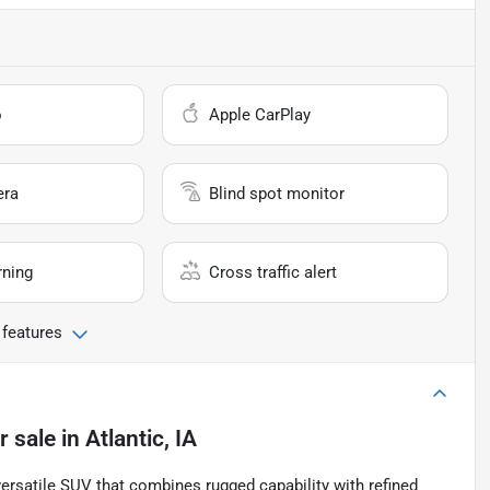
o
Apple CarPlay
era
Blind spot monitor
rning
Cross traffic alert
 features
r sale
in
Atlantic, IA
ersatile SUV that combines rugged capability with refined