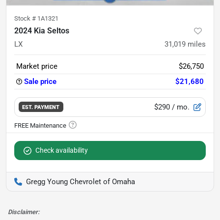
Stock #
1A1321
2024 Kia Seltos
LX
31,019
miles
Market price
$26,750
Sale price
$21,680
$290
/ mo.
EST. PAYMENT
Check availability
Gregg Young Chevrolet of Omaha
Disclaimer: