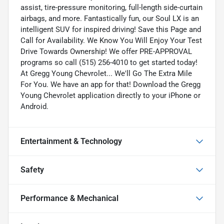
assist, tire-pressure monitoring, full-length side-curtain
airbags, and more. Fantastically fun, our Soul LX is an
intelligent SUV for inspired driving! Save this Page and
Call for Availability. We Know You Will Enjoy Your Test
Drive Towards Ownership! We offer PRE-APPROVAL
programs so call (515) 256-4010 to get started today!
At Gregg Young Chevrolet... We'll Go The Extra Mile
For You. We have an app for that! Download the Gregg
Young Chevrolet application directly to your iPhone or
Android.
Entertainment & Technology
Safety
Performance & Mechanical