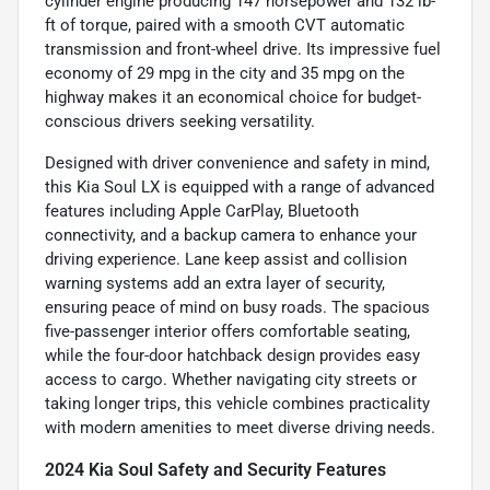
cylinder engine producing 147 horsepower and 132 lb-
ft of torque, paired with a smooth CVT automatic
transmission and front-wheel drive. Its impressive fuel
economy of 29 mpg in the city and 35 mpg on the
highway makes it an economical choice for budget-
conscious drivers seeking versatility.
Designed with driver convenience and safety in mind,
this Kia Soul LX is equipped with a range of advanced
features including Apple CarPlay, Bluetooth
connectivity, and a backup camera to enhance your
driving experience. Lane keep assist and collision
warning systems add an extra layer of security,
ensuring peace of mind on busy roads. The spacious
five-passenger interior offers comfortable seating,
while the four-door hatchback design provides easy
access to cargo. Whether navigating city streets or
taking longer trips, this vehicle combines practicality
with modern amenities to meet diverse driving needs.
2024 Kia Soul Safety and Security Features