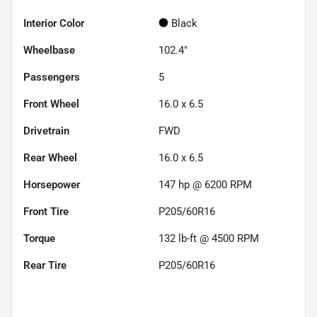
Interior Color
Black
Wheelbase
102.4"
Passengers
5
Front Wheel
16.0 x 6.5
Drivetrain
FWD
Rear Wheel
16.0 x 6.5
Horsepower
147 hp @ 6200 RPM
Front Tire
P205/60R16
Torque
132 lb-ft @ 4500 RPM
Rear Tire
P205/60R16