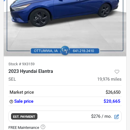
Stock #
9X3159
2023 Hyundai Elantra
SEL
19,976
miles
Market price
$26,650
Sale price
$20,665
$276
/ mo.
EST. PAYMENT