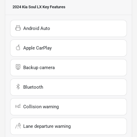
2024 Kia Soul LX
Key Features
Android Auto
Apple CarPlay
Backup camera
Bluetooth
Collision warning
Lane departure warning