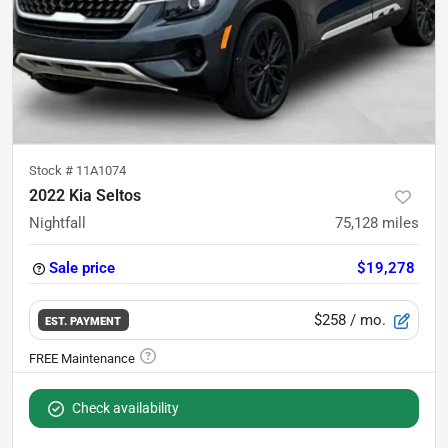
Stock #
11A1074
2022 Kia Seltos
Nightfall
75,128
miles
Sale price
$19,278
$258
/ mo.
EST. PAYMENT
Check availability