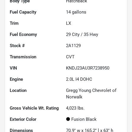
Body Type
Hatchback
Fuel Capacity
14
gallons
Trim
LX
Fuel Economy
29
City /
35
Hwy
Stock #
2A1129
Transmission
CVT
VIN
KNDJ23AU3R7238950
Engine
2.0L I4 DOHC
Location
Gregg Young Chevrolet of
Norwalk
Gross Vehicle Wt. Rating
4,023
lbs.
Exterior Color
Fusion Black
Dimensions
70.9" w x 165.2" l x 63" h