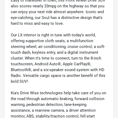
Easy to maneuver in town, this Front Wheel Drive SUV
also scores nearly 33mpg on the highway so that you
can enjoy your next ride almost anywhere. Iconic and
eye-catching, our Soul has a distinctive design that's
hard to miss and easy to love.
Our LX interior is right in tune with today's world,
offering supportive cloth seats, a multifunction
steering wheel, air conditioning, cruise control, a soft-
touch dash, keyless entry, and a digital instrument
cluster. When it's time to connect, turn to the 8-inch
touchscreen, Android Auto®, Apple CarPlay®,
Bluetooth®, and a six-speaker sound system with HD
Radio. Versatile cargo space is another benefit of this
bold SUV!
Kia's Drive Wise technologies help take care of you on
the road through automatic braking, forward collision
warning, pedestrian detection, lane-keeping
assistance, a rearview camera, a driver attention
monitor, ABS, stability/traction control, hill-start