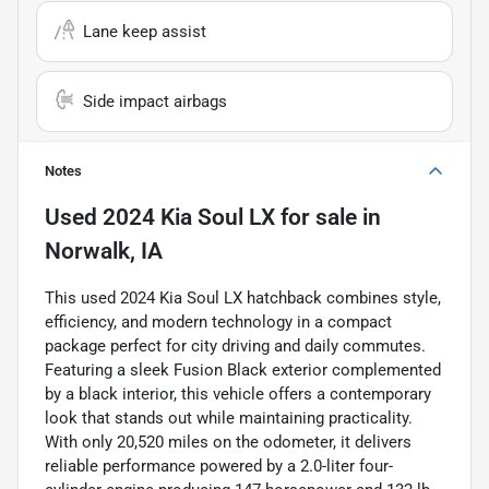
Lane keep assist
Side impact airbags
Notes
Used
2024 Kia Soul LX
for sale
in
Norwalk, IA
This used 2024 Kia Soul LX hatchback combines style,
efficiency, and modern technology in a compact
package perfect for city driving and daily commutes.
Featuring a sleek Fusion Black exterior complemented
by a black interior, this vehicle offers a contemporary
look that stands out while maintaining practicality.
With only 20,520 miles on the odometer, it delivers
reliable performance powered by a 2.0-liter four-