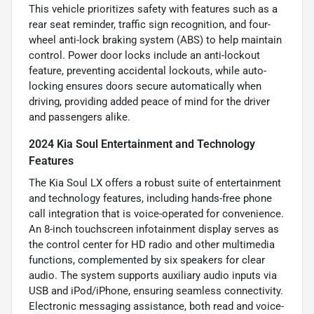
This vehicle prioritizes safety with features such as a
rear seat reminder, traffic sign recognition, and four-
wheel anti-lock braking system (ABS) to help maintain
control. Power door locks include an anti-lockout
feature, preventing accidental lockouts, while auto-
locking ensures doors secure automatically when
driving, providing added peace of mind for the driver
and passengers alike.
2024 Kia Soul Entertainment and Technology
Features
The Kia Soul LX offers a robust suite of entertainment
and technology features, including hands-free phone
call integration that is voice-operated for convenience.
An 8-inch touchscreen infotainment display serves as
the control center for HD radio and other multimedia
functions, complemented by six speakers for clear
audio. The system supports auxiliary audio inputs via
USB and iPod/iPhone, ensuring seamless connectivity.
Electronic messaging assistance, both read and voice-