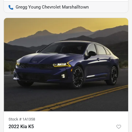
Gregg Young Chevrolet Marshalltown
Stock #
1A1358
2022 Kia K5