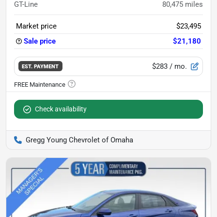
GT-Line
80,475
miles
Market price
$23,495
Sale price
$21,180
$283
/ mo.
EST. PAYMENT
Check availability
Gregg Young Chevrolet of Omaha