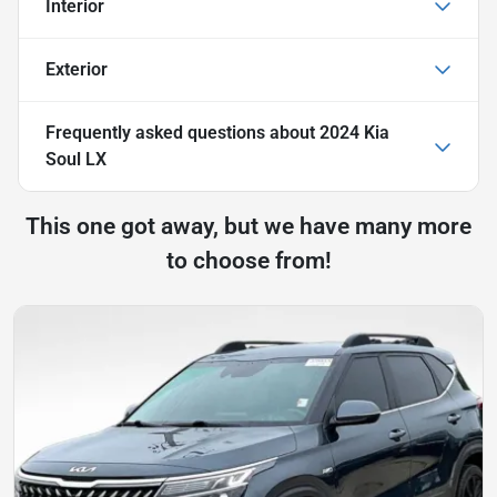
Interior
Exterior
Frequently asked questions about
2024 Kia
Soul LX
This one got away, but we have many more
to choose from!