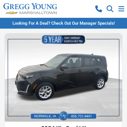
Looking For A Deal? Check Out Our Manager Specials!