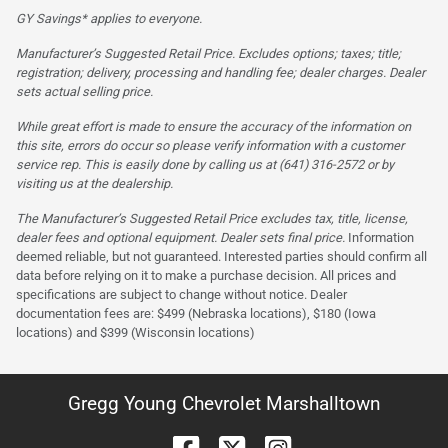
GY Savings* applies to everyone.
Manufacturer’s Suggested Retail Price. Excludes options; taxes; title;
registration; delivery, processing and handling fee; dealer charges. Dealer
sets actual selling price.
While great effort is made to ensure the accuracy of the information on
this site, errors do occur so please verify information with a customer
service rep. This is easily done by calling us at (641) 316-2572 or by
visiting us at the dealership.
The Manufacturer’s Suggested Retail Price excludes tax, title, license,
dealer fees and optional equipment. Dealer sets final price.
Information
deemed reliable, but not guaranteed. Interested parties should confirm all
data before relying on it to make a purchase decision. All prices and
specifications are subject to change without notice. Dealer
documentation fees are: $499 (Nebraska locations), $180 (Iowa
locations) and $399 (Wisconsin locations)
Gregg Young Chevrolet Marshalltown