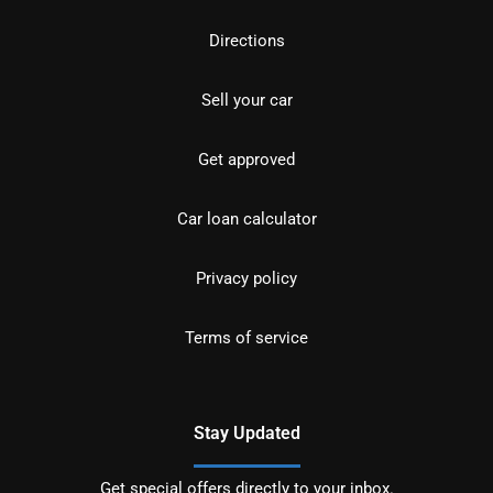
Directions
Sell your car
Get approved
Car loan calculator
Privacy policy
Terms of service
Stay Updated
Get special offers directly to your inbox.