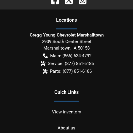
Location
s
Gregg Young Chevrolet Marshalltown
2909 South Center Street
Marshalltown
,
IA
50158
Main:
(866) 634-4792
Service:
(877) 851-6186
Parts:
(877) 851-6186
Quick Links
View inventory
About us