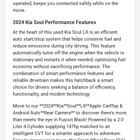
operated, keeps you connected safely while on the
move.
2024 Kia Soul Performance Features
At the heart of this used Kia Soul LX is an efficient
auto start/stop system that helps conserve fuel and
reduce emissions during city driving. This feature
automatically turns off the engine when the vehicle is
stationary and restarts it when needed, optimizing fuel
economy without sacrificing performance. The
combination of smart performance features and
reliable drivetrain makes this hatchback a smart
choice for drivers seeking a balance of efficiency,
functionality, and modern technology.
Move to our **2024**Kia**Soul**LX**Apple CarPlay &
Android Auto**Rear Camera** to discover there's more
than meets the eye in Fusion Black! Powered by a 2.0
Liter 4 Cylinder supplying 147hp matched to an
intelligent CVT for a smarter approach to adventure.