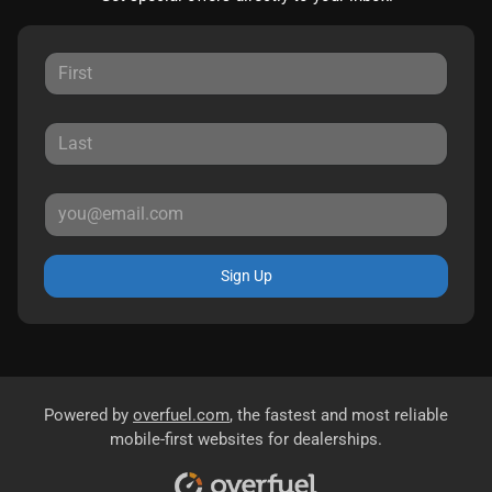
Sign Up
Powered by
overfuel.com
, the fastest and most reliable
mobile-first websites for dealerships.