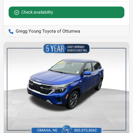
Check availability
Gregg Young Toyota of Ottumwa