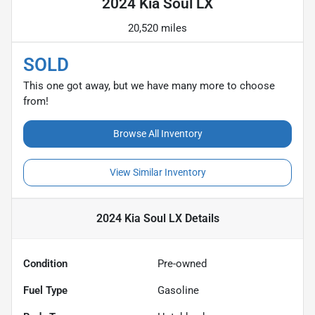
2024 Kia Soul LX
20,520 miles
SOLD
This one got away, but we have many more to choose
from!
Browse All Inventory
View Similar Inventory
2024 Kia Soul LX
Details
Condition
Pre-owned
Fuel Type
Gasoline