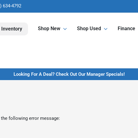
) 634-4792
Shop New
Shop Used
Finance
 Inventory
Looking For A Deal? Check Out Our Manager Specials!
 the following error message: