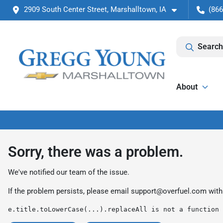
2909 South Center Street, Marshalltown, IA
(866
Search
About
Sorry, there was a problem.
We've notified our team of the issue.
If the problem persists, please email
support@overfuel.com
with
e.title.toLowerCase(...).replaceAll is not a function