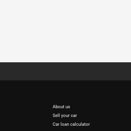
About us
Sell your car
Car loan calculator