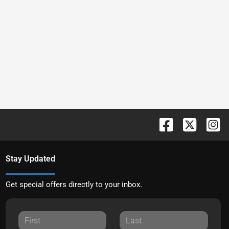
Stay Updated
Get special offers directly to your inbox.