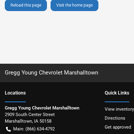
Reload this page
Visit the home page
Gregg Young Chevrolet Marshalltown
Location
s
Quick Links
Gregg Young Chevrolet Marshalltown
View inventory
2909 South Center Street
Directions
Marshalltown
,
IA
50158
Get approved
Main:
(866) 634-4792