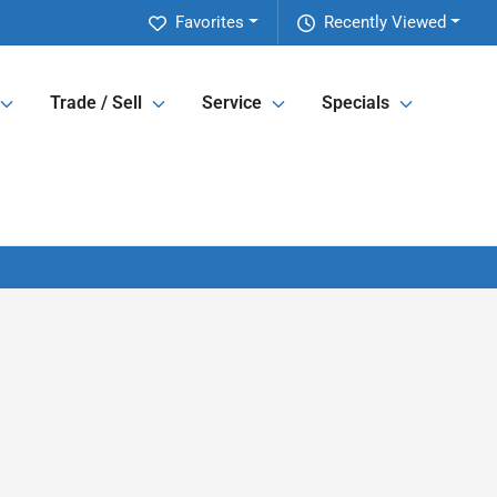
Favorites
Recently Viewed
Trade / Sell
Service
Specials