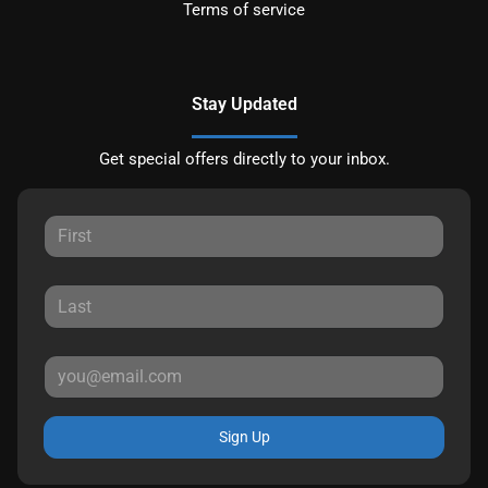
Terms of service
Stay Updated
Get special offers directly to your inbox.
Sign Up