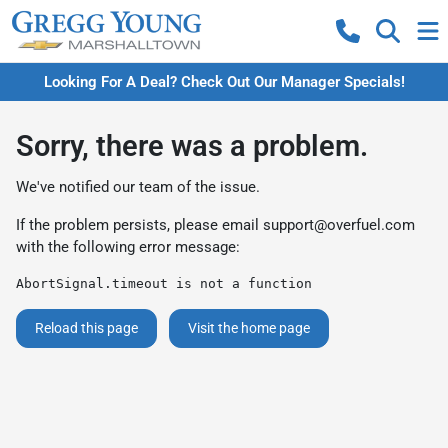
Looking For A Deal? Check Out Our Manager Specials!
Sorry, there was a problem.
We've notified our team of the issue.
If the problem persists, please email
support@overfuel.com
with the following error message:
AbortSignal.timeout is not a function
Reload this page
Visit the home page