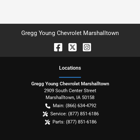
Gregg Young Chevrolet Marshalltown
Location
s
Gregg Young Chevrolet Marshalltown
2909 South Center Street
Marshalltown
,
IA
50158
Main:
(866) 634-4792
Service:
(877) 851-6186
Parts:
(877) 851-6186