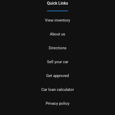
Quick Links
View inventory
About us
Directions
Sell your car
Get approved
Car loan calculator
Privacy policy