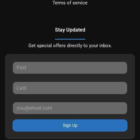
Terms of service
Stay Updated
Get special offers directly to your inbox.
Sign Up