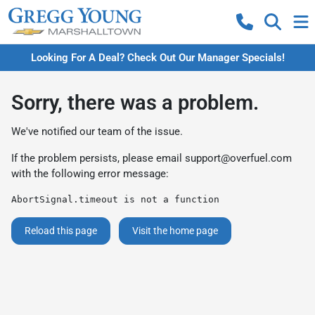
Looking For A Deal? Check Out Our Manager Specials!
Sorry, there was a problem.
We've notified our team of the issue.
If the problem persists, please email
support@overfuel.com
with the following error message:
AbortSignal.timeout is not a function
Reload this page
Visit the home page