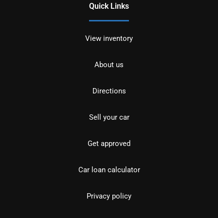
Quick Links
View inventory
About us
Directions
Sell your car
Get approved
Car loan calculator
Privacy policy