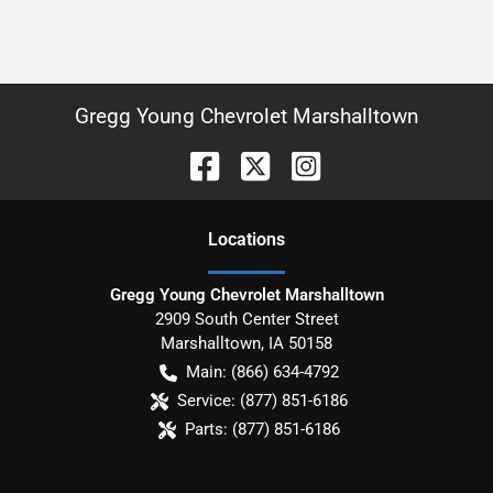
Gregg Young Chevrolet Marshalltown
Location
s
Gregg Young Chevrolet Marshalltown
2909 South Center Street
Marshalltown
,
IA
50158
Main:
(866) 634-4792
Service:
(877) 851-6186
Parts:
(877) 851-6186