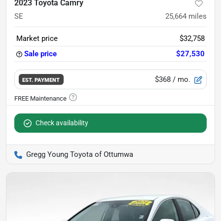
2023 Toyota Camry
SE
25,664
miles
Market price
$32,758
Sale price
$27,530
$368
/ mo.
EST. PAYMENT
Check availability
Gregg Young Toyota of Ottumwa