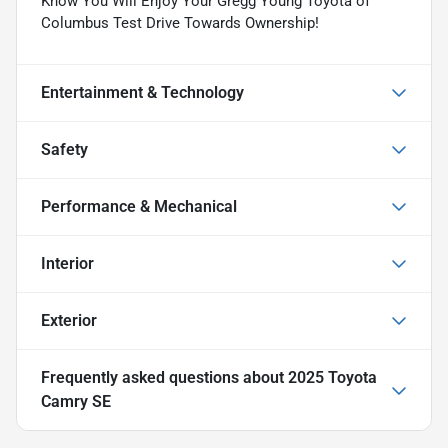
Know You Will Enjoy Your Gregg Young Toyota of
Columbus Test Drive Towards Ownership!
Entertainment & Technology
Safety
Performance & Mechanical
Interior
Exterior
Frequently asked questions about
2025 Toyota
Camry SE