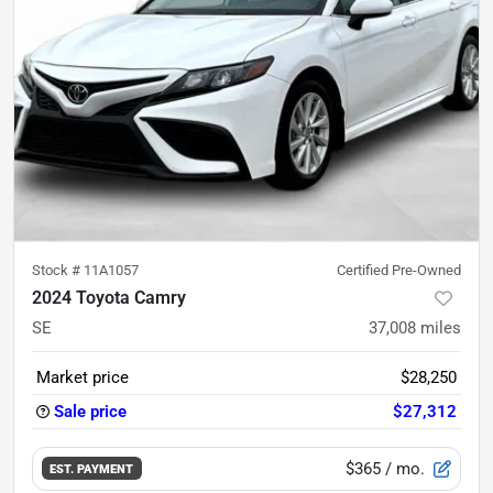
Stock #
11A1057
Certified Pre-Owned
2024 Toyota Camry
SE
37,008
miles
Market price
$28,250
Sale price
$27,312
$365
/ mo.
EST. PAYMENT