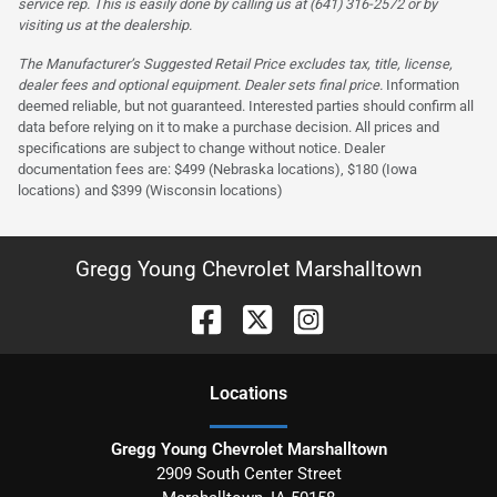
service rep. This is easily done by calling us at (641) 316-2572 or by
visiting us at the dealership.
The Manufacturer’s Suggested Retail Price excludes tax, title, license,
dealer fees and optional equipment. Dealer sets final price.
Information
deemed reliable, but not guaranteed. Interested parties should confirm all
data before relying on it to make a purchase decision. All prices and
specifications are subject to change without notice. Dealer
documentation fees are: $499 (Nebraska locations), $180 (Iowa
locations) and $399 (Wisconsin locations)
Gregg Young Chevrolet Marshalltown
Location
s
Gregg Young Chevrolet Marshalltown
2909 South Center Street