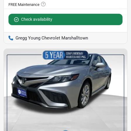
Check availability
Gregg Young Chevrolet Marshalltown