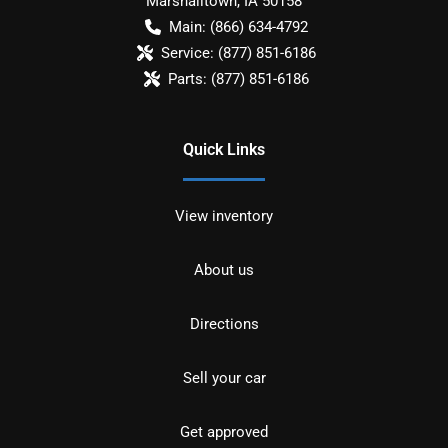
Marshalltown
,
IA
50158
Main:
(866) 634-4792
Service:
(877) 851-6186
Parts:
(877) 851-6186
Quick Links
View inventory
About us
Directions
Sell your car
Get approved