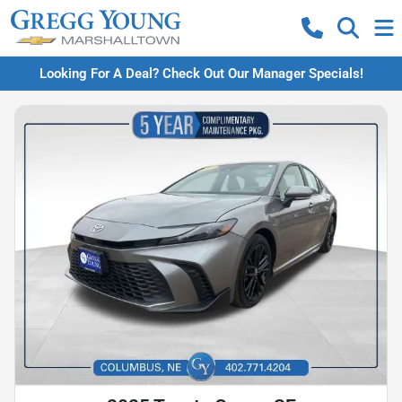
Looking For A Deal? Check Out Our Manager Specials!