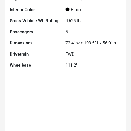
Interior Color
Black
Gross Vehicle Wt. Rating
4,625
lbs.
Passengers
5
Dimensions
72.4" w x 193.5" l x 56.9" h
Drivetrain
FWD
Wheelbase
111.2"