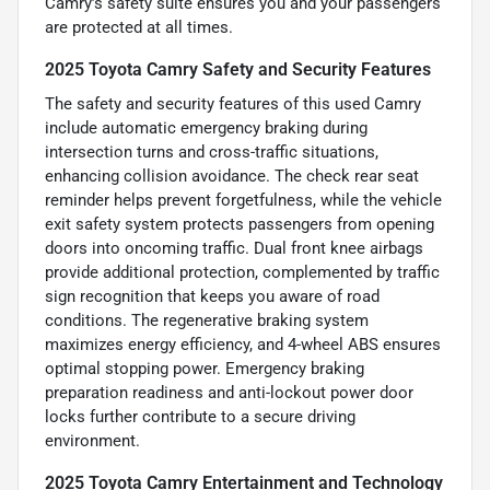
Camry’s safety suite ensures you and your passengers
are protected at all times.
2025 Toyota Camry Safety and Security Features
The safety and security features of this used Camry
include automatic emergency braking during
intersection turns and cross-traffic situations,
enhancing collision avoidance. The check rear seat
reminder helps prevent forgetfulness, while the vehicle
exit safety system protects passengers from opening
doors into oncoming traffic. Dual front knee airbags
provide additional protection, complemented by traffic
sign recognition that keeps you aware of road
conditions. The regenerative braking system
maximizes energy efficiency, and 4-wheel ABS ensures
optimal stopping power. Emergency braking
preparation readiness and anti-lockout power door
locks further contribute to a secure driving
environment.
2025 Toyota Camry Entertainment and Technology