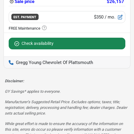
Sale price
$26,157
$350
/ mo.
EST. PAYMENT
Check availability
Gregg Young Chevrolet Of Plattsmouth
Disclaimer:
GY Savings* applies to everyone.
Manufacturer’s Suggested Retail Price. Excludes options; taxes; title;
registration; delivery, processing and handling fee; dealer charges. Dealer
sets actual selling price.
While great effort is made to ensure the accuracy of the information on
this site, errors do occur so please verify information with a customer