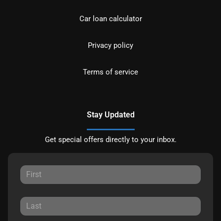
Car loan calculator
Privacy policy
Terms of service
Stay Updated
Get special offers directly to your inbox.