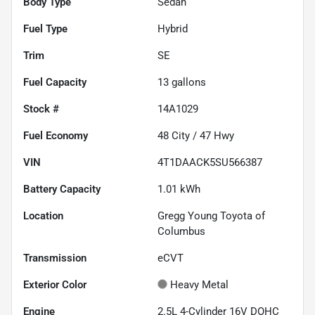
Body Type
Sedan
Fuel Type
Hybrid
Trim
SE
Fuel Capacity
13
gallons
Stock #
14A1029
Fuel Economy
48
City /
47
Hwy
VIN
4T1DAACK5SU566387
Battery Capacity
1.01 kWh
Location
Gregg Young Toyota of
Columbus
Transmission
eCVT
Exterior Color
Heavy Metal
Engine
2.5L 4-Cylinder 16V DOHC