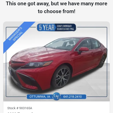
This one got away, but we have many more
to choose from!
Stock #
9X3165A