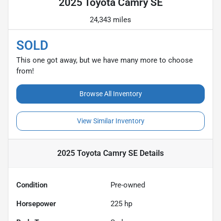
2025 Toyota Camry SE
24,343 miles
SOLD
This one got away, but we have many more to choose
from!
Browse All Inventory
View Similar Inventory
2025 Toyota Camry SE
Details
Condition
Pre-owned
Horsepower
225 hp