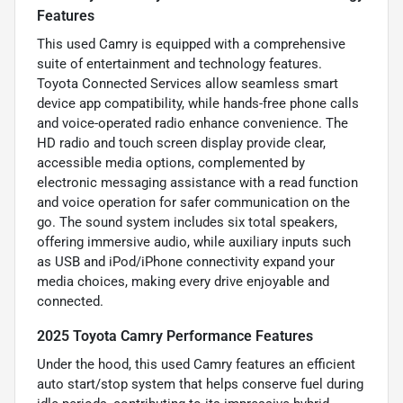
Features
This used Camry is equipped with a comprehensive
suite of entertainment and technology features.
Toyota Connected Services allow seamless smart
device app compatibility, while hands-free phone calls
and voice-operated radio enhance convenience. The
HD radio and touch screen display provide clear,
accessible media options, complemented by
electronic messaging assistance with a read function
and voice operation for safer communication on the
go. The sound system includes six total speakers,
offering immersive audio, while auxiliary inputs such
as USB and iPod/iPhone connectivity expand your
media choices, making every drive enjoyable and
connected.
2025 Toyota Camry Performance Features
Under the hood, this used Camry features an efficient
auto start/stop system that helps conserve fuel during