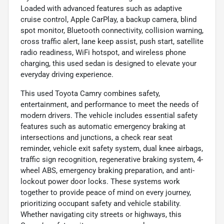
Loaded with advanced features such as adaptive
cruise control, Apple CarPlay, a backup camera, blind
spot monitor, Bluetooth connectivity, collision warning,
cross traffic alert, lane keep assist, push start, satellite
radio readiness, WiFi hotspot, and wireless phone
charging, this used sedan is designed to elevate your
everyday driving experience.
This used Toyota Camry combines safety,
entertainment, and performance to meet the needs of
modern drivers. The vehicle includes essential safety
features such as automatic emergency braking at
intersections and junctions, a check rear seat
reminder, vehicle exit safety system, dual knee airbags,
traffic sign recognition, regenerative braking system, 4-
wheel ABS, emergency braking preparation, and anti-
lockout power door locks. These systems work
together to provide peace of mind on every journey,
prioritizing occupant safety and vehicle stability.
Whether navigating city streets or highways, this