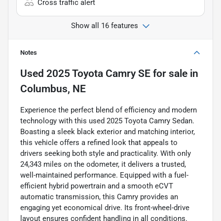
Cross traffic alert
Show all 16 features
Notes
Used
2025 Toyota Camry SE
for sale
in
Columbus, NE
Experience the perfect blend of efficiency and modern
technology with this used 2025 Toyota Camry Sedan.
Boasting a sleek black exterior and matching interior,
this vehicle offers a refined look that appeals to
drivers seeking both style and practicality. With only
24,343 miles on the odometer, it delivers a trusted,
well-maintained performance. Equipped with a fuel-
efficient hybrid powertrain and a smooth eCVT
automatic transmission, this Camry provides an
engaging yet economical drive. Its front-wheel-drive
layout ensures confident handling in all conditions.