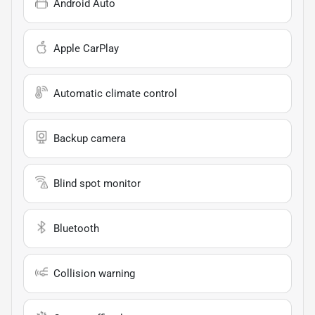
Android Auto
Apple CarPlay
Automatic climate control
Backup camera
Blind spot monitor
Bluetooth
Collision warning