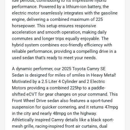
idle periods, contributing to its impressive hybrid
performance. Powered by a lithium-ion battery, the
electric motor seamlessly integrates with the gasoline
engine, delivering a combined maximum of 225
horsepower. This setup ensures responsive
acceleration and smooth operation, making daily
commutes and longer trips equally enjoyable. The
hybrid system combines eco-friendly efficiency with
reliable performance, providing a compelling drive in a
used sedan that’s ready to meet your needs.
A dynamic performer, our 2025 Toyota Camry SE
Sedan is designed for miles of smiles in Heavy Metal!
Motivated by a 2.5 Liter 4 Cylinder and 2 Electric
Motors providing a combined 225hp to a paddle-
shifted eCVT for gear changes on your command. This
Front Wheel Drive sedan also features a sport-tuned
suspension for quicker cornering, and it returns 47mpg
in the city and nearly 48mpg on the highway.
Athletically inspired Camry details like a black sport-
mesh grille, racing-inspired front air curtains, dual