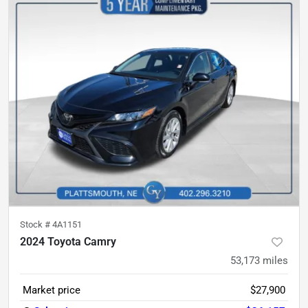
Stock #
4A1151
2024 Toyota Camry
53,173
miles
Market price
$27,900