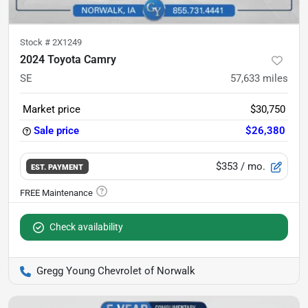
Stock #
2X1249
2024 Toyota Camry
SE
57,633
miles
Market price
$30,750
Sale price
$26,380
$353
/ mo.
EST. PAYMENT
Check availability
Gregg Young Chevrolet of Norwalk