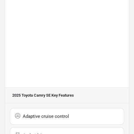
2025 Toyota Camry SE
Key Features
Adaptive cruise control