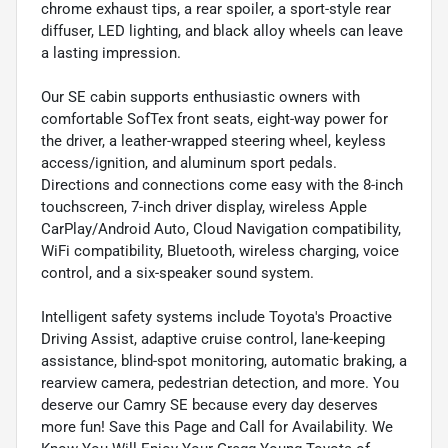
chrome exhaust tips, a rear spoiler, a sport-style rear
diffuser, LED lighting, and black alloy wheels can leave
a lasting impression.
Our SE cabin supports enthusiastic owners with
comfortable SofTex front seats, eight-way power for
the driver, a leather-wrapped steering wheel, keyless
access/ignition, and aluminum sport pedals.
Directions and connections come easy with the 8-inch
touchscreen, 7-inch driver display, wireless Apple
CarPlay/Android Auto, Cloud Navigation compatibility,
WiFi compatibility, Bluetooth, wireless charging, voice
control, and a six-speaker sound system.
Intelligent safety systems include Toyota's Proactive
Driving Assist, adaptive cruise control, lane-keeping
assistance, blind-spot monitoring, automatic braking, a
rearview camera, pedestrian detection, and more. You
deserve our Camry SE because every day deserves
more fun! Save this Page and Call for Availability. We