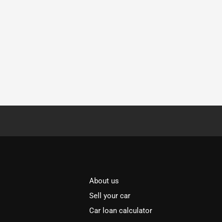
About us
Sell your car
Car loan calculator