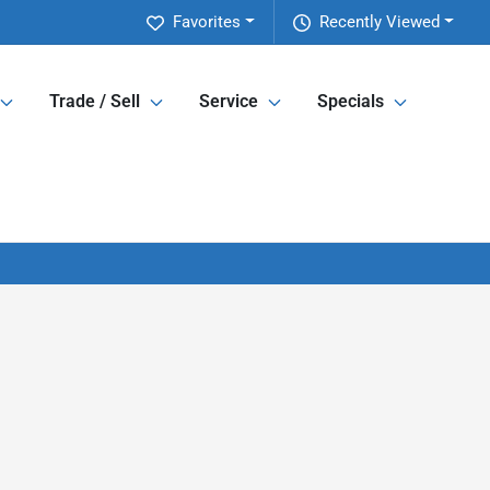
Favorites
Recently Viewed
Trade / Sell
Service
Specials