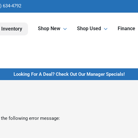
) 634-4792
Shop New
Shop Used
Finance
 Inventory
Looking For A Deal? Check Out Our Manager Specials!
 the following error message: