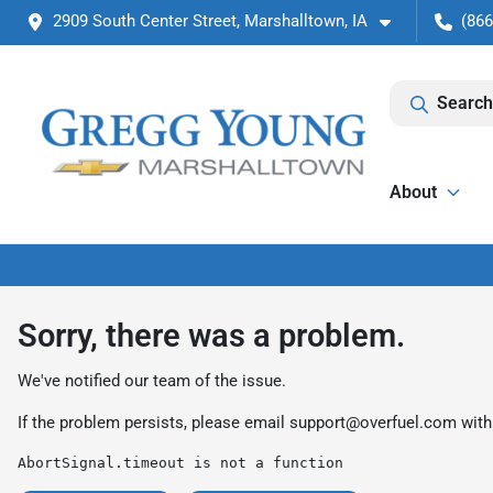
2909 South Center Street, Marshalltown, IA
(866
Search
About
Sorry, there was a problem.
We've notified our team of the issue.
If the problem persists, please email
support@overfuel.com
with
AbortSignal.timeout is not a function