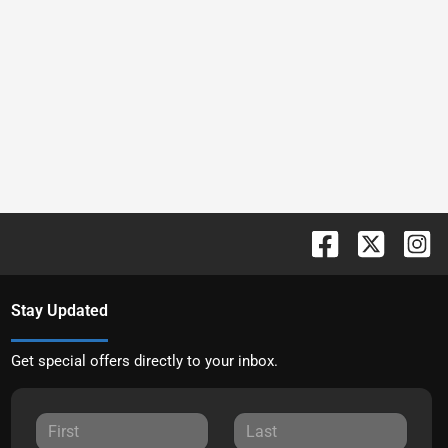
Stay Updated
Get special offers directly to your inbox.