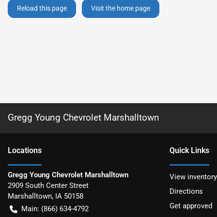
Reload this page
Visit the home page
Gregg Young Chevrolet Marshalltown
Location
s
Quick Links
Gregg Young Chevrolet Marshalltown
View inventory
2909 South Center Street
Directions
Marshalltown
,
IA
50158
Get approved
Main:
(866) 634-4792