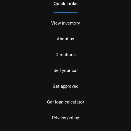
Quick Links
View inventory
About us
Directions
Sell your car
Get approved
Car loan calculator
Privacy policy