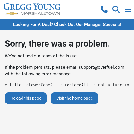
Looking For A Deal? Check Out Our Manager Specials!
Sorry, there was a problem.
We've notified our team of the issue.
If the problem persists, please email
support@overfuel.com
with the following error message:
e.title.toLowerCase(...).replaceAll is not a function
Reload this page
Visit the home page