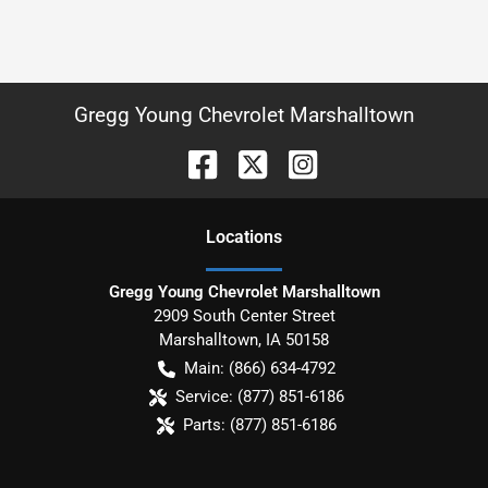
Gregg Young Chevrolet Marshalltown
Location
s
Gregg Young Chevrolet Marshalltown
2909 South Center Street
Marshalltown
,
IA
50158
Main:
(866) 634-4792
Service:
(877) 851-6186
Parts:
(877) 851-6186