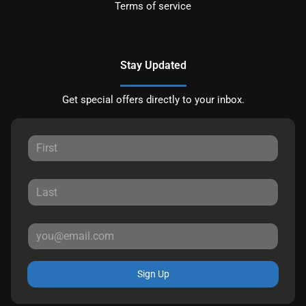
Terms of service
Stay Updated
Get special offers directly to your inbox.
Sign Up