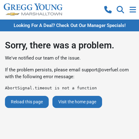
Looking For A Deal? Check Out Our Manager Specials!
Sorry, there was a problem.
We've notified our team of the issue.
If the problem persists, please email
support@overfuel.com
with the following error message:
AbortSignal.timeout is not a function
Reload this page
Visit the home page