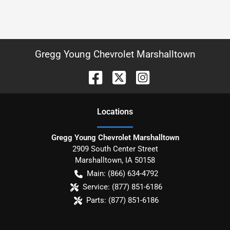
Gregg Young Chevrolet Marshalltown
Location
s
Gregg Young Chevrolet Marshalltown
2909 South Center Street
Marshalltown
,
IA
50158
Main:
(866) 634-4792
Service:
(877) 851-6186
Parts:
(877) 851-6186