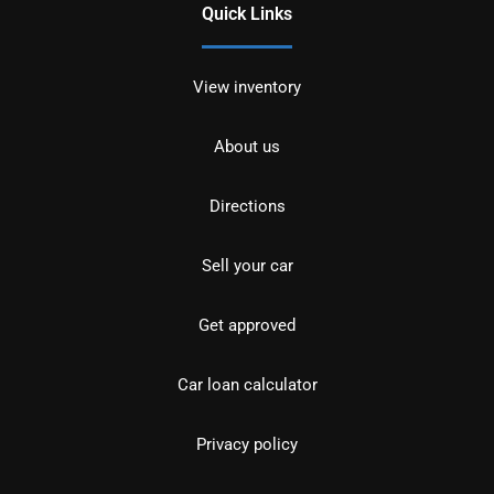
Quick Links
View inventory
About us
Directions
Sell your car
Get approved
Car loan calculator
Privacy policy