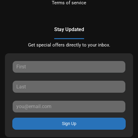
Terms of service
Stay Updated
Get special offers directly to your inbox.
Sign Up