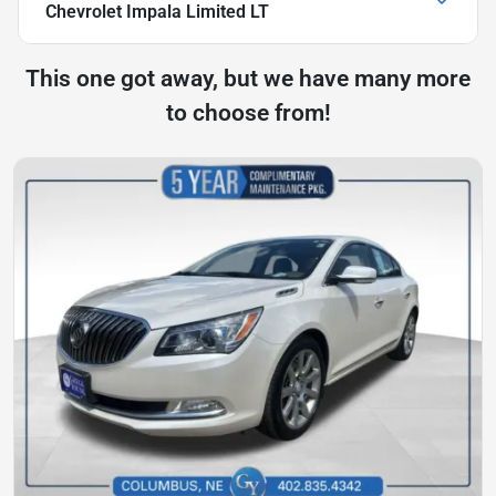
Chevrolet Impala Limited LT
This one got away, but we have many more
to choose from!