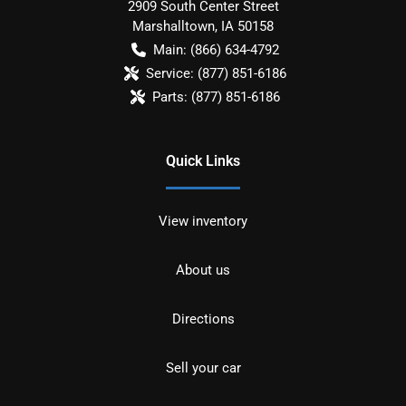
2909 South Center Street
Marshalltown
,
IA
50158
Main:
(866) 634-4792
Service:
(877) 851-6186
Parts:
(877) 851-6186
Quick Links
View inventory
About us
Directions
Sell your car