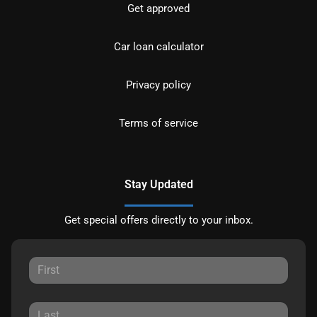
Get approved
Car loan calculator
Privacy policy
Terms of service
Stay Updated
Get special offers directly to your inbox.