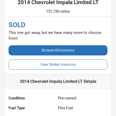
2014 Chevrolet Impala Limited LT
151,730 miles
SOLD
This one got away, but we have many more to choose
from!
Browse All Inventory
View Similar Inventory
2014 Chevrolet Impala Limited LT
Details
Condition
Pre-owned
Fuel Type
Flex Fuel