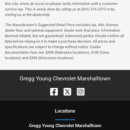
this site, errors do occur so please verify information with a customer
service rep. This is easily done by calling us at (641) 316-2572 or by
visiting us at the dealership.
The Manufacturer’s Suggested Retail Price excludes tax, title, license,
dealer fees and optional equipment. Dealer sets final price.
Information
deemed reliable, but not guaranteed. Interested parties should confirm all
data before relying on it to make a purchase decision. All prices and
specifications are subject to change without notice. Dealer
documentation fees are: $499 (Nebraska locations), $180 (Iowa
locations) and $399 (Wisconsin locations)
Gregg Young Chevrolet Marshalltown
Location
s
Gregg Young Chevrolet Marshalltown