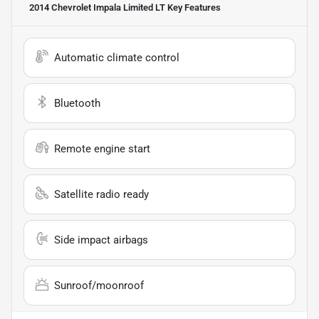
2014 Chevrolet Impala Limited LT
Key Features
Automatic climate control
Bluetooth
Remote engine start
Satellite radio ready
Side impact airbags
Sunroof/moonroof