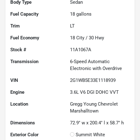
Body Type
Sedan
Fuel Capacity
18
gallons
Trim
LT
Fuel Economy
18
City /
30
Hwy
Stock #
11A1067A
Transmission
6-Speed Automatic
Electronic with Overdrive
VIN
2G1WB5E33E1118939
Engine
3.6L V6 DGI DOHC VVT
Location
Gregg Young Chevrolet
Marshalltown
Dimensions
72.9" w x 200.4" l x 58.7" h
Exterior Color
Summit White