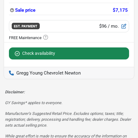
Sale price
$7,175
$96
/ mo.
EST. PAYMENT
Check availability
Gregg Young Chevrolet Newton
Disclaimer:
GY Savings* applies to everyone.
Manufacturer’s Suggested Retail Price. Excludes options; taxes; title;
registration; delivery, processing and handling fee; dealer charges. Dealer
sets actual selling price.
While great effort is made to ensure the accuracy of the information on