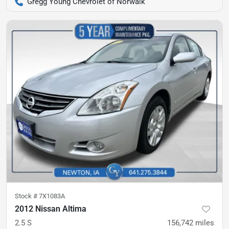
Gregg Young Chevrolet of Norwalk
Stock #
7X1083A
2012 Nissan Altima
2.5 S
156,742
miles