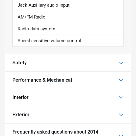
Jack Auxiliary audio input
AM/FM Radio
Radio data system
Speed sensitive volume control
Safety
Performance & Mechanical
Interior
Exterior
Frequently asked questions about
2014