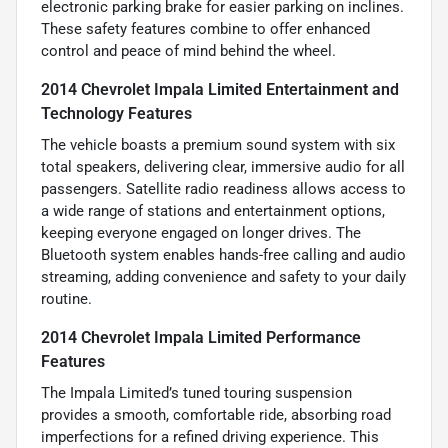
electronic parking brake for easier parking on inclines.
These safety features combine to offer enhanced
control and peace of mind behind the wheel.
2014 Chevrolet Impala Limited Entertainment and
Technology Features
The vehicle boasts a premium sound system with six
total speakers, delivering clear, immersive audio for all
passengers. Satellite radio readiness allows access to
a wide range of stations and entertainment options,
keeping everyone engaged on longer drives. The
Bluetooth system enables hands-free calling and audio
streaming, adding convenience and safety to your daily
routine.
2014 Chevrolet Impala Limited Performance
Features
The Impala Limited’s tuned touring suspension
provides a smooth, comfortable ride, absorbing road
imperfections for a refined driving experience. This