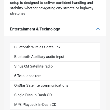
setup is designed to deliver confident handling and
stability, whether navigating city streets or highway
stretches.
Entertainment & Technology
Bluetooth Wireless data link
Bluetooth Auxiliary audio input
SiriusXM Satellite radio
6 Total speakers
OnStar Satellite communications
Single Disc In-Dash CD
MP3 Playback In-Dash CD