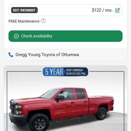
$122
/ mo.
EST. PAYMENT
Check availability
Gregg Young Toyota of Ottumwa