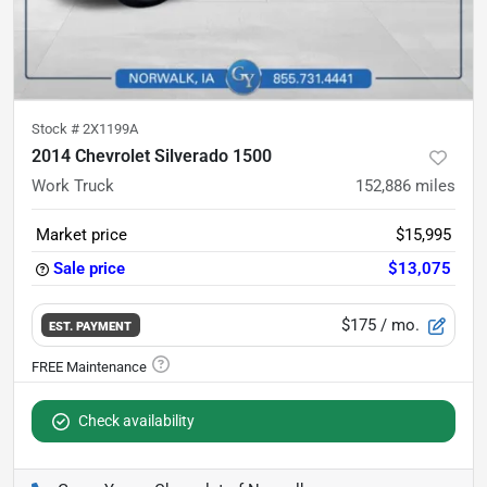
Stock #
2X1199A
2014 Chevrolet Silverado 1500
Work Truck
152,886
miles
Market price
$15,995
Sale price
$13,075
$175
/ mo.
EST. PAYMENT
Check availability