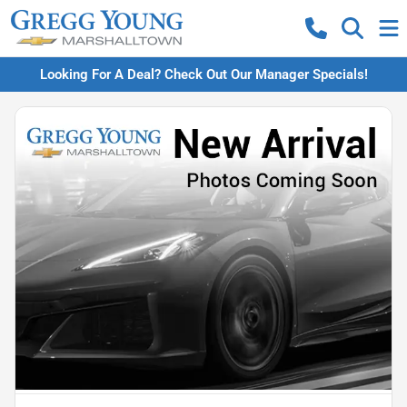
Looking For A Deal? Check Out Our Manager Specials!