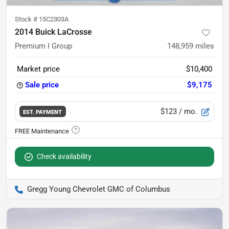
Stock #
15C2303A
2014 Buick LaCrosse
Premium I Group
148,959
miles
Market price
$10,400
Sale price
$9,175
$123
/ mo.
EST. PAYMENT
Check availability
Gregg Young Chevrolet GMC of Columbus