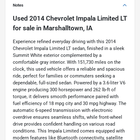
Notes
Used
2014 Chevrolet Impala Limited LT
for sale
in
Marshalltown, IA
Experience refined everyday driving with this 2014
Chevrolet Impala Limited LT sedan, finished in a sleek
Summit White exterior complemented by a
comfortable gray interior. With 151,730 miles on the
clock, this used vehicle offers a reliable and spacious
ride, perfect for families or commuters seeking a
dependable, full-sized sedan. Powered by a 3.6-liter V6
engine producing 300 horsepower and 262 lb-ft of
torque, it delivers smooth performance paired with
fuel efficiency of 18 mpg city and 30 mpg highway. The
automatic 6-speed transmission with electronic
overdrive ensures seamless shifts, while front-wheel
drive provides confident handling on various road
conditions. This Impala Limited comes equipped with
modern features like Bluetooth connectivity, satellite