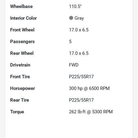
Wheelbase
110.5"
Interior Color
Gray
Front Wheel
17.0 x 6.5
Passengers
5
Rear Wheel
17.0 x 6.5
Drivetrain
FWD
Front Tire
P225/55R17
Horsepower
300 hp @ 6500 RPM
Rear Tire
P225/55R17
Torque
262 lb-ft @ 5300 RPM