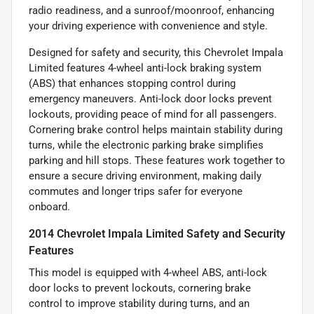
radio readiness, and a sunroof/moonroof, enhancing
your driving experience with convenience and style.
Designed for safety and security, this Chevrolet Impala
Limited features 4-wheel anti-lock braking system
(ABS) that enhances stopping control during
emergency maneuvers. Anti-lock door locks prevent
lockouts, providing peace of mind for all passengers.
Cornering brake control helps maintain stability during
turns, while the electronic parking brake simplifies
parking and hill stops. These features work together to
ensure a secure driving environment, making daily
commutes and longer trips safer for everyone
onboard.
2014 Chevrolet Impala Limited Safety and Security
Features
This model is equipped with 4-wheel ABS, anti-lock
door locks to prevent lockouts, cornering brake
control to improve stability during turns, and an