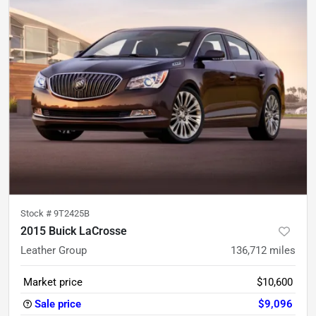
Stock #
9T2425B
2015 Buick LaCrosse
Leather Group
136,712
miles
Market price
$10,600
Sale price
$9,096