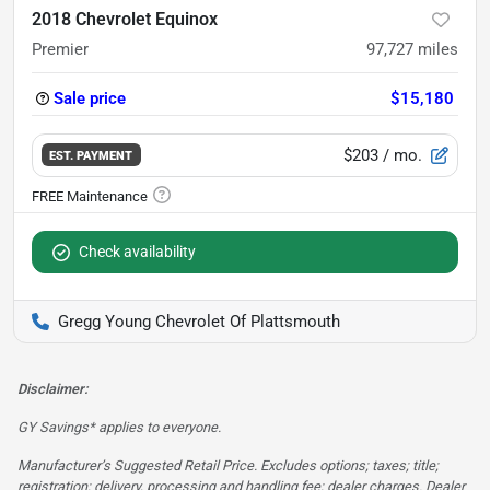
2018 Chevrolet Equinox
Premier
97,727
miles
Sale price
$15,180
$203
/ mo.
EST. PAYMENT
Check availability
Gregg Young Chevrolet Of Plattsmouth
Disclaimer:
GY Savings* applies to everyone.
Manufacturer’s Suggested Retail Price. Excludes options; taxes; title;
registration; delivery, processing and handling fee; dealer charges. Dealer