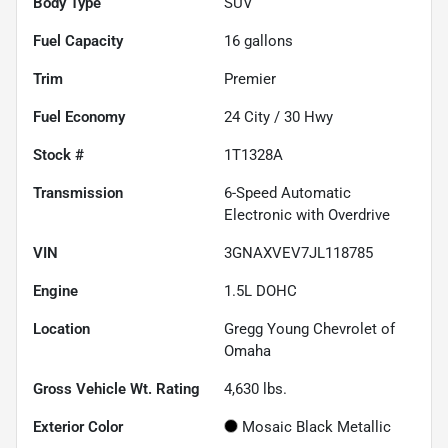
Body Type
SUV
Fuel Capacity
16
gallons
Trim
Premier
Fuel Economy
24
City /
30
Hwy
Stock #
1T1328A
Transmission
6-Speed Automatic
Electronic with Overdrive
VIN
3GNAXVEV7JL118785
Engine
1.5L DOHC
Location
Gregg Young Chevrolet of
Omaha
Gross Vehicle Wt. Rating
4,630
lbs.
Exterior Color
Mosaic Black Metallic