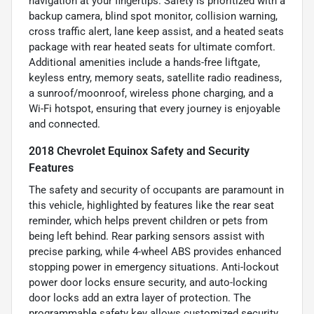
navigation at your fingertips. Safety is prioritized with a
backup camera, blind spot monitor, collision warning,
cross traffic alert, lane keep assist, and a heated seats
package with rear heated seats for ultimate comfort.
Additional amenities include a hands-free liftgate,
keyless entry, memory seats, satellite radio readiness,
a sunroof/moonroof, wireless phone charging, and a
Wi-Fi hotspot, ensuring that every journey is enjoyable
and connected.
2018 Chevrolet Equinox Safety and Security
Features
The safety and security of occupants are paramount in
this vehicle, highlighted by features like the rear seat
reminder, which helps prevent children or pets from
being left behind. Rear parking sensors assist with
precise parking, while 4-wheel ABS provides enhanced
stopping power in emergency situations. Anti-lockout
power door locks ensure security, and auto-locking
door locks add an extra layer of protection. The
programmable safety key allows customized security