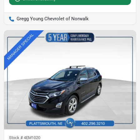
Gregg Young Chevrolet of Norwalk
Stock #
4EM1020