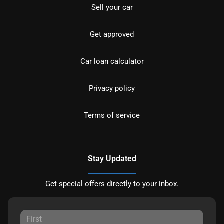
Sell your car
Get approved
Car loan calculator
Privacy policy
Terms of service
Stay Updated
Get special offers directly to your inbox.