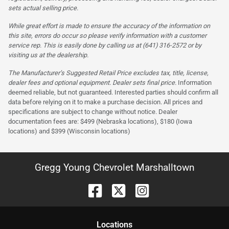
sets actual selling price.
While great effort is made to ensure the accuracy of the information on
this site, errors do occur so please verify information with a customer
service rep. This is easily done by calling us at (641) 316-2572 or by
visiting us at the dealership.
The Manufacturer’s Suggested Retail Price excludes tax, title, license,
dealer fees and optional equipment. Dealer sets final price.
Information
deemed reliable, but not guaranteed. Interested parties should confirm all
data before relying on it to make a purchase decision. All prices and
specifications are subject to change without notice. Dealer
documentation fees are: $499 (Nebraska locations), $180 (Iowa
locations) and $399 (Wisconsin locations)
Gregg Young Chevrolet Marshalltown
Location
s