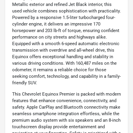
Metallic exterior and refined Jet Black interior, this
used vehicle combines sophistication with practicality.
Powered by a responsive 1.5-liter turbocharged four-
cylinder engine, it delivers an impressive 170
horsepower and 203 lb-ft of torque, ensuring confident
performance on city streets and highways alike.
Equipped with a smooth 6-speed automatic electronic
transmission with overdrive and all-wheel drive, this
Equinox offers exceptional handling and stability in
various driving conditions. With 160,487 miles on the
odometer, it remains a reliable choice for those
seeking comfort, technology, and capability in a family-
friendly SUV.
This Chevrolet Equinox Premier is packed with modern
features that enhance convenience, connectivity, and
safety. Apple CarPlay and Bluetooth connectivity make
seamless smartphone integration effortless, while the
premium audio system with six speakers and an 8-inch
touchscreen display provide entertainment and