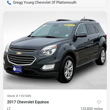
Gregg Young Chevrolet Of Plattsmouth
Stock #
11S1035
2017 Chevrolet Equinox
LT
123,850
miles