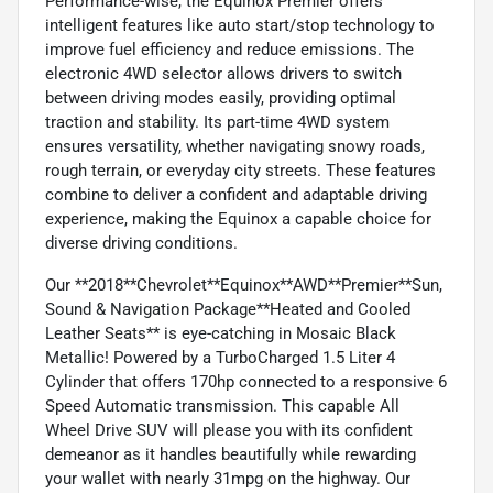
Performance-wise, the Equinox Premier offers
intelligent features like auto start/stop technology to
improve fuel efficiency and reduce emissions. The
electronic 4WD selector allows drivers to switch
between driving modes easily, providing optimal
traction and stability. Its part-time 4WD system
ensures versatility, whether navigating snowy roads,
rough terrain, or everyday city streets. These features
combine to deliver a confident and adaptable driving
experience, making the Equinox a capable choice for
diverse driving conditions.
Our **2018**Chevrolet**Equinox**AWD**Premier**Sun,
Sound & Navigation Package**Heated and Cooled
Leather Seats** is eye-catching in Mosaic Black
Metallic! Powered by a TurboCharged 1.5 Liter 4
Cylinder that offers 170hp connected to a responsive 6
Speed Automatic transmission. This capable All
Wheel Drive SUV will please you with its confident
demeanor as it handles beautifully while rewarding
your wallet with nearly 31mpg on the highway. Our