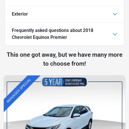
Exterior
Frequently asked questions about
2018
Chevrolet Equinox Premier
This one got away, but we have many more
to choose from!