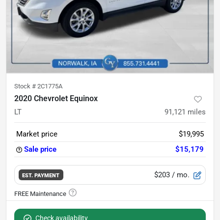
Stock #
2C1775A
2020 Chevrolet Equinox
LT
91,121
miles
Market price
$19,995
Sale price
$15,179
$203
/ mo.
EST. PAYMENT
Check availability