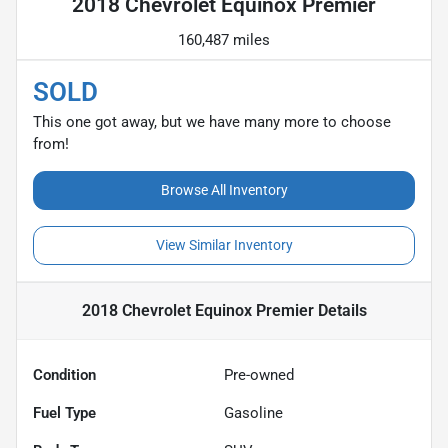
2018 Chevrolet Equinox Premier
160,487 miles
SOLD
This one got away, but we have many more to choose
from!
Browse All Inventory
View Similar Inventory
2018 Chevrolet Equinox Premier
Details
Condition
Pre-owned
Fuel Type
Gasoline