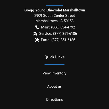
Gregg Young Chevrolet Marshalltown
2909 South Center Street
Marshalltown
,
IA
50158
Main:
(866) 634-4792
Service:
(877) 851-6186
Parts:
(877) 851-6186
Quick Links
View inventory
About us
Directions