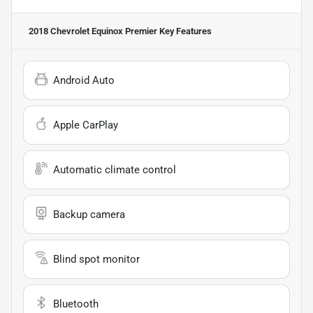
2018 Chevrolet Equinox Premier
Key Features
Android Auto
Apple CarPlay
Automatic climate control
Backup camera
Blind spot monitor
Bluetooth