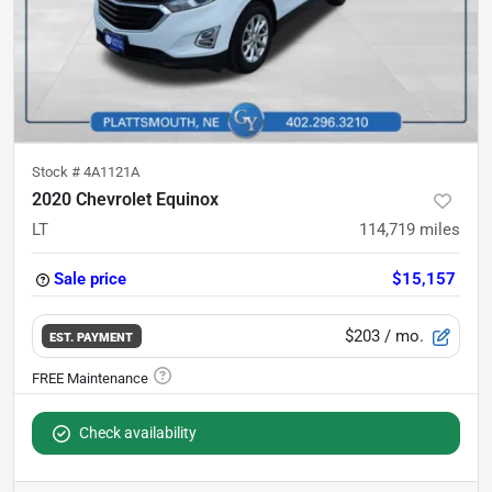
Stock #
4A1121A
2020 Chevrolet Equinox
LT
114,719
miles
Sale price
$15,157
$203
/ mo.
EST. PAYMENT
Check availability