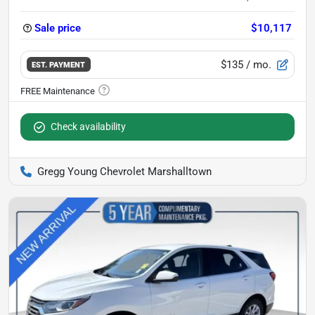
Sale price
$10,117
$135
/ mo.
EST. PAYMENT
Check availability
Gregg Young Chevrolet Marshalltown