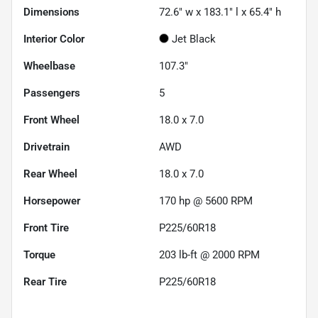
Dimensions
72.6" w x 183.1" l x 65.4" h
Interior Color
Jet Black
Wheelbase
107.3"
Passengers
5
Front Wheel
18.0 x 7.0
Drivetrain
AWD
Rear Wheel
18.0 x 7.0
Horsepower
170 hp @ 5600 RPM
Front Tire
P225/60R18
Torque
203 lb-ft @ 2000 RPM
Rear Tire
P225/60R18