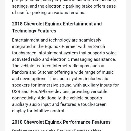
settings, and the electronic parking brake offers ease
of use for parking on various terrains.
2018 Chevrolet Equinox Entertainment and
Technology Features
Entertainment and technology are seamlessly
integrated in the Equinox Premier with an 8-inch
touchscreen infotainment system that supports voice-
activated radio and electronic messaging assistance.
The vehicle features internet radio apps such as
Pandora and Stitcher, offering a wide range of music
and news options. The audio system includes six
speakers for immersive sound, with auxiliary inputs for
USB and iPod/iPhone devices, providing versatile
connectivity. Additionally, the vehicle supports
auxiliary audio input and features a touch-screen
display for intuitive control.
2018 Chevrolet Equinox Performance Features