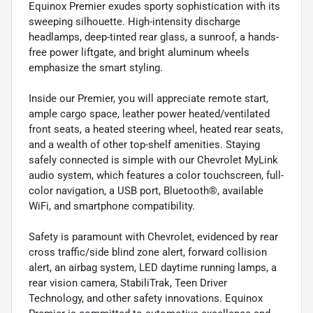
Equinox Premier exudes sporty sophistication with its
sweeping silhouette. High-intensity discharge
headlamps, deep-tinted rear glass, a sunroof, a hands-
free power liftgate, and bright aluminum wheels
emphasize the smart styling.
Inside our Premier, you will appreciate remote start,
ample cargo space, leather power heated/ventilated
front seats, a heated steering wheel, heated rear seats,
and a wealth of other top-shelf amenities. Staying
safely connected is simple with our Chevrolet MyLink
audio system, which features a color touchscreen, full-
color navigation, a USB port, Bluetooth®, available
WiFi, and smartphone compatibility.
Safety is paramount with Chevrolet, evidenced by rear
cross traffic/side blind zone alert, forward collision
alert, an airbag system, LED daytime running lamps, a
rear vision camera, StabiliTrak, Teen Driver
Technology, and other safety innovations. Equinox