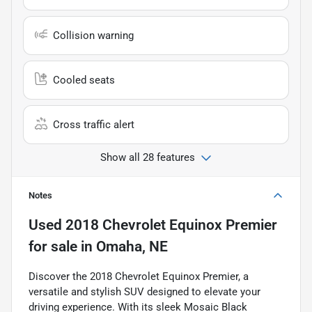
Collision warning
Cooled seats
Cross traffic alert
Show all 28 features
Notes
Used
2018 Chevrolet Equinox Premier
for sale
in
Omaha, NE
Discover the 2018 Chevrolet Equinox Premier, a
versatile and stylish SUV designed to elevate your
driving experience. With its sleek Mosaic Black