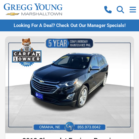
Looking For A Deal? Check Out Our Manager Specials!