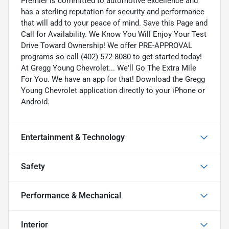
Premier is committed to automotive excellence and
has a sterling reputation for security and performance
that will add to your peace of mind. Save this Page and
Call for Availability. We Know You Will Enjoy Your Test
Drive Toward Ownership! We offer PRE-APPROVAL
programs so call (402) 572-8080 to get started today!
At Gregg Young Chevrolet... We'll Go The Extra Mile
For You. We have an app for that! Download the Gregg
Young Chevrolet application directly to your iPhone or
Android.
Entertainment & Technology
Safety
Performance & Mechanical
Interior