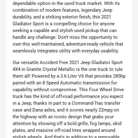
dependable option in the used truck market. With its
combination of modern features, legendary Jeep
durability, and a striking exterior finish, this 2021
Gladiator Sport is a compelling choice for anyone
seeking a capable and stylish used pickup that can
handle any challenge. Don't miss the opportunity to
own this well-maintained, adventure-ready vehicle that
seamlessly integrates utility with everyday usability.
Our versatile Accident Free 2021 Jeep Gladiator Sport
4X4 in Granite Crystal Metallic is the one truck to rule
them all! Powered by a 3.6 Liter V6 that provides 285hp
paired with an 8 Speed Automatic transmission for
capability without compromise. This Four Wheel Drive
truck has the kind of off-road performance you expect
in a Jeep, thanks in part to a Command-Trac transfer
case and Dana axles, and it scores nearly 22mpg on
the highway with an iconic design that grabs your
attention by showing off a bold grille, fog lamps, skid
plates, and massive off-road tires wrapped around
stylish wheels. And that's in addition to a removable