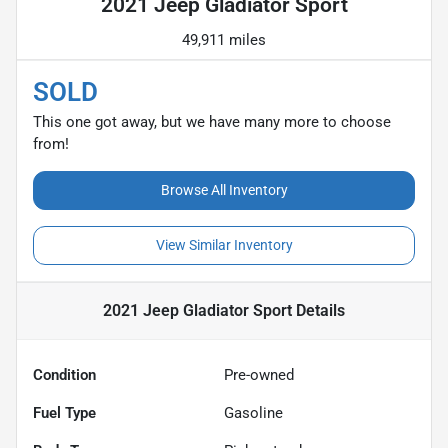
2021 Jeep Gladiator Sport
49,911 miles
SOLD
This one got away, but we have many more to choose
from!
Browse All Inventory
View Similar Inventory
2021 Jeep Gladiator Sport
Details
Condition
Pre-owned
Fuel Type
Gasoline