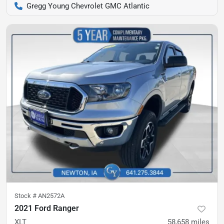
Gregg Young Chevrolet GMC Atlantic
Stock #
AN2572A
2021 Ford Ranger
XLT
58,658
miles