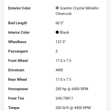
Exterior Color
Granite Crystal Metallic
Clearcoat
Bed Length
60.3"
Interior Color
Black
Wheelbase
137.3"
Passengers
5
Front Wheel
17.0 x 7.5
Drivetrain
4WD
Rear Wheel
17.0 x 7.5
Horsepower
285 hp @ 6400 RPM
Front Tire
245/75R17
Torque
260 lb-ft @ 4400 RPM