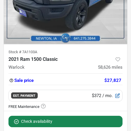
Stock #
7A1103A
2021 Ram 1500 Classic
Warlock
58,626
miles
Sale price
$27,827
$372
/ mo.
EST. PAYMENT
Check availability