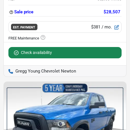
Sale price
$28,507
$381
/ mo.
EST. PAYMENT
Check availability
Gregg Young Chevrolet Newton