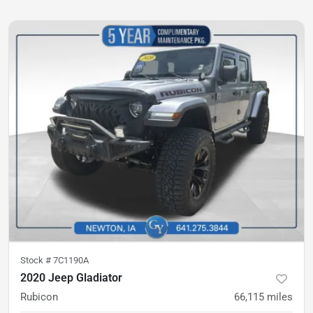
Stock #
7C1190A
2020 Jeep Gladiator
Rubicon
66,115
miles