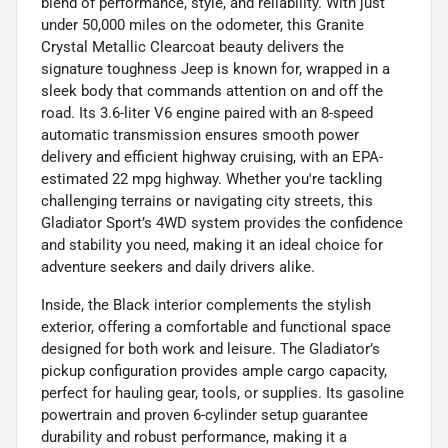
blend of performance, style, and reliability. With just
under 50,000 miles on the odometer, this Granite
Crystal Metallic Clearcoat beauty delivers the
signature toughness Jeep is known for, wrapped in a
sleek body that commands attention on and off the
road. Its 3.6-liter V6 engine paired with an 8-speed
automatic transmission ensures smooth power
delivery and efficient highway cruising, with an EPA-
estimated 22 mpg highway. Whether you're tackling
challenging terrains or navigating city streets, this
Gladiator Sport’s 4WD system provides the confidence
and stability you need, making it an ideal choice for
adventure seekers and daily drivers alike.
Inside, the Black interior complements the stylish
exterior, offering a comfortable and functional space
designed for both work and leisure. The Gladiator’s
pickup configuration provides ample cargo capacity,
perfect for hauling gear, tools, or supplies. Its gasoline
powertrain and proven 6-cylinder setup guarantee
durability and robust performance, making it a