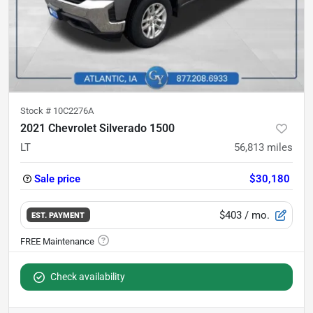
Stock #
10C2276A
2021 Chevrolet Silverado 1500
LT
56,813
miles
Sale price
$30,180
$403
/ mo.
EST. PAYMENT
Check availability