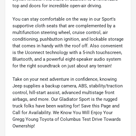
top and doors for incredible open-air driving.
You can stay comfortable on the way in our Sport's
supportive cloth seats that are complemented by a
multifunction steering wheel, cruise control, air
conditioning, pushbutton ignition, and lockable storage
that comes in handy with the roof off. Also convenient
is the Uconnect technology with a 5-inch touchscreen,
Bluetooth, and a powerful eight-speaker audio system
for the right soundtrack on just about any terrain!
Take on your next adventure in confidence, knowing
Jeep supplies a backup camera, ABS, stability/traction
control, hill-start assist, advanced multistage front
airbags, and more. Our Gladiator Sport is the rugged
truck folks have been waiting for! Save this Page and
Call for Availability. We Know You Will Enjoy Your
Gregg Young Toyota of Columbus Test Drive Towards
Ownership!