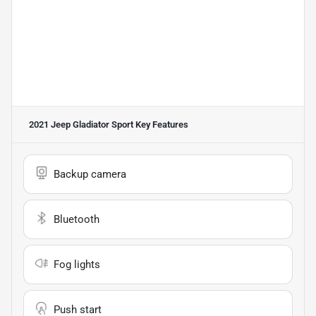
2021 Jeep Gladiator Sport
Key Features
Backup camera
Bluetooth
Fog lights
Push start