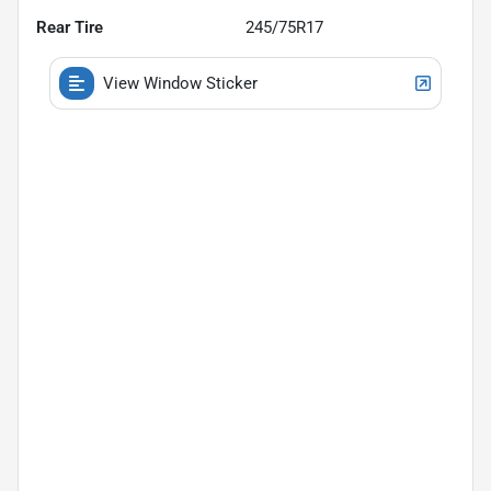
Rear Tire
245/75R17
View Window Sticker