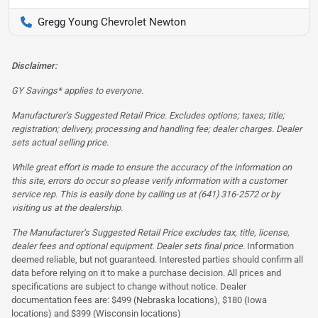
Gregg Young Chevrolet Newton
Disclaimer:
GY Savings* applies to everyone.
Manufacturer’s Suggested Retail Price. Excludes options; taxes; title;
registration; delivery, processing and handling fee; dealer charges. Dealer
sets actual selling price.
While great effort is made to ensure the accuracy of the information on
this site, errors do occur so please verify information with a customer
service rep. This is easily done by calling us at (641) 316-2572 or by
visiting us at the dealership.
The Manufacturer’s Suggested Retail Price excludes tax, title, license,
dealer fees and optional equipment. Dealer sets final price.
Information
deemed reliable, but not guaranteed. Interested parties should confirm all
data before relying on it to make a purchase decision. All prices and
specifications are subject to change without notice. Dealer
documentation fees are: $499 (Nebraska locations), $180 (Iowa
locations) and $399 (Wisconsin locations)