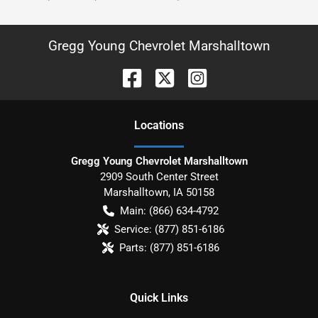
Gregg Young Chevrolet Marshalltown
Location
s
Gregg Young Chevrolet Marshalltown
2909 South Center Street
Marshalltown
,
IA
50158
Main:
(866) 634-4792
Service:
(877) 851-6186
Parts:
(877) 851-6186
Quick Links