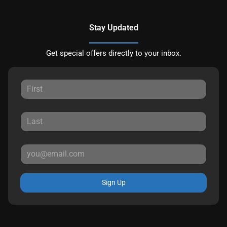
Stay Updated
Get special offers directly to your inbox.
Sign Up