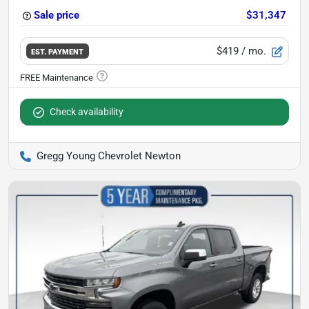
Sale price
$31,347
$419
/ mo.
EST. PAYMENT
Check availability
Gregg Young Chevrolet Newton