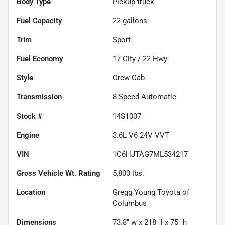
Body Type
Pickup truck
Fuel Capacity
22
gallons
Trim
Sport
Fuel Economy
17
City /
22
Hwy
Style
Crew Cab
Transmission
8-Speed Automatic
Stock #
14S1007
Engine
3.6L V6 24V VVT
VIN
1C6HJTAG7ML534217
Gross Vehicle Wt. Rating
5,800
lbs.
Location
Gregg Young Toyota of
Columbus
Dimensions
73.8" w x 218" l x 75" h