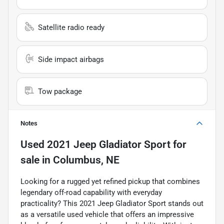
Satellite radio ready
Side impact airbags
Tow package
Notes
Used
2021 Jeep Gladiator Sport
for
sale
in
Columbus, NE
Looking for a rugged yet refined pickup that combines
legendary off-road capability with everyday
practicality? This 2021 Jeep Gladiator Sport stands out
as a versatile used vehicle that offers an impressive