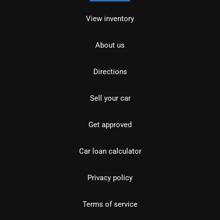
View inventory
About us
Directions
Sell your car
Get approved
Car loan calculator
Privacy policy
Terms of service