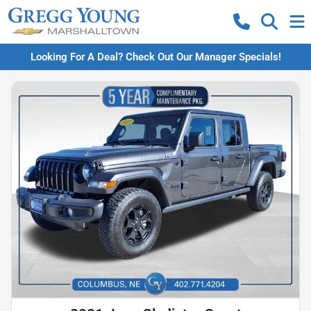
Looking For A Deal? Check Out Our Manager Specials!