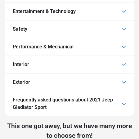
Entertainment & Technology
Safety
Performance & Mechanical
Interior
Exterior
Frequently asked questions about
2021 Jeep
Gladiator Sport
This one got away, but we have many more
to choose from!