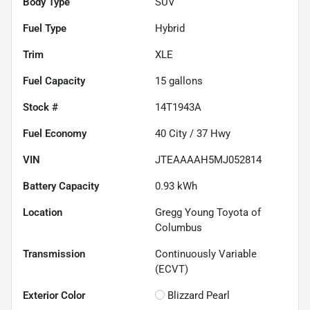
Body Type
SUV
Fuel Type
Hybrid
Trim
XLE
Fuel Capacity
15
gallons
Stock #
14T1943A
Fuel Economy
40
City /
37
Hwy
VIN
JTEAAAAH5MJ052814
Battery Capacity
0.93 kWh
Location
Gregg Young Toyota of
Columbus
Transmission
Continuously Variable
(ECVT)
Exterior Color
Blizzard Pearl