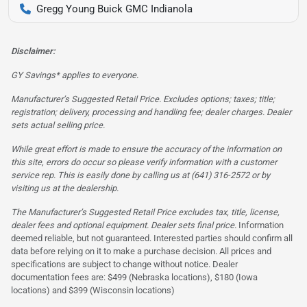
Gregg Young Buick GMC Indianola
Disclaimer:
GY Savings* applies to everyone.
Manufacturer’s Suggested Retail Price. Excludes options; taxes; title;
registration; delivery, processing and handling fee; dealer charges. Dealer
sets actual selling price.
While great effort is made to ensure the accuracy of the information on
this site, errors do occur so please verify information with a customer
service rep. This is easily done by calling us at (641) 316-2572 or by
visiting us at the dealership.
The Manufacturer’s Suggested Retail Price excludes tax, title, license,
dealer fees and optional equipment. Dealer sets final price.
Information
deemed reliable, but not guaranteed. Interested parties should confirm all
data before relying on it to make a purchase decision. All prices and
specifications are subject to change without notice. Dealer
documentation fees are: $499 (Nebraska locations), $180 (Iowa
locations) and $399 (Wisconsin locations)