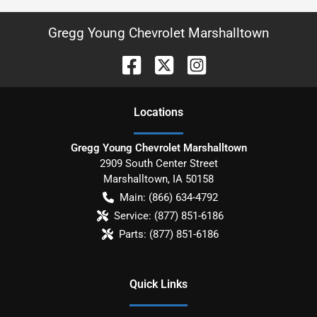
Gregg Young Chevrolet Marshalltown
Location
s
Gregg Young Chevrolet Marshalltown
2909 South Center Street
Marshalltown
,
IA
50158
Main:
(866) 634-4792
Service:
(877) 851-6186
Parts:
(877) 851-6186
Quick Links