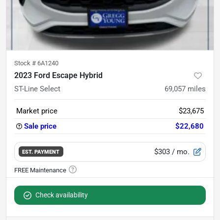
Stock #
6A1240
2023 Ford Escape Hybrid
ST-Line Select
69,057
miles
Market price
$23,675
Sale price
$22,680
$303
/ mo.
EST. PAYMENT
Check availability