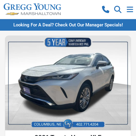
Looking For A Deal? Check Out Our Manager Specials!