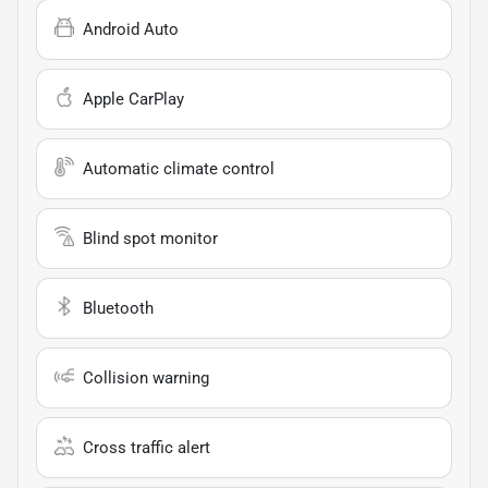
Android Auto
Apple CarPlay
Automatic climate control
Blind spot monitor
Bluetooth
Collision warning
Cross traffic alert