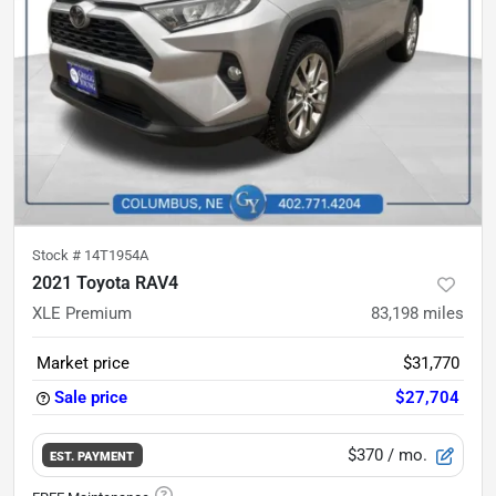
Stock #
14T1954A
2021 Toyota RAV4
XLE Premium
83,198
miles
Market price
$31,770
Sale price
$27,704
$370
/ mo.
EST. PAYMENT