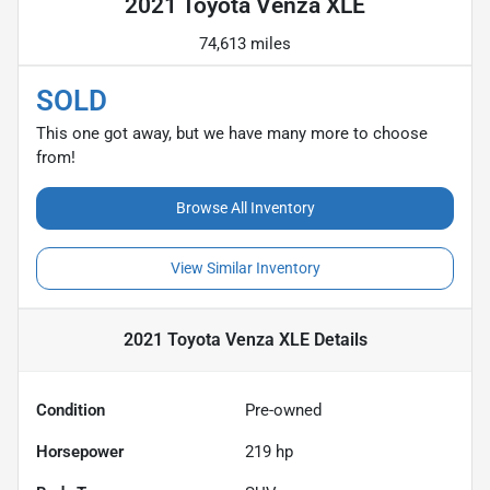
2021 Toyota Venza XLE
74,613 miles
SOLD
This one got away, but we have many more to choose
from!
Browse All Inventory
View Similar Inventory
2021 Toyota Venza XLE
Details
Condition
Pre-owned
Horsepower
219 hp