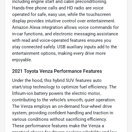
including engine start and cabin preconditioning.
Hands-free phone calls and HD radio are voice
operated for safe, easy use, while the touchscreen
display provides intuitive control over entertainment.
Amazon Alexa integration allows voice commands for
in-car functions, and electronic messaging assistance
with read and voice-operated features ensures you
stay connected safely. USB auxiliary inputs add to the
entertainment options, making every drive more
enjoyable.
2021 Toyota Venza Performance Features
Under the hood, this hybrid SUV features auto
start/stop technology to optimize fuel efficiency. The
lithium-ion battery powers the electric motor,
contributing to the vehicle’s smooth, quiet operation.
The Venza employs an on-demand four-wheel drive
system, providing confident handling and traction in
various conditions without sacrificing efficiency.
These performance features make the Venza a