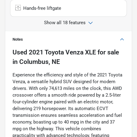
Hands-free liftgate
Show all 18 features
Notes
Used
2021 Toyota Venza XLE
for sale
in
Columbus, NE
Experience the efficiency and style of the 2021 Toyota
Venza, a versatile hybrid SUV designed for modern
drivers. With only 74,613 miles on the clock, this AWD
crossover offers a smooth ride powered by a 2.5-liter
four-cylinder engine paired with an electric motor,
delivering 219 horsepower. Its automatic ECVT
transmission ensures seamless acceleration and fuel
economy, boasting up to 40 mpg in the city and 37
mpg on the highway. This vehicle combines
practicality with advanced technology, featuring