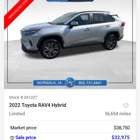
Stock #
2A1227
2022 Toyota RAV4 Hybrid
Limited
56,654
miles
Market price
$38,750
Sale price
$32,975