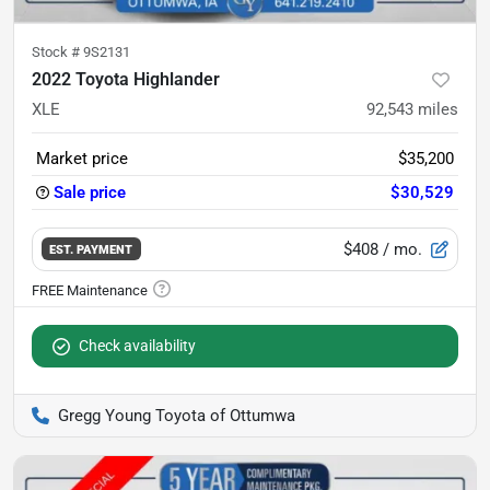
Stock #
9S2131
2022 Toyota Highlander
XLE
92,543
miles
Market price
$35,200
Sale price
$30,529
$408
/ mo.
EST. PAYMENT
Check availability
Gregg Young Toyota of Ottumwa