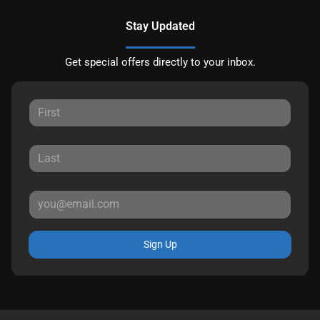
Stay Updated
Get special offers directly to your inbox.
Sign Up