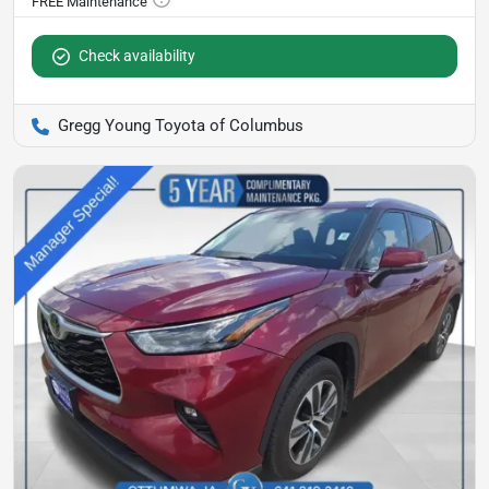
Check availability
Gregg Young Toyota of Columbus