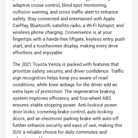
adaptive cruise control, blind spot monitoring,
collision warning, and cross traffic alert to enhance
safety. Stay connected and entertained with Apple
CarPlay, Bluetooth, satellite radio, a Wi-Fi hotspot, and
wireless phone charging. Convenience is at your
fingertips with a hands-free liftgate, keyless entry, push
start, and a touchscreen display, making every drive
effortless and enjoyable.
The 2021 Toyota Venza is packed with features that
prioritize safety, security, and driver confidence. Traffic
sign recognition helps keep you aware of road
conditions, while knee airbags for the driver add an
extra layer of protection. The regenerative braking
system improves efficiency, and four-wheel ABS
ensures stable stopping power. Anti-lockout power
door locks, cornering brake control, auto-locking
doors, and an electronic parking brake with auto-off
further enhance security and ease of use, making this
SUV a reliable choice for daily commutes and