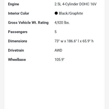
Engine
2.5L 4-Cylinder DOHC 16V
Interior Color
Black/Graphite
Gross Vehicle Wt. Rating
4,920
lbs.
Passengers
5
Dimensions
73" w x 186.6" l x 65.9" h
Drivetrain
AWD
Wheelbase
105.9"