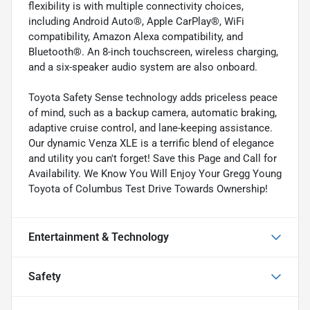
flexibility is with multiple connectivity choices,
including Android Auto®, Apple CarPlay®, WiFi
compatibility, Amazon Alexa compatibility, and
Bluetooth®. An 8-inch touchscreen, wireless charging,
and a six-speaker audio system are also onboard.
Toyota Safety Sense technology adds priceless peace
of mind, such as a backup camera, automatic braking,
adaptive cruise control, and lane-keeping assistance.
Our dynamic Venza XLE is a terrific blend of elegance
and utility you can't forget! Save this Page and Call for
Availability. We Know You Will Enjoy Your Gregg Young
Toyota of Columbus Test Drive Towards Ownership!
Entertainment & Technology
Safety