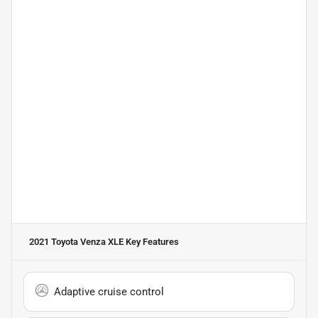
2021 Toyota Venza XLE
Key Features
Adaptive cruise control