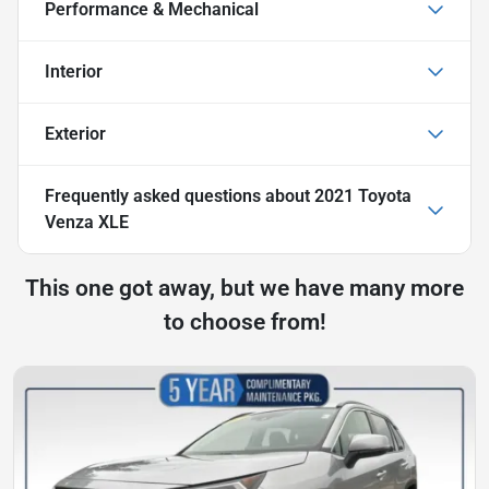
Performance & Mechanical
Interior
Exterior
Frequently asked questions about
2021 Toyota
Venza XLE
This one got away, but we have many more
to choose from!