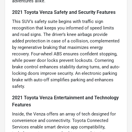
adventures alike.
2021 Toyota Venza Safety and Security Features
This SUV’s safety suite begins with traffic sign
recognition that keeps you informed of speed limits
and road signs. The driver’s knee airbags provide
added protection in case of a collision, complemented
by regenerative braking that maximizes energy
recovery. Four-wheel ABS ensures confident stopping,
while power door locks prevent lockouts. Cornering
brake control enhances stability during turns, and auto-
locking doors improve security. An electronic parking
brake with auto-off simplifies parking and enhances
safety.
2021 Toyota Venza Entertainment and Technology
Features
Inside, the Venza offers an array of tech designed for
convenience and connectivity. Toyota Connected
Services enable smart device app compatibility,