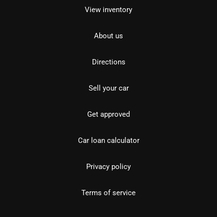
View inventory
About us
Directions
Sell your car
Get approved
Car loan calculator
Privacy policy
Terms of service