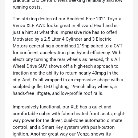
practical choice for drivers seeking reliability and low
running costs.
The striking design of our Accident Free 2021 Toyota
Venza XLE AWD looks great in Blizzard Pearl and is
just a hint at what this impressive ride has to offer!
Motivated by a 2.5 Liter 4 Cylinder and 3 Electric
Motors generating a combined 219hp paired to a CVT
for confident acceleration plus hybrid efficiency. With
electricity turning the rear wheels as needed, this All
Wheel Drive SUV shows off a high-tech approach to
traction and the ability to return nearly 40mpg in the
city. And it's all wrapped in an expressive shape with a
sculpted grille, LED lighting, 19-inch alloy wheels, a
hands-free liftgate, and low-profile roof rails.
Impressively functional, our XLE has a quiet and
comfortable cabin with fabric-heated front seats, eight-
way power for the driver, dual-zone automatic climate
control, and a Smart Key system with push-button
ignition. Another great way our Venza shows its