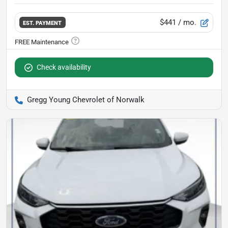
$441
/ mo.
EST. PAYMENT
Check availability
Gregg Young Chevrolet of Norwalk