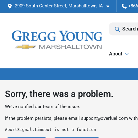
2909 South Center Street, Marshalltown, IA
(866
Search
About
Sorry, there was a problem.
We've notified our team of the issue.
If the problem persists, please email
support@overfuel.com
with
AbortSignal.timeout is not a function