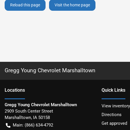
Reload this page
Visit the home page
Gregg Young Chevrolet Marshalltown
Location
s
Quick Links
Gregg Young Chevrolet Marshalltown
View inventory
2909 South Center Street
Directions
Marshalltown
,
IA
50158
Get approved
Main:
(866) 634-4792