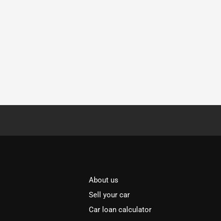
About us
Sell your car
Car loan calculator