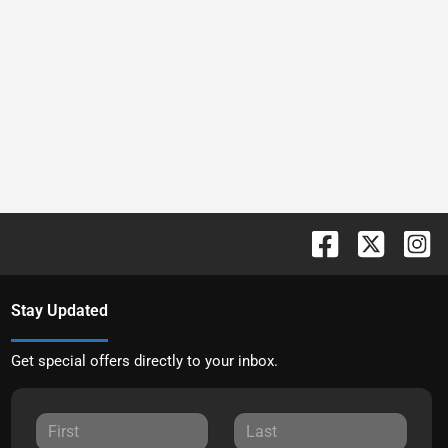
Stay Updated
Get special offers directly to your inbox.