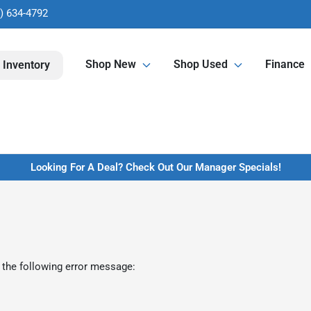
) 634-4792
Shop New
Shop Used
Finance
 Inventory
Looking For A Deal? Check Out Our Manager Specials!
 the following error message: