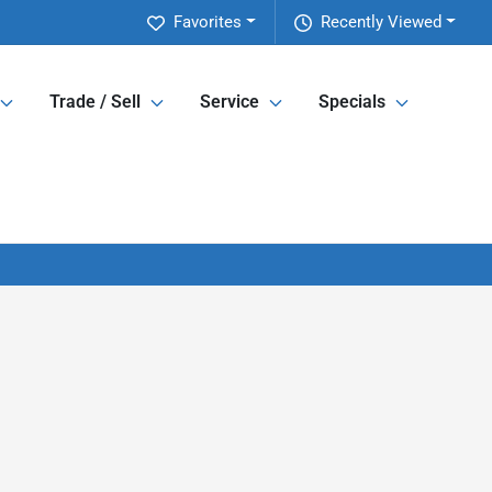
Favorites
Recently Viewed
Trade / Sell
Service
Specials